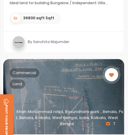
Ideal land for building Bungalow / Independent Villa
36800 sqft Sqft
By Sanchita Majumder
Commercial
Land
POST YOUR PROPERTY
Khan Mohammad road, Basundhara park , Behala, Ps
t, Behala, Kolkata, West Bengal, India, Kolkata, West
Bengal
7