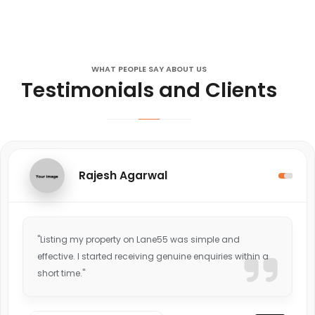
WHAT PEOPLE SAY ABOUT US
Testimonials and Clients
Rajesh Agarwal
"Listing my property on Lane55 was simple and
effective. I started receiving genuine enquiries within a
short time."