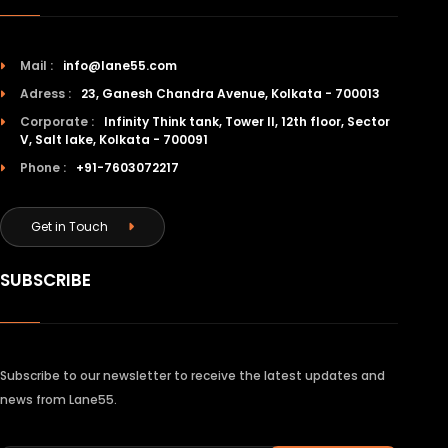
Mail :
info@lane55.com
Adress :
23, Ganesh Chandra Avenue, Kolkata - 700013
Corporate :
Infinity Think tank, Tower II, 12th floor, Sector
V, Salt lake, Kolkata - 700091
Phone :
+91-7603072217
Get in Touch
SUBSCRIBE
Subscribe to our newsletter to receive the latest updates and
news from Lane55.