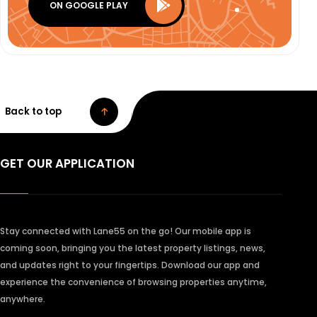
ON GOOGLE PLAY
Back to top
GET OUR APPLICATION
Stay connected with Lane55 on the go! Our mobile app is
coming soon, bringing you the latest property listings, news,
and updates right to your fingertips. Download our app and
experience the convenience of browsing properties anytime,
anywhere.