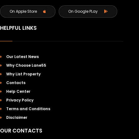
On Apple Store
On Google PLay
HELPFUL LINKS
Our Latest News
Why Choose Lane55
Why List Property
Contacts
Help Center
Privacy Policy
Terms and Conditions
Disclaimer
OUR CONTACTS