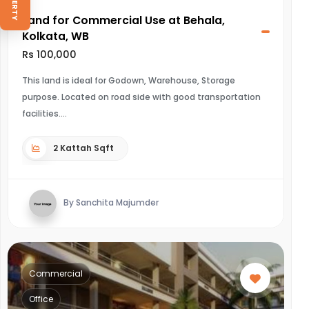
Land for Commercial Use at Behala,
Kolkata, WB
Rs 100,000
This land is ideal for Godown, Warehouse, Storage
purpose. Located on road side with good transportation
facilities.
2 Kattah Sqft
By Sanchita Majumder
Commercial
Office