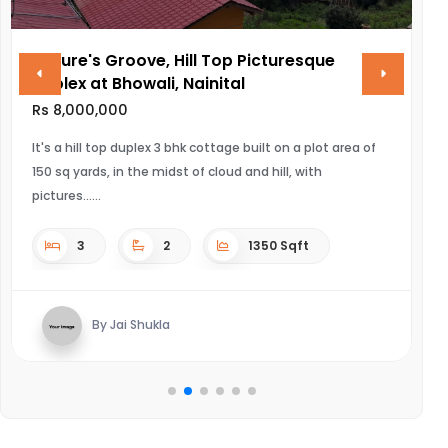
Nature's Groove, Hill Top Picturesque
V
Duplex at Bhowali, Nainital
R
Rs 8,000,000
UL
It's a hill top duplex 3 bhk cottage built on a plot area of
150 sq yards, in the midst of cloud and hill, with
pictures...
3
2
1350 Sqft
By Jai Shukla