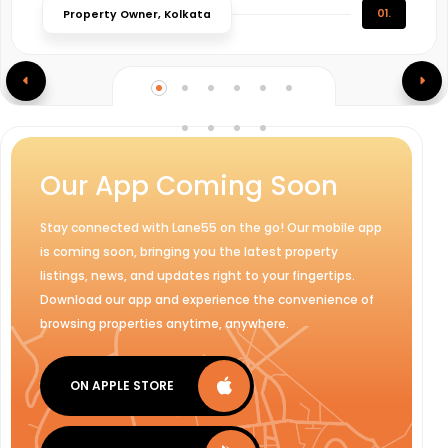
01.
Property Owner, Kolkata
Our App Coming Soon
Stay connected with Lane55 on the go! Our mobile app
is coming soon, bringing you the latest property
listings, news, and updates right to your fingertips.
Download our app and experience the convenience of
browsing properties anytime, anywhere.
ON APPLE STORE