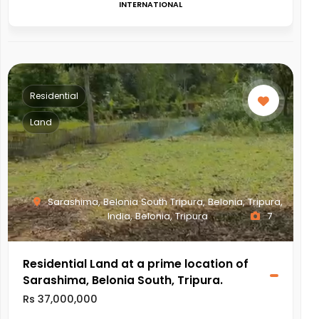
INTERNATIONAL
Residential
Land
Sarashima, Belonia South Tripura, Belonia, Tripura,
India, Belonia, Tripura
7
Residential Land at a prime location of
Sarashima, Belonia South, Tripura.
Rs 37,000,000