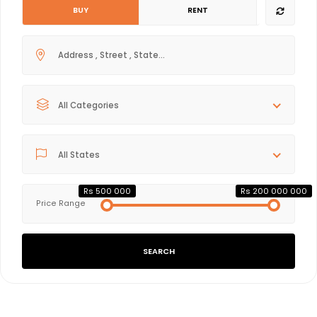
BUY
RENT
All Categories
All States
Rs 500 000
Rs 200 000 000
Price Range
SEARCH