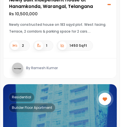
Hanamkonda, Warangal, Telangana
Rs 10,500,000
Newly constructed house on 183 sqyd plot. West facing.
Terrace, 2 corridors & parking space for 2 cars.
2
1
1450 Sqft
By Ramesh Kumar
Residential
Builder Floor Apartment