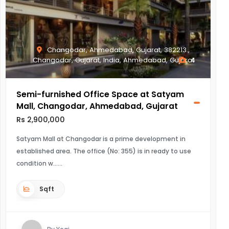
Changodar, Ahmedabad, Gujarat, 382213.,
Changodar, Gujarat, India, Ahmedabad, Gujarat
4
Semi-furnished Office Space at Satyam
Mall, Changodar, Ahmedabad, Gujarat
Rs 2,900,000
Satyam Mall at Changodar is a prime development in
established area. The office (No: 355) is in ready to use
condition w...
Sqft