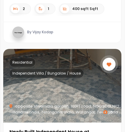
2
1
400 sqft Sqft
By Vijay Kodap
Residential
Independent Villa / Bungalow / House
opposite shyamala garden, 100FT road, NGOSCOLNY2,,
Hanamkonda, Telangana, India, Warangal, Telangana
8
Newly Built Independent House at