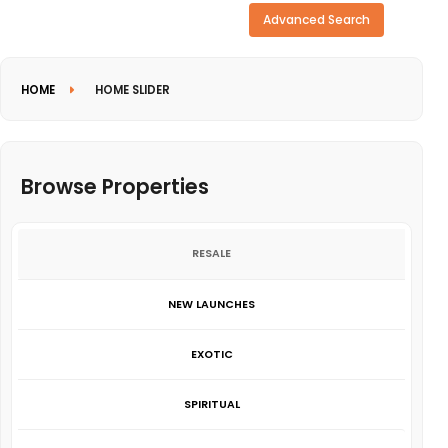
Need more search options?
Advanced Search
HOME
HOME SLIDER
Browse Properties
RESALE
NEW LAUNCHES
EXOTIC
SPIRITUAL