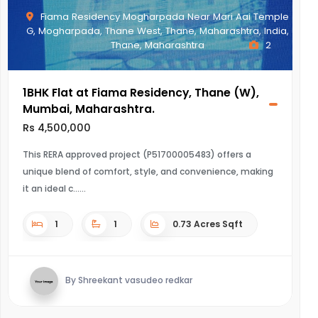
Fiama Residency Mogharpada Near Mari Aai Temple
G, Mogharpada, Thane West, Thane, Maharashtra, India,
Thane, Maharashtra
2
1BHK Flat at Fiama Residency, Thane (W),
Mumbai, Maharashtra.
Rs 4,500,000
This RERA approved project (P51700005483) offers a
unique blend of comfort, style, and convenience, making
it an ideal c...
1
1
0.73 Acres Sqft
By Shreekant vasudeo redkar