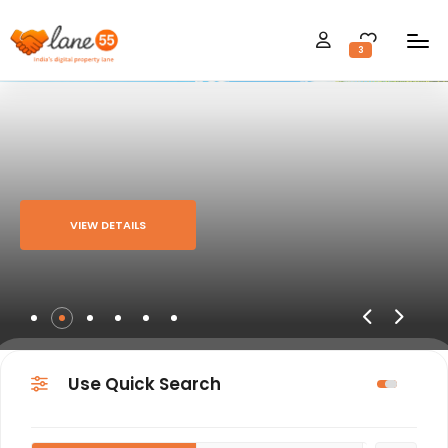
3
VIEW DETAILS
Use Quick Search