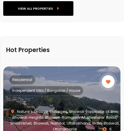
VIEW ALL PROPERTIES
Hot Properties
Residential
Independent Villa / Bungalow / House
Nature's Groove Cottages, Bhowali (opposite of Bho,
Bhowali Heights, Bhowali-Ramgarh-Mukteshwar Road,
Shyamkhet, Bhowali, Nainital, Uttarakhand, India, Bhowali,
Uttarakhand
6