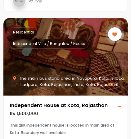
By Yogi
Residential
Independent Villa / Bungalow / House
The main bus stand area in Nayapura, Kota, is loca,
Ladpura, Kota, Rajasthan, India, Kota, Rajasthan
6
Independent House at Kota, Rajasthan
Rs 1,500,000
This 2RK independent house is located in main area of
Kota. Boundary wall available.