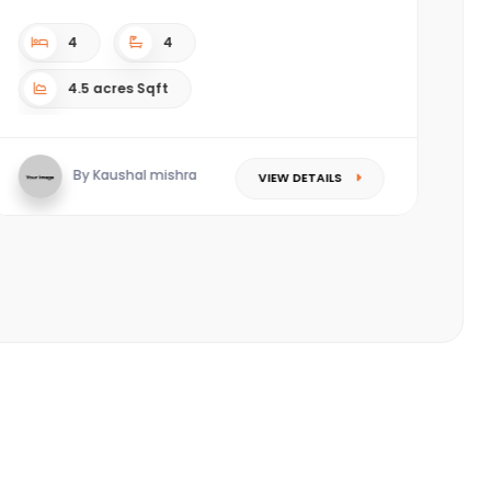
complex. ????Located in the most happening area
(Piplod) of Sura...
3
3
Sqft
By Saket Singhal
VIEW DETAILS