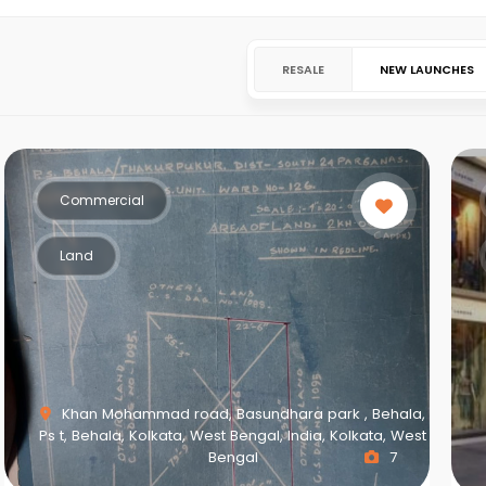
RESALE
NEW LAUNCHES
Commercial
Land
Khan Mohammad road, Basundhara park , Behala,
Ps t, Behala, Kolkata, West Bengal, India, Kolkata, West
Bengal
7