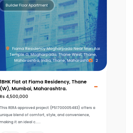
Builder Floor Apartment
Fiama Residency Mogharpada Near Mari Aai
Temple G, Mogharpada, Thane West, Thane,
Maharashtra, India, Thane, Maharashtra
2
1BHK Flat at Fiama Residency, Thane
(W), Mumbai, Maharashtra.
Rs 4,500,000
This RERA approved project (P51700005483) offers a
unique blend of comfort, style, and convenience,
making it an ideal c...