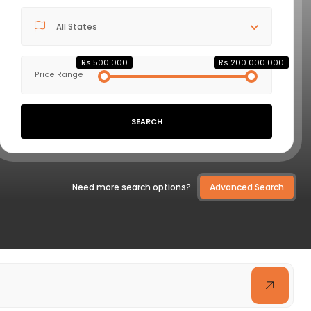
All States
VIEW DETAILS
Rs 500 000
Rs 200 000 000
Price Range
SEARCH
Need more search options?
Advanced Search