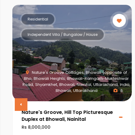
Residential
Multistorey Apartment
site of
kteshwar
d, India,
NEWTOWN ACTION AREA 2G., Action Area II
6
Newtown, New Town, West Bengal, India, West B
VINAYAK AMARA
Rs 28,000,000
ULTRA LUXURIOUS PROJECT OF NEWTOWN,KOLKATA