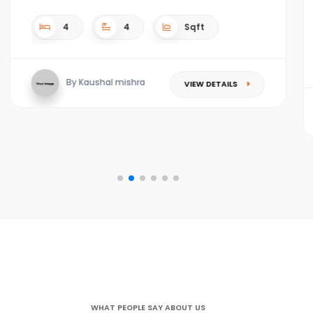
4
4
4.5 acres Sqft
By Kaushal mishra
VIEW DETAILS
WHAT PEOPLE SAY ABOUT US