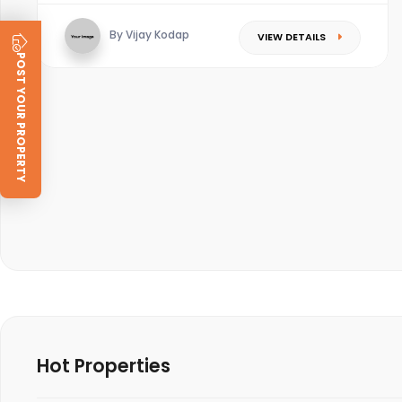
By Vijay Kodap
VIEW DETAILS
POST YOUR PROPERTY
Hot Properties