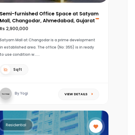
Semi-furnished Office Space at Satyam
Mall, Changodar, Ahmedabad, Gujarat
Rs 2,900,000
Satyam Mall at Changodar is a prime development
in established area. The office (No: 355) is in ready
to use condition w...
Sqft
By Yogi
VIEW DETAILS
Residential