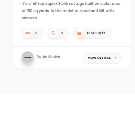
 area
h
4
4
Sqft
By Kaushal mishra
VIEW DETAILS