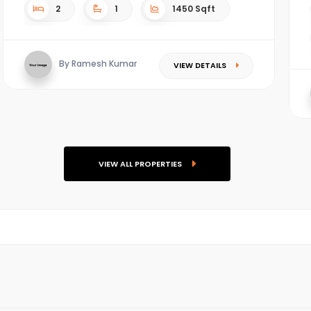
2
1
1450 Sqft
By Ramesh Kumar
VIEW DETAILS
VIEW ALL PROPERTIES