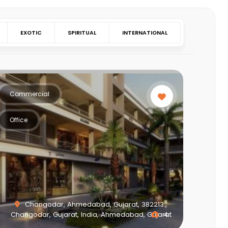
EXOTIC
SPIRITUAL
INTERNATIONAL
Commercial
Office
Changodar, Ahmedabad, Gujarat, 382213.,
Changodar, Gujarat, India, Ahmedabad, Gujarat
4