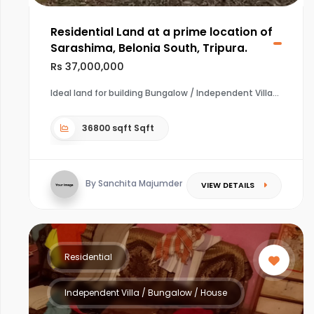
Residential Land at a prime location of
Sarashima, Belonia South, Tripura.
Rs 37,000,000
Ideal land for building Bungalow / Independent Villa
36800 sqft Sqft
By Sanchita Majumder
VIEW DETAILS
Residential
Independent Villa / Bungalow / House