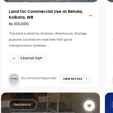
Land for Commercial Use at Behala,
Kolkata, WB
Rs 100,000
This land is ideal for Godown, Warehouse, Storage
purpose. Located on road side with good
transportation facilities.
2 Kattah Sqft
By Sanchita Majumder
VIEW DETAILS
Residential