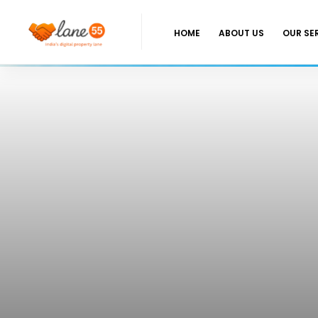
HOME
ABOUT US
OUR SE