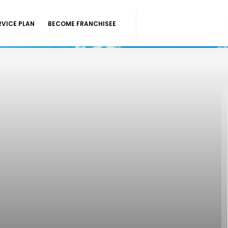
RVICE PLAN
BECOME FRANCHISEE