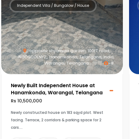
Independent Villa / Bungalow / House
opposite shyamala garden, 100FT road,
NGOSCOLNY2,, Hanamkonda, Telangana, India,
Warangal, Telangana
8
Newly Built Independent House at
Hanamkonda, Warangal, Telangana
Rs 10,500,000
Newly constructed house on 183 sqyd plot. West
facing. Terrace, 2 corridors & parking space for 2
cars.