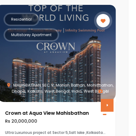
Residential
Multistorey Apartment
Piplod, Surat, Gujarat, India, Gujarat
0
Vasudev Apartment
Rs 8,650,000
The property is a 3BHK (1920 sq.ft) flat in Vasudev