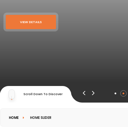
VIEW DETAILS
Scroll Down To Discover
HOME
HOME SLIDER