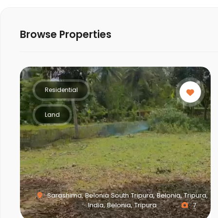
Browse Properties
Residential
Land
Sarashima, Belonia South Tripura, Belonia, Tripura,
India, Belonia, Tripura
7