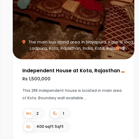
The main bus stand area in Nayapura, Kota, is loca,
Ladpura, Kota, Rajasthan, India, Kota, Rajasthan
6
Independent House at Kota, Rajasthan
Rs 1,500,000
This 2RK independent house is located in main area
of Kota. Boundary wall available.
2
1
400 sqft Sqft