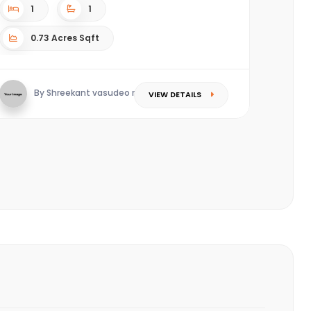
1
1
0.73 Acres Sqft
By Shreekant vasudeo redkar
VIEW DETAILS