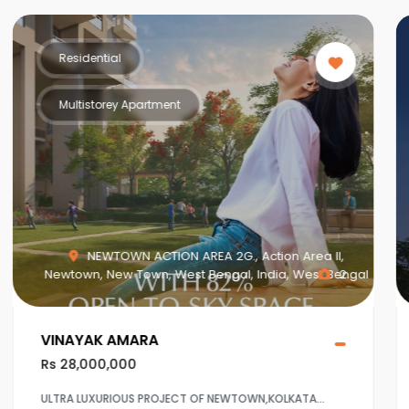
Residential
Multistorey Apartment
,
MAHISBATHAN SEC V, Mahish Bathan, Mohisbathan,
engal
2
Dhapa, Kolkata, West Bengal, India, West Bengal
1
Crown at Aqua View Mahisbathan
Rs 20,000,000
Ultra Luxurious project at Sector 5,Salt lake ,Kolkaata