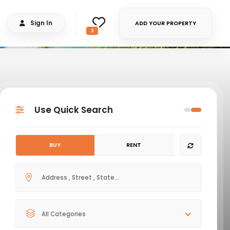
Sign In
ADD YOUR PROPERTY
3
Use Quick Search
BUY
RENT
All Categories