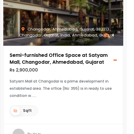
Changodar, Ahmedabad, Gujarat, 382213.,
Changodar, Gujarat, India, Ahmedabad, Gujarat
4
Semi-furnished Office Space at Satyam
Mall, Changodar, Ahmedabad, Gujarat
Rs 2,900,000
Satyam Mall at Changodar is a prime development in
established area. The office (No: 355) is in ready to use
condition w...
Sqft