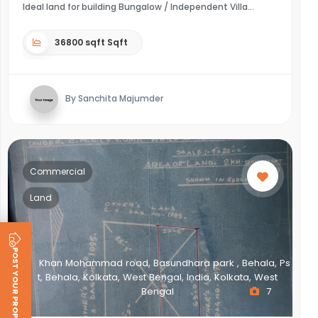
Ideal land for building Bungalow / Independent Villa
36800 sqft Sqft
By Sanchita Majumder
Commercial
Land
POST YOUR PROPERTY
Khan Mohammad road, Basundhara park , Behala, Ps
t, Behala, Kolkata, West Bengal, India, Kolkata, West
Bengal
7