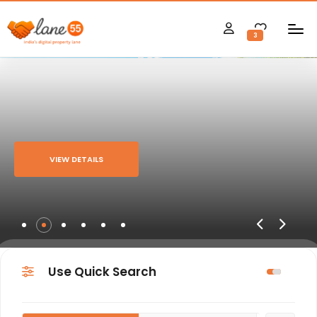
3
VIEW DETAILS
Use Quick Search