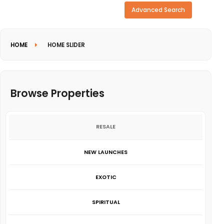
Need more search options?
Advanced Search
HOME
HOME SLIDER
Browse Properties
RESALE
NEW LAUNCHES
EXOTIC
SPIRITUAL