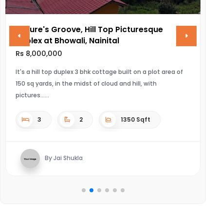
Nature's Groove, Hill Top Picturesque
V
Duplex at Bhowali, Nainital
R
Rs 8,000,000
UL
It's a hill top duplex 3 bhk cottage built on a plot area of
150 sq yards, in the midst of cloud and hill, with
pictures...
3
2
1350 Sqft
By Jai Shukla