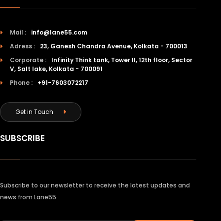
Mail :
info@lane55.com
Adress :
23, Ganesh Chandra Avenue, Kolkata - 700013
Corporate :
Infinity Think tank, Tower II, 12th floor, Sector
V, Salt lake, Kolkata - 700091
Phone :
+91-7603072217
Get in Touch
SUBSCRIBE
Subscribe to our newsletter to receive the latest updates and
news from Lane55.