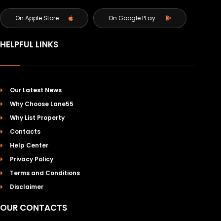
On Apple Store
On Google PLay
HELPFUL LINKS
Our Latest News
Why Choose Lane55
Why List Property
Contacts
Help Center
Privacy Policy
Terms and Conditions
Disclaimer
OUR CONTACTS