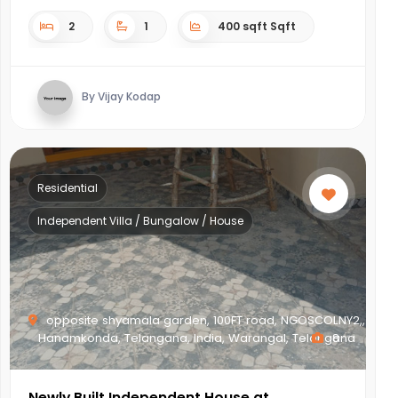
2
1
400 sqft Sqft
By Vijay Kodap
Residential
Independent Villa / Bungalow / House
opposite shyamala garden, 100FT road, NGOSCOLNY2,,
Hanamkonda, Telangana, India, Warangal, Telangana
8
Newly Built Independent House at