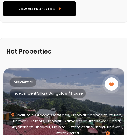
VIEW ALL PROPERTIES
Hot Properties
Residential
Independent Villa / Bungalow / House
Nature's Groove Cottages, Bhowali (opposite of Bho,
Bhowali Heights, Bhowali-Ramgarh-Mukteshwar Road,
Shyamkhet, Bhowali, Nainital, Uttarakhand, India, Bhowali,
Uttarakhand
6