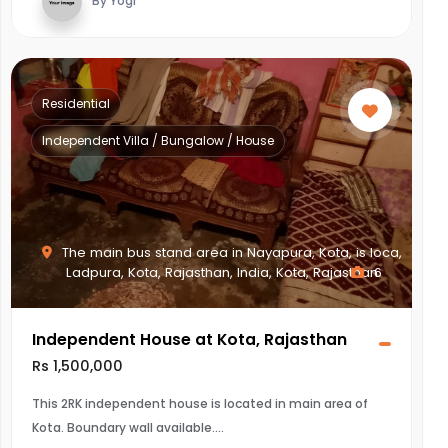
By Yogi
Residential
Independent Villa / Bungalow / House
The main bus stand area in Nayapura, Kota, is loca,
Ladpura, Kota, Rajasthan, India, Kota, Rajasthan
6
Independent House at Kota, Rajasthan
Rs 1,500,000
This 2RK independent house is located in main area of
Kota. Boundary wall available.