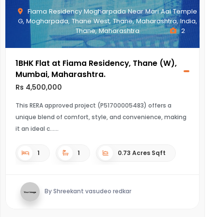
Fiama Residency Mogharpada Near Mari Aai Temple
G, Mogharpada, Thane West, Thane, Maharashtra, India,
Thane, Maharashtra
2
1BHK Flat at Fiama Residency, Thane (W),
Mumbai, Maharashtra.
Rs 4,500,000
This RERA approved project (P51700005483) offers a
unique blend of comfort, style, and convenience, making
it an ideal c...
1
1
0.73 Acres Sqft
By Shreekant vasudeo redkar