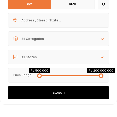
BUY
RENT
All Categories
All States
Rs 500 000
Rs 200 000 000
Price Range
SEARCH