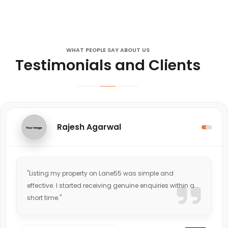
WHAT PEOPLE SAY ABOUT US
Testimonials and Clients
Rajesh Agarwal
"Listing my property on Lane55 was simple and
effective. I started receiving genuine enquiries within a
short time."