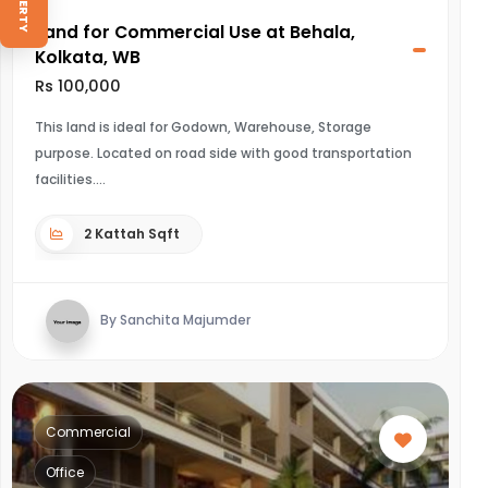
Land for Commercial Use at Behala,
Kolkata, WB
Rs 100,000
This land is ideal for Godown, Warehouse, Storage
purpose. Located on road side with good transportation
facilities.
2 Kattah Sqft
By Sanchita Majumder
Commercial
Office