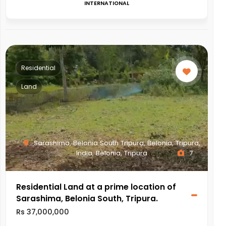
INTERNATIONAL
Residential
Land
Sarashima, Belonia South Tripura, Belonia, Tripura,
India, Belonia, Tripura
7
Residential Land at a prime location of
Sarashima, Belonia South, Tripura.
Rs 37,000,000