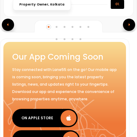
01.
Property Owner, Kolkata
Our App Coming Soon
Stay connected with Lane55 on the go! Our mobile app
is coming soon, bringing you the latest property
listings, news, and updates right to your fingertips.
Download our app and experience the convenience of
browsing properties anytime, anywhere.
ON APPLE STORE