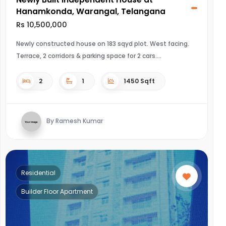
Hanamkonda, Warangal, Telangana
Rs 10,500,000
Newly constructed house on 183 sqyd plot. West facing.
Terrace, 2 corridors & parking space for 2 cars.
2
1
1450 Sqft
By Ramesh Kumar
Residential
Builder Floor Apartment