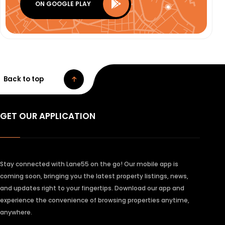
ON GOOGLE PLAY
Back to top
GET OUR APPLICATION
Stay connected with Lane55 on the go! Our mobile app is
coming soon, bringing you the latest property listings, news,
and updates right to your fingertips. Download our app and
experience the convenience of browsing properties anytime,
anywhere.