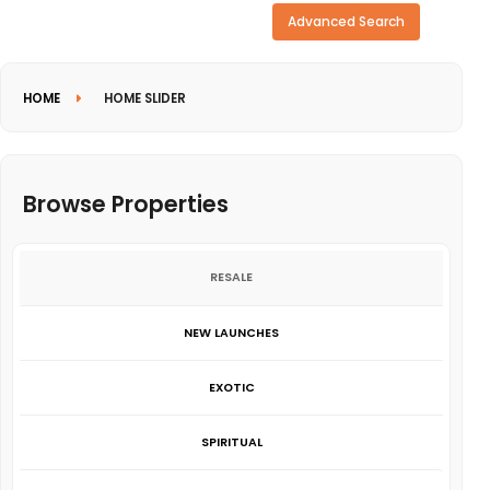
Need more search options?
Advanced Search
HOME
HOME SLIDER
Browse Properties
RESALE
NEW LAUNCHES
EXOTIC
SPIRITUAL