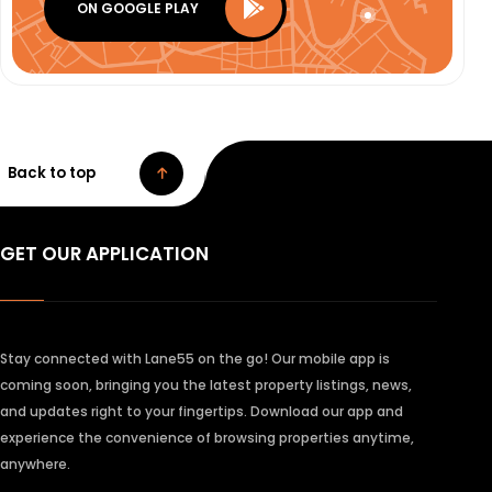
ON GOOGLE PLAY
Back to top
GET OUR APPLICATION
Stay connected with Lane55 on the go! Our mobile app is
coming soon, bringing you the latest property listings, news,
and updates right to your fingertips. Download our app and
experience the convenience of browsing properties anytime,
anywhere.