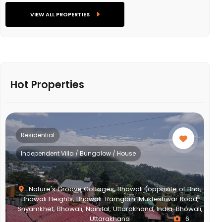
VIEW ALL PROPERTIES
Hot Properties
Residential
Independent Villa / Bungalow / House
Nature's Groove Cottages, Bhowali (opposite of Bho,
Bhowali Heights, Bhowali-Ramgarh-Mukteshwar Road,
Shyamkhet, Bhowali, Nainital, Uttarakhand, India, Bhowali,
Uttarakhand
6