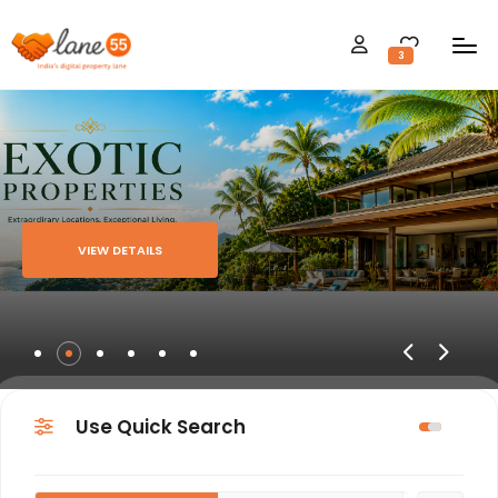
3
VIEW DETAILS
Use Quick Search