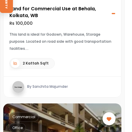
Land for Commercial Use at Behala,
Kolkata, WB
Rs 100,000
This land is ideal for Godown, Warehouse, Storage
purpose. Located on road side with good transportation
facilities.
2 Kattah Sqft
By Sanchita Majumder
Commercial
Office