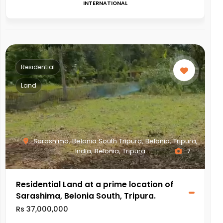
INTERNATIONAL
Residential
Land
Sarashima, Belonia South Tripura, Belonia, Tripura,
India, Belonia, Tripura
7
Residential Land at a prime location of
Sarashima, Belonia South, Tripura.
Rs 37,000,000