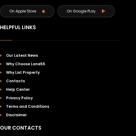
On Apple Store
On Google PLay
HELPFUL LINKS
Our Latest News
Why Choose Lane55
Why List Property
Contacts
Help Center
Privacy Policy
Terms and Conditions
Disclaimer
OUR CONTACTS