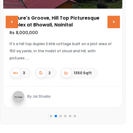
Nature's Groove, Hill Top Picturesque
V
Duplex at Bhowali, Nainital
R
Rs 8,000,000
UL
It's a hill top duplex 3 bhk cottage built on a plot area of
150 sq yards, in the midst of cloud and hill, with
pictures...
3
2
1350 Sqft
By Jai Shukla