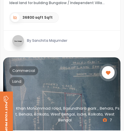
Ideal land for building Bungalow / Independent Villa
36800 sqft Sqft
By Sanchita Majumder
Commercial
Land
POST YOUR PROPERTY
Khan Mohammad road, Basundhara park , Behala, Ps
t, Behala, Kolkata, West Bengal, India, Kolkata, West
Bengal
7