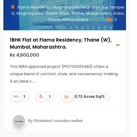
Fiama Residency Mogharpada Near Mari Aai Temple
G, Mogharpada, Thane West, Thane, Maharashtra, India,
Thane, Maharashtra
2
1BHK Flat at Fiama Residency, Thane (W),
Mumbai, Maharashtra.
Rs 4,500,000
This RERA approved project (P51700005483) offers a
unique blend of comfort, style, and convenience, making
it an ideal c...
1
1
0.73 Acres Sqft
By Shreekant vasudeo redkar