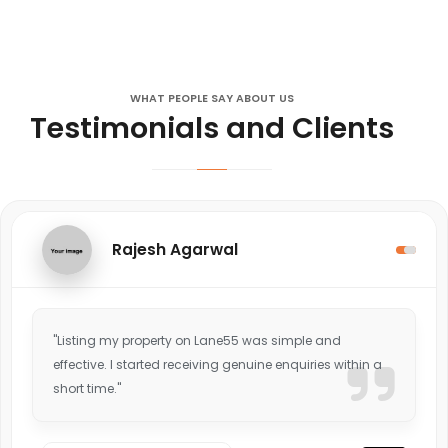
WHAT PEOPLE SAY ABOUT US
Testimonials and Clients
Rajesh Agarwal
"Listing my property on Lane55 was simple and
effective. I started receiving genuine enquiries within a
short time."