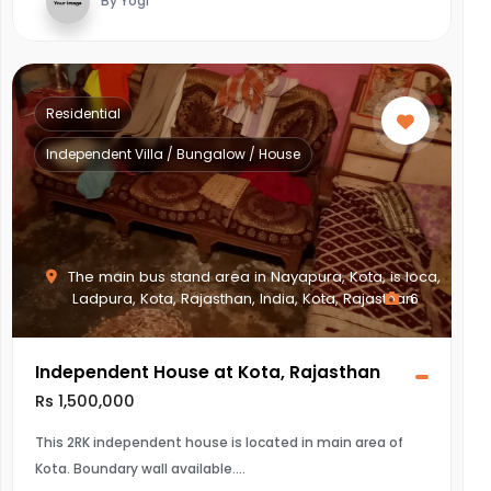
By Yogi
Residential
Independent Villa / Bungalow / House
The main bus stand area in Nayapura, Kota, is loca,
Ladpura, Kota, Rajasthan, India, Kota, Rajasthan
6
Independent House at Kota, Rajasthan
Rs 1,500,000
This 2RK independent house is located in main area of
Kota. Boundary wall available.