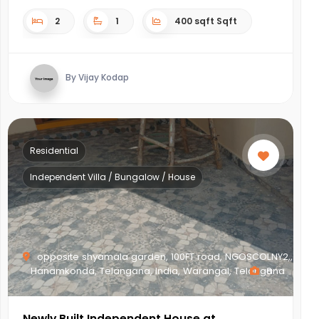
2
1
400 sqft Sqft
By Vijay Kodap
Residential
Independent Villa / Bungalow / House
opposite shyamala garden, 100FT road, NGOSCOLNY2,,
Hanamkonda, Telangana, India, Warangal, Telangana
8
Newly Built Independent House at