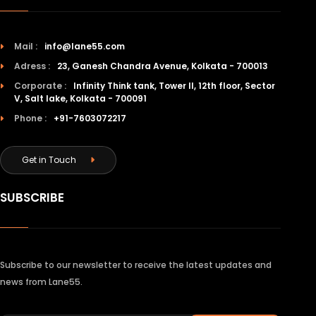
Mail :
info@lane55.com
Adress :
23, Ganesh Chandra Avenue, Kolkata - 700013
Corporate :
Infinity Think tank, Tower II, 12th floor, Sector
V, Salt lake, Kolkata - 700091
Phone :
+91-7603072217
Get in Touch
SUBSCRIBE
Subscribe to our newsletter to receive the latest updates and
news from Lane55.