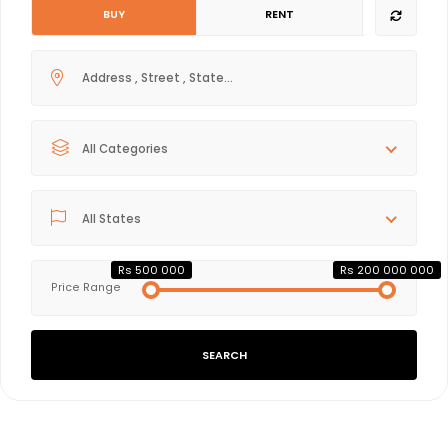
BUY
RENT
All Categories
All States
Rs 500 000
Rs 200 000 000
Price Range
SEARCH