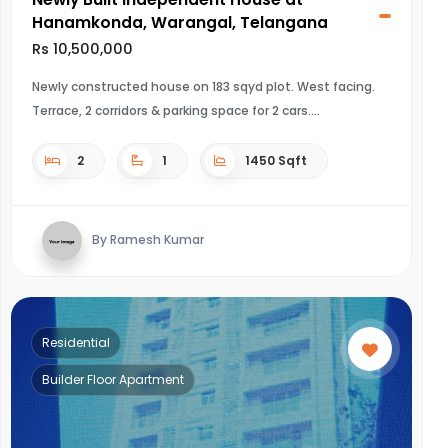
Hanamkonda, Warangal, Telangana
Rs 10,500,000
Newly constructed house on 183 sqyd plot. West facing.
Terrace, 2 corridors & parking space for 2 cars.
2
1
1450 Sqft
By Ramesh Kumar
Residential
Builder Floor Apartment