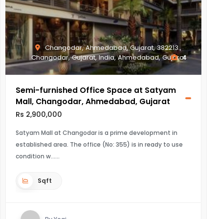
Changodar, Ahmedabad, Gujarat, 382213.,
Changodar, Gujarat, India, Ahmedabad, Gujarat
4
Semi-furnished Office Space at Satyam
Mall, Changodar, Ahmedabad, Gujarat
Rs 2,900,000
Satyam Mall at Changodar is a prime development in
established area. The office (No: 355) is in ready to use
condition w...
Sqft