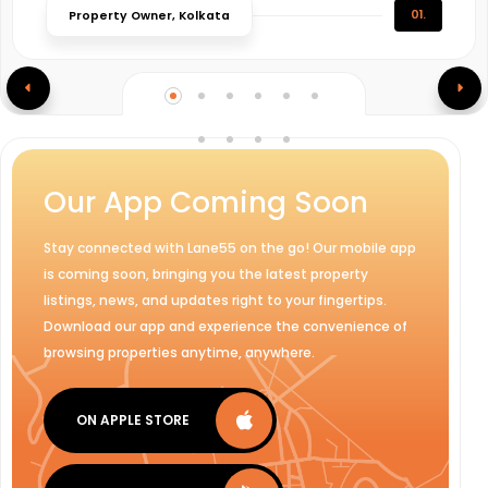
01.
Property Owner, Kolkata
Our App Coming Soon
Stay connected with Lane55 on the go! Our mobile app
is coming soon, bringing you the latest property
listings, news, and updates right to your fingertips.
Download our app and experience the convenience of
browsing properties anytime, anywhere.
ON APPLE STORE