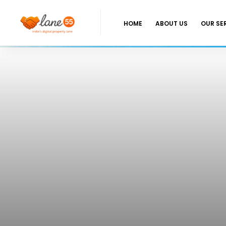
HOME
ABOUT US
OUR SE