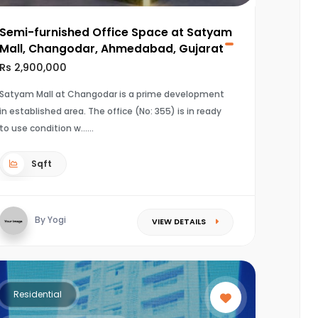
Semi-furnished Office Space at Satyam
Mall, Changodar, Ahmedabad, Gujarat
Rs 2,900,000
Satyam Mall at Changodar is a prime development
in established area. The office (No: 355) is in ready
to use condition w...
Sqft
By Yogi
VIEW DETAILS
Residential