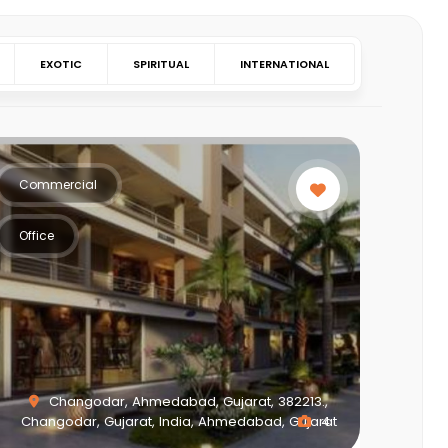
EXOTIC
SPIRITUAL
INTERNATIONAL
Commercial
Office
Changodar, Ahmedabad, Gujarat, 382213.,
Changodar, Gujarat, India, Ahmedabad, Gujarat
4