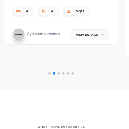
4
4
Sqft
By Kaushal mishra
VIEW DETAILS
WHAT PEOPLE SAY ABOUT US