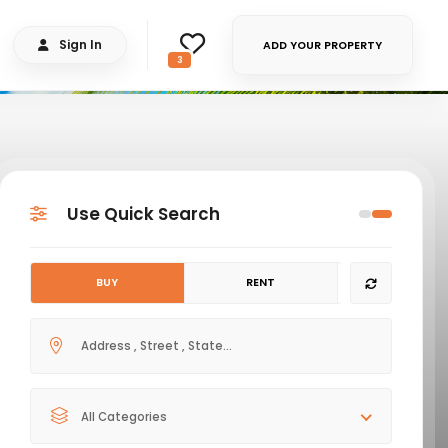
Sign In
ADD YOUR PROPERTY
3
Use Quick Search
BUY
RENT
All Categories