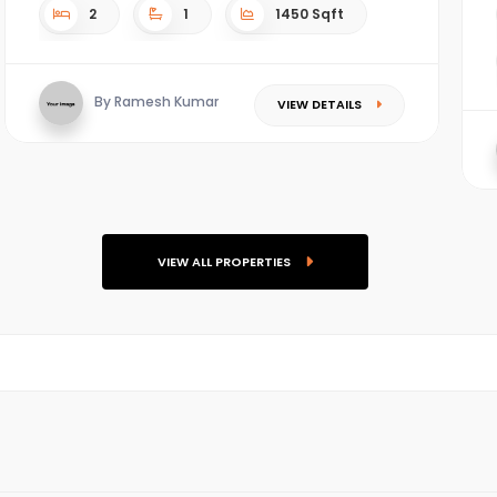
2
1
1450 Sqft
By Ramesh Kumar
VIEW DETAILS
VIEW ALL PROPERTIES