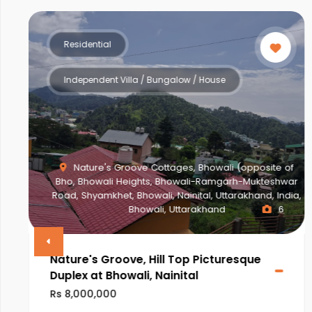
Residential
Independent Villa / Bungalow / House
Nature's Groove Cottages, Bhowali (opposite of
Bho, Bhowali Heights, Bhowali-Ramgarh-Mukteshwar
Road, Shyamkhet, Bhowali, Nainital, Uttarakhand, India,
Bhowali, Uttarakhand
6
Nature's Groove, Hill Top Picturesque
Duplex at Bhowali, Nainital
Rs 8,000,000