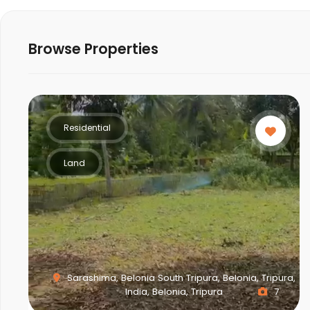
Browse Properties
Residential
Land
Sarashima, Belonia South Tripura, Belonia, Tripura,
India, Belonia, Tripura
7