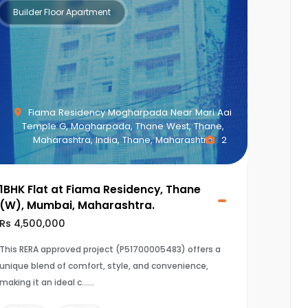
Builder Floor Apartment
Fiama Residency Mogharpada Near Mari Aai
Temple G, Mogharpada, Thane West, Thane,
Maharashtra, India, Thane, Maharashtra
2
1BHK Flat at Fiama Residency, Thane
(W), Mumbai, Maharashtra.
Rs 4,500,000
This RERA approved project (P51700005483) offers a
unique blend of comfort, style, and convenience,
making it an ideal c...