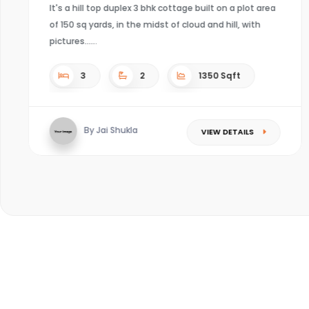
It's a hill top duplex 3 bhk cottage built on a plot area
of 150 sq yards, in the midst of cloud and hill, with
pictures...
3
2
1350 Sqft
By Jai Shukla
VIEW DETAILS