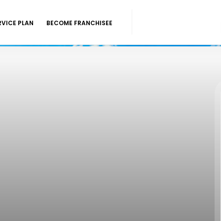
RVICE PLAN
BECOME FRANCHISEE