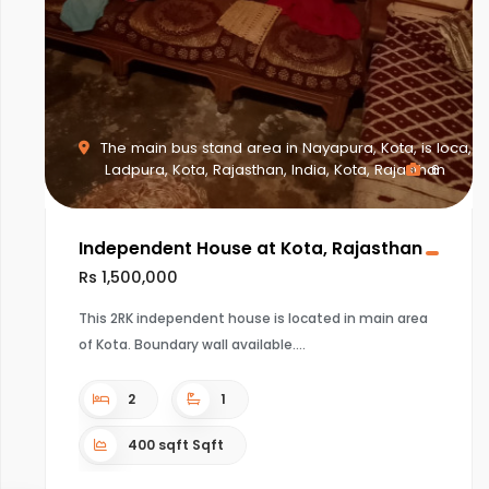
The main bus stand area in Nayapura, Kota, is loca,
Ladpura, Kota, Rajasthan, India, Kota, Rajasthan
6
Independent House at Kota, Rajasthan
Rs 1,500,000
This 2RK independent house is located in main area
of Kota. Boundary wall available.
2
1
400 sqft Sqft