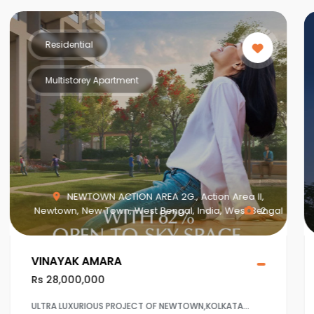
Residential
Multistorey Apartment
NEWTOWN ACTION AREA 2G., Action Area II,
Newtown, New Town, West Bengal, India, West Bengal
2
VINAYAK AMARA
Rs 28,000,000
ULTRA LUXURIOUS PROJECT OF NEWTOWN,KOLKATA