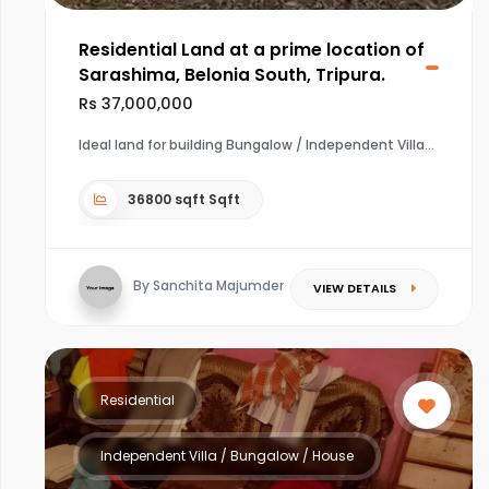
Residential Land at a prime location of
Sarashima, Belonia South, Tripura.
Rs 37,000,000
Ideal land for building Bungalow / Independent Villa
36800 sqft Sqft
By Sanchita Majumder
VIEW DETAILS
Residential
Independent Villa / Bungalow / House