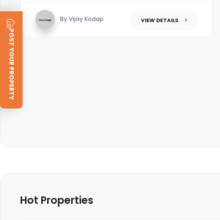
By Vijay Kodap
VIEW DETAILS
POST YOUR PROPERTY
Hot Properties