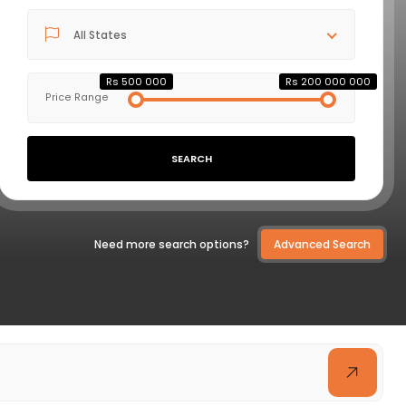
All States
VIEW DETAILS
Rs 500 000
Rs 200 000 000
Price Range
SEARCH
Need more search options?
Advanced Search