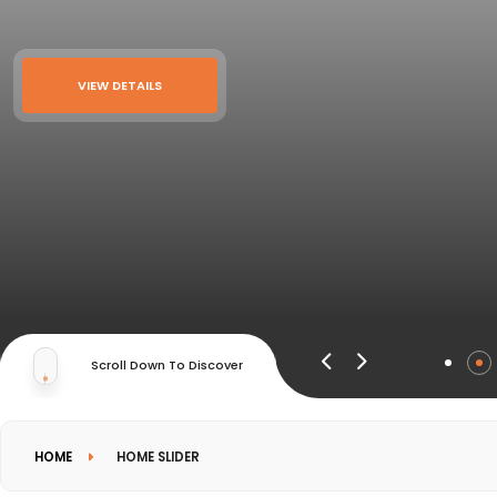
VIEW DETAILS
Scroll Down To Discover
HOME
HOME SLIDER