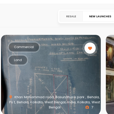
RESALE
NEW LAUNCHES
Commercial
Land
Khan Mohammad road, Basundhara park , Behala,
Ps t, Behala, Kolkata, West Bengal, India, Kolkata, West
Bengal
7