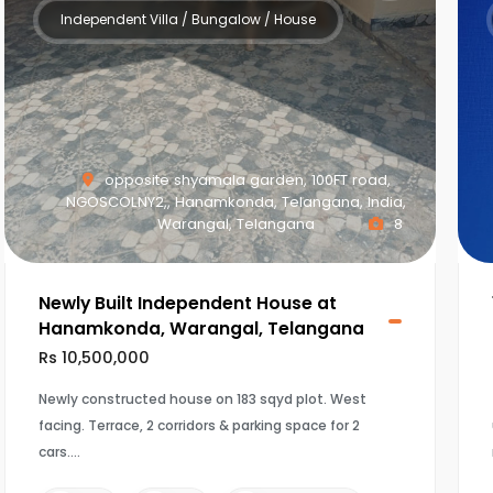
Independent Villa / Bungalow / House
opposite shyamala garden, 100FT road,
NGOSCOLNY2,, Hanamkonda, Telangana, India,
Warangal, Telangana
8
Newly Built Independent House at
Hanamkonda, Warangal, Telangana
Rs 10,500,000
Newly constructed house on 183 sqyd plot. West
facing. Terrace, 2 corridors & parking space for 2
cars.