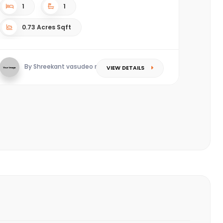
1
1
0.73 Acres Sqft
By Shreekant vasudeo redkar
VIEW DETAILS