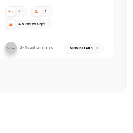
c
(P
4
4
4.5 acres Sqft
By Kaushal mishra
VIEW DETAILS