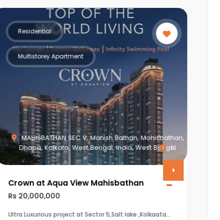
Residential
Multistorey Apartment
MAHISBATHAN SEC V, Mahish Bathan, Mohisbathan,
Dhapa, Kolkata, West Bengal, India, West Bengal
1
Crown at Aqua View Mahisbathan
V
Rs 20,000,000
R
Ultra Luxurious project at Sector 5,Salt lake ,Kolkaata
T