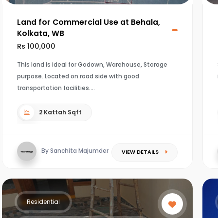
Land for Commercial Use at Behala,
Kolkata, WB
Rs 100,000
This land is ideal for Godown, Warehouse, Storage
purpose. Located on road side with good
transportation facilities.
2 Kattah Sqft
By Sanchita Majumder
VIEW DETAILS
Residential