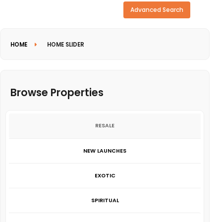
Need more search options?
Advanced Search
HOME
HOME SLIDER
Browse Properties
RESALE
NEW LAUNCHES
EXOTIC
SPIRITUAL