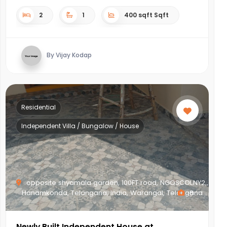
2
1
400 sqft Sqft
By Vijay Kodap
Residential
Independent Villa / Bungalow / House
opposite shyamala garden, 100FT road, NGOSCOLNY2,,
Hanamkonda, Telangana, India, Warangal, Telangana
8
Newly Built Independent House at