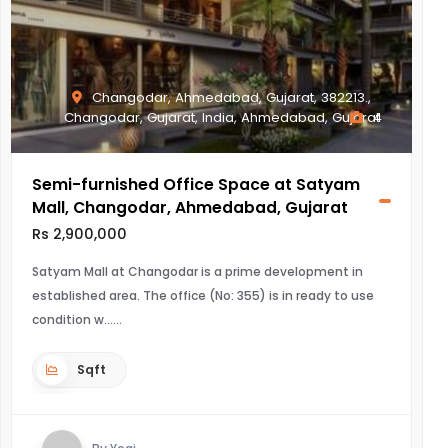
Changodar, Ahmedabad, Gujarat, 382213.,
Changodar, Gujarat, India, Ahmedabad, Gujarat
4
Semi-furnished Office Space at Satyam
Mall, Changodar, Ahmedabad, Gujarat
Rs 2,900,000
Satyam Mall at Changodar is a prime development in
established area. The office (No: 355) is in ready to use
condition w...
Sqft