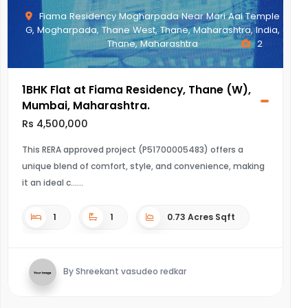
Fiama Residency Mogharpada Near Mari Aai Temple
G, Mogharpada, Thane West, Thane, Maharashtra, India,
Thane, Maharashtra
2
1BHK Flat at Fiama Residency, Thane (W),
Mumbai, Maharashtra.
Rs 4,500,000
This RERA approved project (P51700005483) offers a
unique blend of comfort, style, and convenience, making
it an ideal c...
1
1
0.73 Acres Sqft
By Shreekant vasudeo redkar