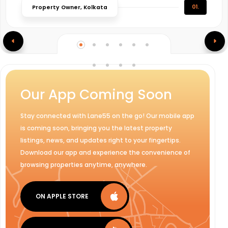
01.
Property Owner, Kolkata
Our App Coming Soon
Stay connected with Lane55 on the go! Our mobile app
is coming soon, bringing you the latest property
listings, news, and updates right to your fingertips.
Download our app and experience the convenience of
browsing properties anytime, anywhere.
ON APPLE STORE