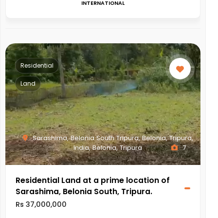
INTERNATIONAL
Residential
Land
Sarashima, Belonia South Tripura, Belonia, Tripura,
India, Belonia, Tripura
7
Residential Land at a prime location of
Sarashima, Belonia South, Tripura.
Rs 37,000,000