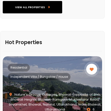
VIEW ALL PROPERTIES
Hot Properties
Residential
Independent Villa / Bungalow / House
Nature's Groove Cottages, Bhowali (opposite of Bho,
Bhowali Heights, Bhowali-Ramgarh-Mukteshwar Road,
Shyamkhet, Bhowali, Nainital, Uttarakhand, India, Bhowali,
Uttarakhand
6