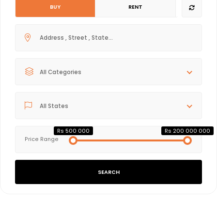
BUY
RENT
All Categories
All States
Rs 500 000
Rs 200 000 000
Price Range
SEARCH