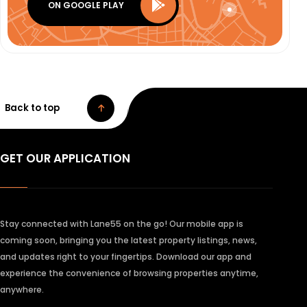
ON GOOGLE PLAY
Back to top
GET OUR APPLICATION
Stay connected with Lane55 on the go! Our mobile app is
coming soon, bringing you the latest property listings, news,
and updates right to your fingertips. Download our app and
experience the convenience of browsing properties anytime,
anywhere.