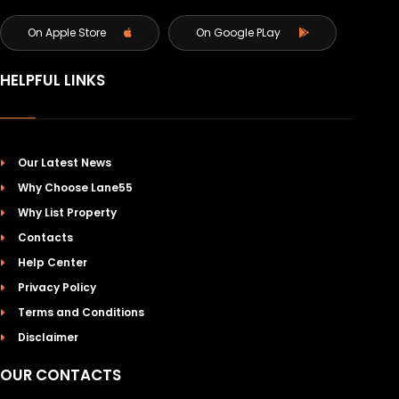
On Apple Store
On Google PLay
HELPFUL LINKS
Our Latest News
Why Choose Lane55
Why List Property
Contacts
Help Center
Privacy Policy
Terms and Conditions
Disclaimer
OUR CONTACTS