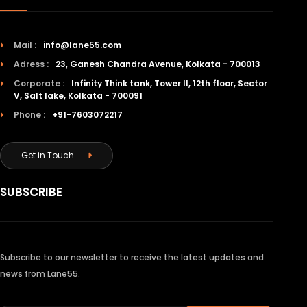
Mail :
info@lane55.com
Adress :
23, Ganesh Chandra Avenue, Kolkata - 700013
Corporate :
Infinity Think tank, Tower II, 12th floor, Sector
V, Salt lake, Kolkata - 700091
Phone :
+91-7603072217
Get in Touch
SUBSCRIBE
Subscribe to our newsletter to receive the latest updates and
news from Lane55.