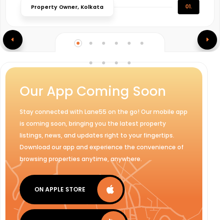
01.
Property Owner, Kolkata
Our App Coming Soon
Stay connected with Lane55 on the go! Our mobile app
is coming soon, bringing you the latest property
listings, news, and updates right to your fingertips.
Download our app and experience the convenience of
browsing properties anytime, anywhere.
ON APPLE STORE