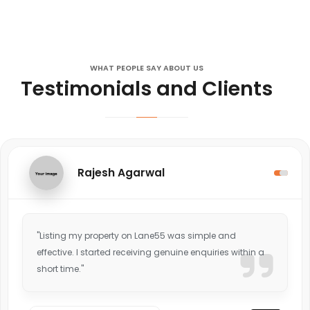
WHAT PEOPLE SAY ABOUT US
Testimonials and Clients
Rajesh Agarwal
"Listing my property on Lane55 was simple and
effective. I started receiving genuine enquiries within a
short time."