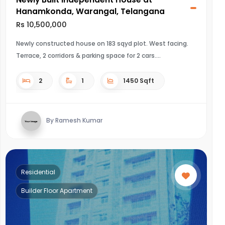
Hanamkonda, Warangal, Telangana
Rs 10,500,000
Newly constructed house on 183 sqyd plot. West facing.
Terrace, 2 corridors & parking space for 2 cars.
2
1
1450 Sqft
By Ramesh Kumar
Residential
Builder Floor Apartment