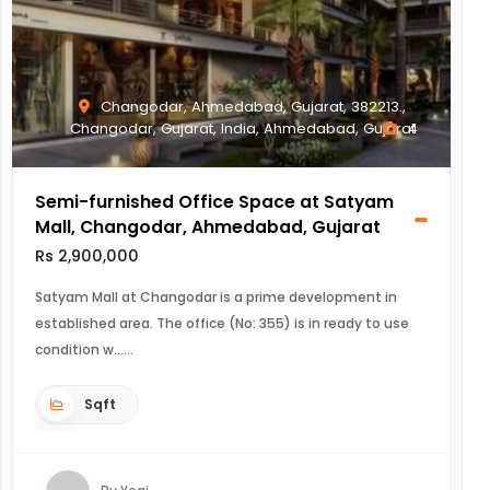
Changodar, Ahmedabad, Gujarat, 382213.,
Changodar, Gujarat, India, Ahmedabad, Gujarat
4
Semi-furnished Office Space at Satyam
Mall, Changodar, Ahmedabad, Gujarat
Rs 2,900,000
Satyam Mall at Changodar is a prime development in
established area. The office (No: 355) is in ready to use
condition w...
Sqft