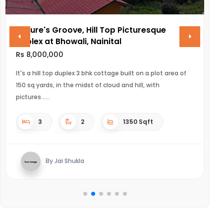
Nature's Groove, Hill Top Picturesque
V
Duplex at Bhowali, Nainital
R
Rs 8,000,000
UL
It's a hill top duplex 3 bhk cottage built on a plot area of
150 sq yards, in the midst of cloud and hill, with
pictures...
3
2
1350 Sqft
By Jai Shukla