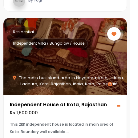
By Yogi
Residential
Independent Villa / Bungalow / House
The main bus stand area in Nayapura, Kota, is loca,
Ladpura, Kota, Rajasthan, India, Kota, Rajasthan
6
Independent House at Kota, Rajasthan
Rs 1,500,000
This 2RK independent house is located in main area of
Kota. Boundary wall available.