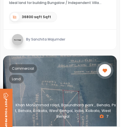
Ideal land for building Bungalow / Independent Villa
36800 sqft Sqft
By Sanchita Majumder
Commercial
Land
POST YOUR PROPERTY
Khan Mohammad road, Basundhara park , Behala, Ps
t, Behala, Kolkata, West Bengal, India, Kolkata, West
Bengal
7