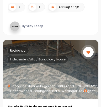
2
1
400 sqft Sqft
By Vijay Kodap
Residential
Independent Villa / Bungalow / House
opposite shyamala garden, 100FT road, NGOSCOLNY2,,
Hanamkonda, Telangana, India, Warangal, Telangana
8
Newly Built Independent House at