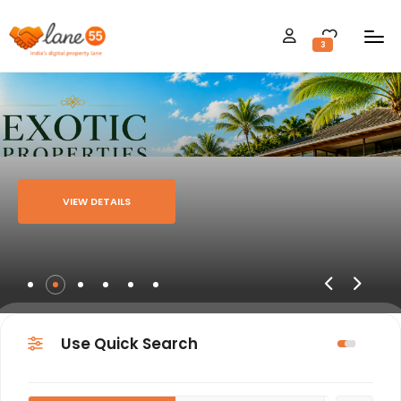
3
VIEW DETAILS
Use Quick Search