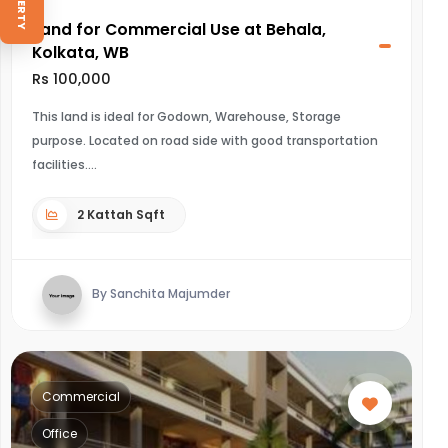
Land for Commercial Use at Behala,
Kolkata, WB
Rs 100,000
This land is ideal for Godown, Warehouse, Storage
purpose. Located on road side with good transportation
facilities.
2 Kattah Sqft
By Sanchita Majumder
Commercial
Office