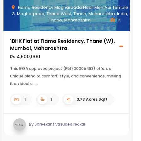
Fiama Residency Mogharpada Near Mari Aai Temple
G, Mogharpada, Thane West, Thane, Maharashtra, India,
Thane, Maharashtra
2
1BHK Flat at Fiama Residency, Thane (W),
Mumbai, Maharashtra.
Rs 4,500,000
This RERA approved project (P51700005483) offers a
unique blend of comfort, style, and convenience, making
it an ideal c...
1
1
0.73 Acres Sqft
By Shreekant vasudeo redkar