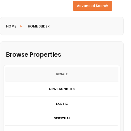
Need more search options?
Advanced Search
HOME
HOME SLIDER
Browse Properties
RESALE
NEW LAUNCHES
EXOTIC
SPIRITUAL