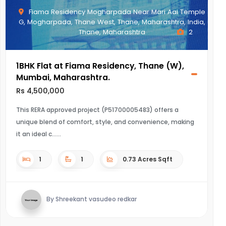
Fiama Residency Mogharpada Near Mari Aai Temple
G, Mogharpada, Thane West, Thane, Maharashtra, India,
Thane, Maharashtra
2
1BHK Flat at Fiama Residency, Thane (W),
Mumbai, Maharashtra.
Rs 4,500,000
This RERA approved project (P51700005483) offers a
unique blend of comfort, style, and convenience, making
it an ideal c...
1
1
0.73 Acres Sqft
By Shreekant vasudeo redkar