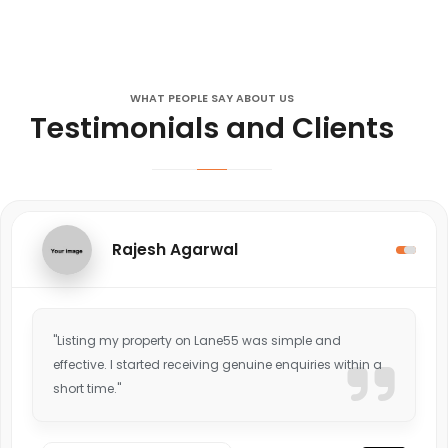
WHAT PEOPLE SAY ABOUT US
Testimonials and Clients
Rajesh Agarwal
"Listing my property on Lane55 was simple and
effective. I started receiving genuine enquiries within a
short time."