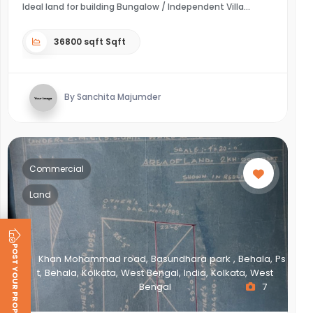
Ideal land for building Bungalow / Independent Villa
36800 sqft Sqft
By Sanchita Majumder
Commercial
Land
POST YOUR PROPERTY
Khan Mohammad road, Basundhara park , Behala, Ps
t, Behala, Kolkata, West Bengal, India, Kolkata, West
Bengal
7