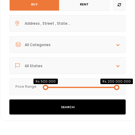
BUY
RENT
All Categories
All States
Rs 500 000
Rs 200 000 000
Price Range
SEARCH