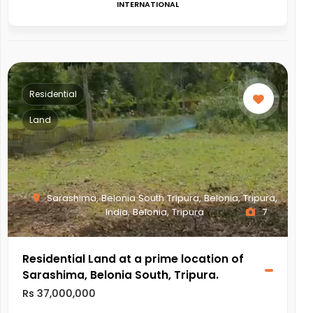
INTERNATIONAL
Residential
Land
Sarashima, Belonia South Tripura, Belonia, Tripura,
India, Belonia, Tripura
7
Residential Land at a prime location of
Sarashima, Belonia South, Tripura.
Rs 37,000,000