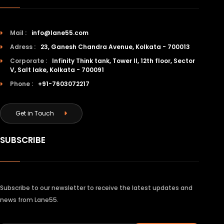
Mail :
info@lane55.com
Adress :
23, Ganesh Chandra Avenue, Kolkata - 700013
Corporate :
Infinity Think tank, Tower II, 12th floor, Sector
V, Salt lake, Kolkata - 700091
Phone :
+91-7603072217
Get in Touch
SUBSCRIBE
Subscribe to our newsletter to receive the latest updates and
news from Lane55.