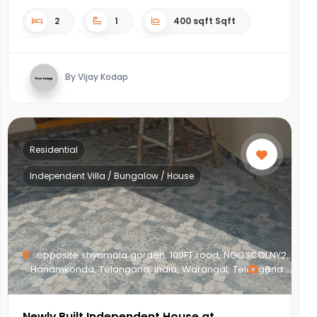
2
1
400 sqft Sqft
By Vijay Kodap
Residential
Independent Villa / Bungalow / House
opposite shyamala garden, 100FT road, NGOSCOLNY2,,
Hanamkonda, Telangana, India, Warangal, Telangana
8
Newly Built Independent House at