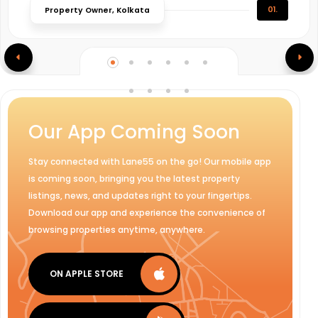
01.
Property Owner, Kolkata
Our App Coming Soon
Stay connected with Lane55 on the go! Our mobile app
is coming soon, bringing you the latest property
listings, news, and updates right to your fingertips.
Download our app and experience the convenience of
browsing properties anytime, anywhere.
ON APPLE STORE