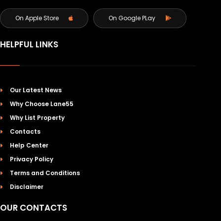
On Apple Store
On Google PLay
HELPFUL LINKS
Our Latest News
Why Choose Lane55
Why List Property
Contacts
Help Center
Privacy Policy
Terms and Conditions
Disclaimer
OUR CONTACTS