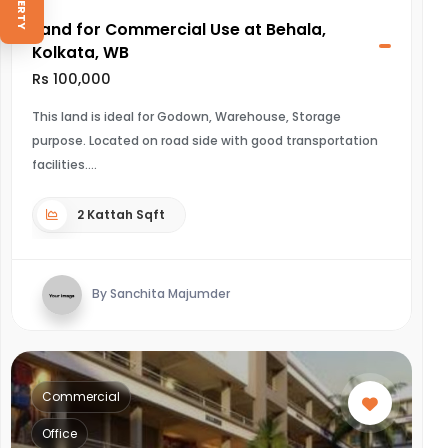
Land for Commercial Use at Behala,
Kolkata, WB
Rs 100,000
This land is ideal for Godown, Warehouse, Storage
purpose. Located on road side with good transportation
facilities.
2 Kattah Sqft
By Sanchita Majumder
Commercial
Office