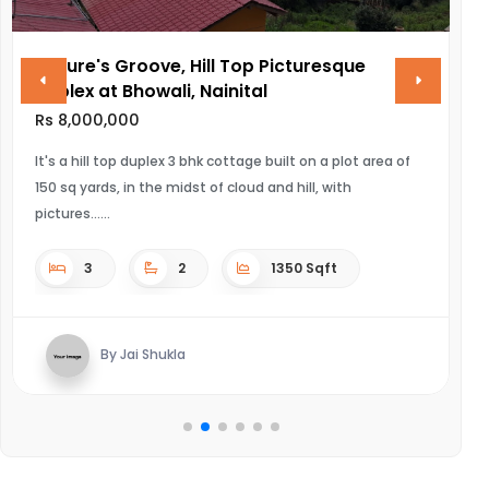
Nature's Groove, Hill Top Picturesque
V
Duplex at Bhowali, Nainital
R
Rs 8,000,000
UL
It's a hill top duplex 3 bhk cottage built on a plot area of
150 sq yards, in the midst of cloud and hill, with
pictures...
3
2
1350 Sqft
By Jai Shukla