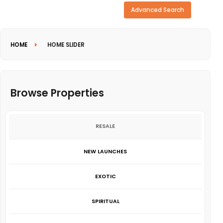
Need more search options?
Advanced Search
HOME
HOME SLIDER
Browse Properties
RESALE
NEW LAUNCHES
EXOTIC
SPIRITUAL