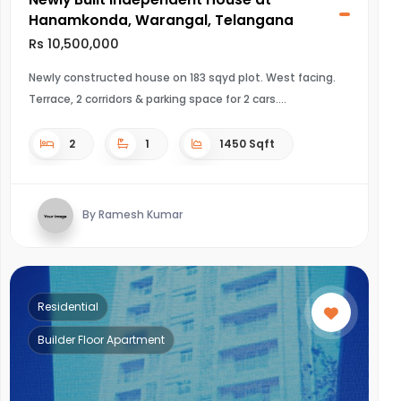
Hanamkonda, Warangal, Telangana
Rs 10,500,000
Newly constructed house on 183 sqyd plot. West facing.
Terrace, 2 corridors & parking space for 2 cars.
2
1
1450 Sqft
By Ramesh Kumar
Residential
Builder Floor Apartment