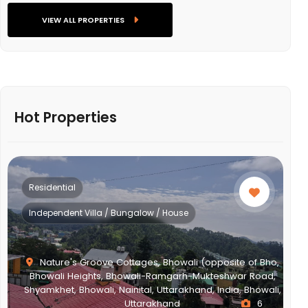
VIEW ALL PROPERTIES
Hot Properties
Residential
Independent Villa / Bungalow / House
Nature's Groove Cottages, Bhowali (opposite of Bho,
Bhowali Heights, Bhowali-Ramgarh-Mukteshwar Road,
Shyamkhet, Bhowali, Nainital, Uttarakhand, India, Bhowali,
Uttarakhand
6