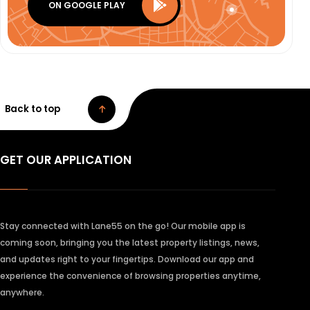
ON GOOGLE PLAY
Back to top
GET OUR APPLICATION
Stay connected with Lane55 on the go! Our mobile app is
coming soon, bringing you the latest property listings, news,
and updates right to your fingertips. Download our app and
experience the convenience of browsing properties anytime,
anywhere.