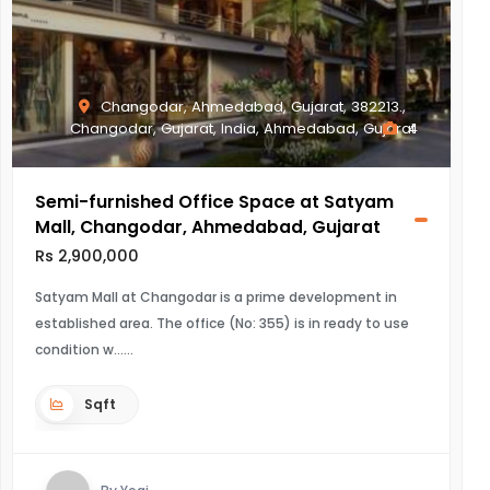
Changodar, Ahmedabad, Gujarat, 382213.,
Changodar, Gujarat, India, Ahmedabad, Gujarat
4
Semi-furnished Office Space at Satyam
Mall, Changodar, Ahmedabad, Gujarat
Rs 2,900,000
Satyam Mall at Changodar is a prime development in
established area. The office (No: 355) is in ready to use
condition w...
Sqft