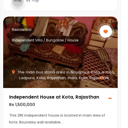
By Yogi
Residential
Independent Villa / Bungalow / House
The main bus stand area in Nayapura, Kota, is loca,
Ladpura, Kota, Rajasthan, India, Kota, Rajasthan
6
Independent House at Kota, Rajasthan
Rs 1,500,000
This 2RK independent house is located in main area of
Kota. Boundary wall available.