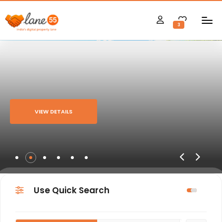
3
VIEW DETAILS
Use Quick Search