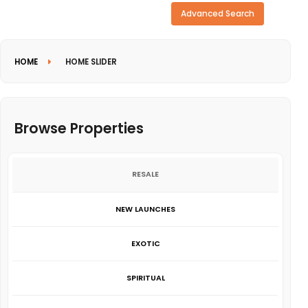
Need more search options?
Advanced Search
HOME
HOME SLIDER
Browse Properties
RESALE
NEW LAUNCHES
EXOTIC
SPIRITUAL