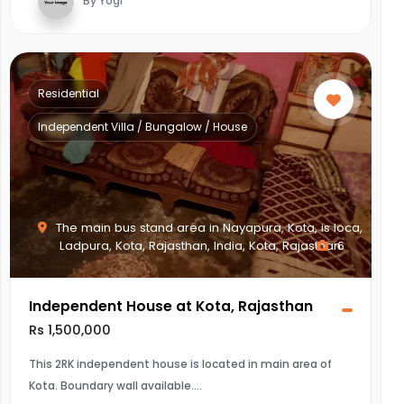
By Yogi
Residential
Independent Villa / Bungalow / House
The main bus stand area in Nayapura, Kota, is loca,
Ladpura, Kota, Rajasthan, India, Kota, Rajasthan
6
Independent House at Kota, Rajasthan
Rs 1,500,000
This 2RK independent house is located in main area of
Kota. Boundary wall available.