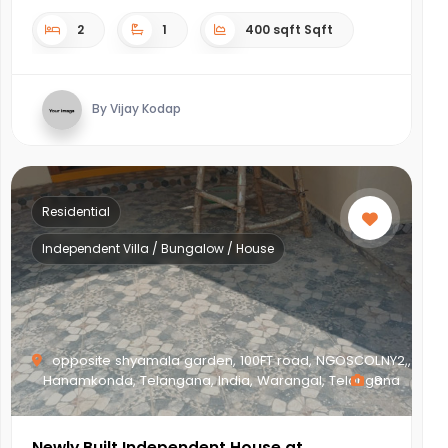
2
1
400 sqft Sqft
By Vijay Kodap
Residential
Independent Villa / Bungalow / House
opposite shyamala garden, 100FT road, NGOSCOLNY2,,
Hanamkonda, Telangana, India, Warangal, Telangana
8
Newly Built Independent House at