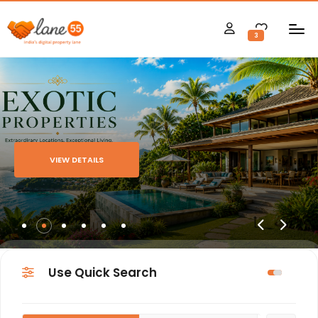
3
VIEW DETAILS
Use Quick Search