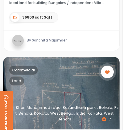
Ideal land for building Bungalow / Independent Villa
36800 sqft Sqft
By Sanchita Majumder
Commercial
Land
POST YOUR PROPERTY
Khan Mohammad road, Basundhara park , Behala, Ps
t, Behala, Kolkata, West Bengal, India, Kolkata, West
Bengal
7