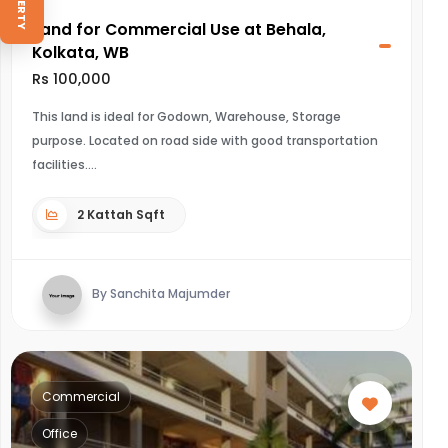
Land for Commercial Use at Behala,
Kolkata, WB
Rs 100,000
This land is ideal for Godown, Warehouse, Storage
purpose. Located on road side with good transportation
facilities.
2 Kattah Sqft
By Sanchita Majumder
Commercial
Office