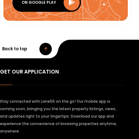
ON GOOGLE PLAY
Back to top
GET OUR APPLICATION
Stay connected with Lane55 on the go! Our mobile app is
coming soon, bringing you the latest property listings, news,
and updates right to your fingertips. Download our app and
experience the convenience of browsing properties anytime,
anywhere.