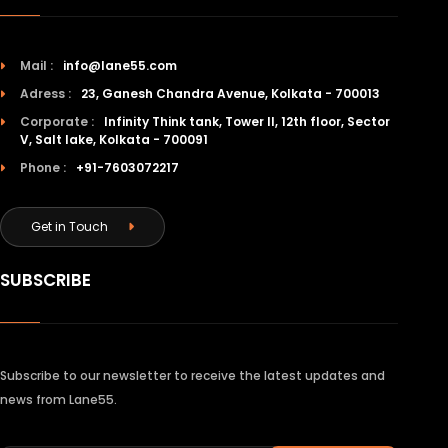
Mail :
info@lane55.com
Adress :
23, Ganesh Chandra Avenue, Kolkata - 700013
Corporate :
Infinity Think tank, Tower II, 12th floor, Sector
V, Salt lake, Kolkata - 700091
Phone :
+91-7603072217
Get in Touch
SUBSCRIBE
Subscribe to our newsletter to receive the latest updates and
news from Lane55.