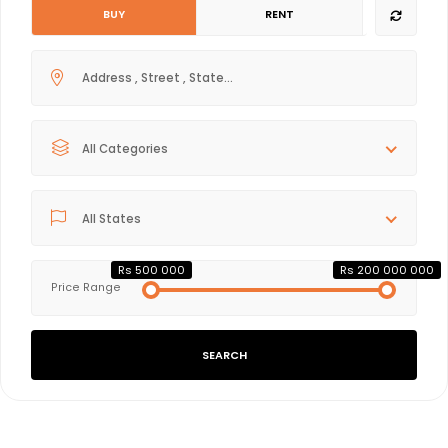
BUY
RENT
All Categories
All States
Rs 500 000
Rs 200 000 000
Price Range
SEARCH