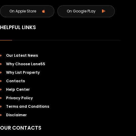
On Apple Store
On Google PLay
HELPFUL LINKS
Our Latest News
Why Choose Lane55
Why List Property
Contacts
Help Center
Privacy Policy
Terms and Conditions
Disclaimer
OUR CONTACTS