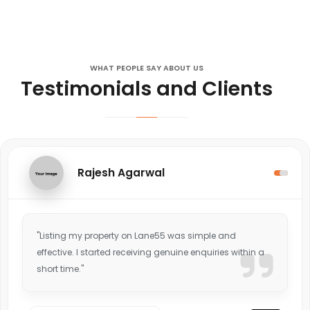
WHAT PEOPLE SAY ABOUT US
Testimonials and Clients
Rajesh Agarwal
"Listing my property on Lane55 was simple and
effective. I started receiving genuine enquiries within a
short time."