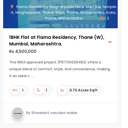
Fiama Residency Mogharpada Near Mari Aai Temple
G, Mogharpada, Thane West, Thane, Maharashtra, India,
Thane, Maharashtra
2
1BHK Flat at Fiama Residency, Thane (W),
Mumbai, Maharashtra.
Rs 4,500,000
This RERA approved project (P51700005483) offers a
unique blend of comfort, style, and convenience, making
it an ideal c...
1
1
0.73 Acres Sqft
By Shreekant vasudeo redkar