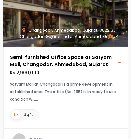
Changodar, Ahmedabad, Gujarat, 382213.,
Changodar, Gujarat, India, Ahmedabad, Gujarat
4
Semi-furnished Office Space at Satyam
Mall, Changodar, Ahmedabad, Gujarat
Rs 2,900,000
Satyam Mall at Changodar is a prime development in
established area. The office (No: 355) is in ready to use
condition w...
Sqft