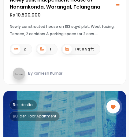
Hanamkonda, Warangal, Telangana
Rs 10,500,000
Newly constructed house on 183 sqyd plot. West facing.
Terrace, 2 corridors & parking space for 2 cars.
2
1
1450 Sqft
By Ramesh Kumar
Residential
Builder Floor Apartment