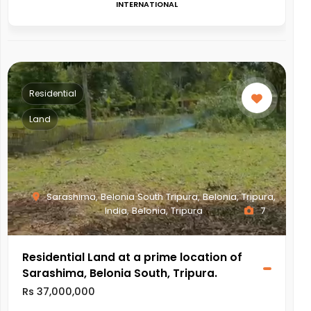
INTERNATIONAL
Residential
Land
Sarashima, Belonia South Tripura, Belonia, Tripura,
India, Belonia, Tripura
7
Residential Land at a prime location of
Sarashima, Belonia South, Tripura.
Rs 37,000,000