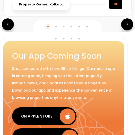
01.
Property Owner, Kolkata
Our App Coming Soon
Stay connected with Lane55 on the go! Our mobile app
is coming soon, bringing you the latest property
listings, news, and updates right to your fingertips.
Download our app and experience the convenience of
browsing properties anytime, anywhere.
ON APPLE STORE