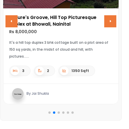
ure's Groove, Hill Top Picturesque
VINAYAK
lex at Bhowali, Nainital
Rs 28,000
8,000,000
ULTRA LUXU
 a hill top duplex 3 bhk cottage built on a plot area of
sq yards, in the midst of cloud and hill, with
4
ures...
3
2
1350 Sqft
By
By Jai Shukla