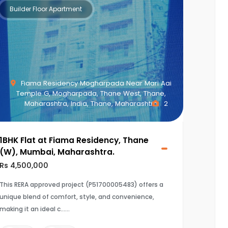
Builder Floor Apartment
Fiama Residency Mogharpada Near Mari Aai
Temple G, Mogharpada, Thane West, Thane,
Maharashtra, India, Thane, Maharashtra
2
1BHK Flat at Fiama Residency, Thane
(W), Mumbai, Maharashtra.
Rs 4,500,000
This RERA approved project (P51700005483) offers a
unique blend of comfort, style, and convenience,
making it an ideal c...