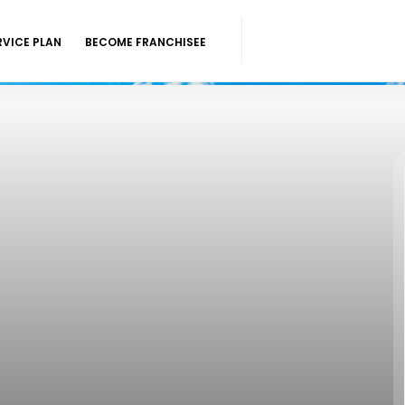
RVICE PLAN
BECOME FRANCHISEE