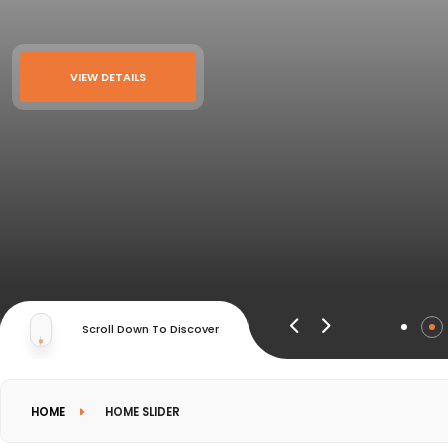
VIEW DETAILS
Scroll Down To Discover
HOME
HOME SLIDER