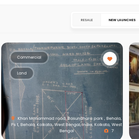
RESALE
NEW LAUNCHES
Commercial
Land
Khan Mohammad road, Basundhara park , Behala,
Ps t, Behala, Kolkata, West Bengal, India, Kolkata, West
Bengal
7