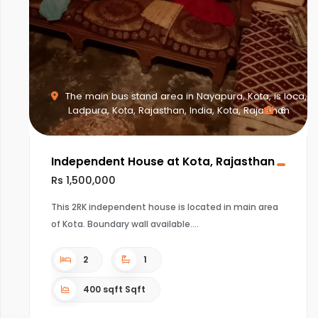
The main bus stand area in Nayapura, Kota, is loca,
Ladpura, Kota, Rajasthan, India, Kota, Rajasthan
6
Independent House at Kota, Rajasthan
Rs 1,500,000
This 2RK independent house is located in main area
of Kota. Boundary wall available.
2
1
400 sqft Sqft