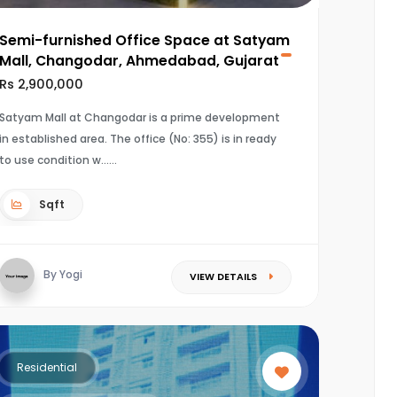
Semi-furnished Office Space at Satyam
Mall, Changodar, Ahmedabad, Gujarat
Rs 2,900,000
Satyam Mall at Changodar is a prime development
in established area. The office (No: 355) is in ready
to use condition w...
Sqft
By Yogi
VIEW DETAILS
Residential