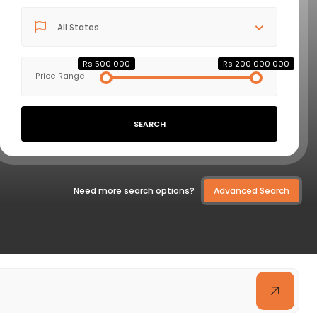
All States
VIEW DETAILS
Rs 500 000
Rs 200 000 000
Price Range
SEARCH
Need more search options?
Advanced Search