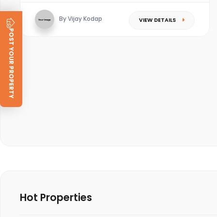
By Vijay Kodap
VIEW DETAILS
POST YOUR PROPERTY
Hot Properties