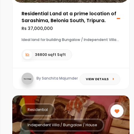
Residential Land at a prime location of
Sarashima, Belonia South, Tripura.
Rs 37,000,000
Ideal land for building Bungalow / Independent Villa
36800 sqft Sqft
By Sanchita Majumder
VIEW DETAILS
Residential
Independent Villa / Bungalow / House