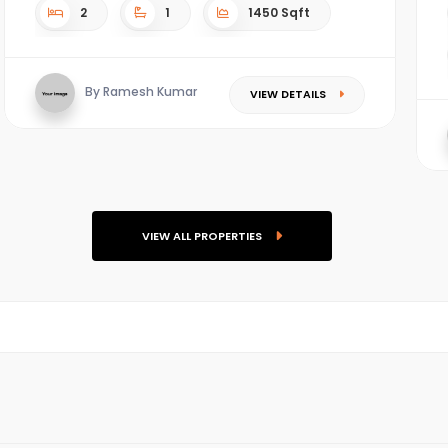
2
1
1450 Sqft
By Ramesh Kumar
VIEW DETAILS
VIEW ALL PROPERTIES