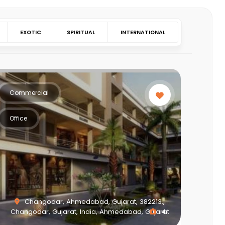
EXOTIC
SPIRITUAL
INTERNATIONAL
Commercial
Office
Changodar, Ahmedabad, Gujarat, 382213.,
Changodar, Gujarat, India, Ahmedabad, Gujarat
4