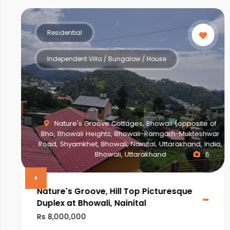
Residential
Multistorey Apartment
f
ar
a,
NEWTOWN ACTION AREA 2G., Action Area II,
Newtown, New Town, West Bengal, India, West Bengal
2
VINAYAK AMARA
Rs 28,000,000
ULTRA LUXURIOUS PROJECT OF NEWTOWN,KOLKATA