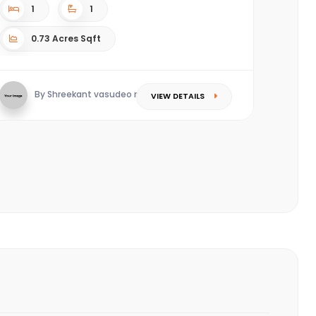
1
1
0.73 Acres Sqft
By Shreekant vasudeo redkar
VIEW DETAILS