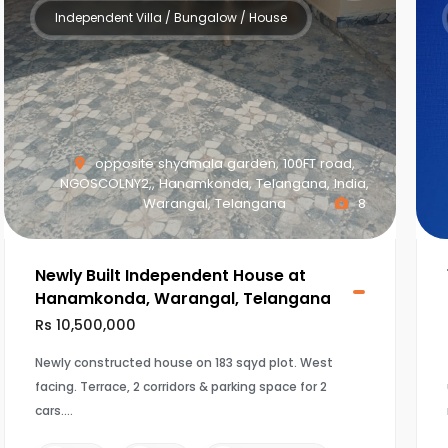
Independent Villa / Bungalow / House
opposite shyamala garden, 100FT road,
NGOSCOLNY2,, Hanamkonda, Telangana, India,
Warangal, Telangana
8
Newly Built Independent House at
Hanamkonda, Warangal, Telangana
Rs 10,500,000
Newly constructed house on 183 sqyd plot. West
facing. Terrace, 2 corridors & parking space for 2
cars.