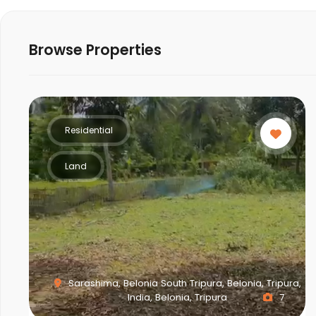
Browse Properties
Residential
Land
Sarashima, Belonia South Tripura, Belonia, Tripura,
India, Belonia, Tripura
7