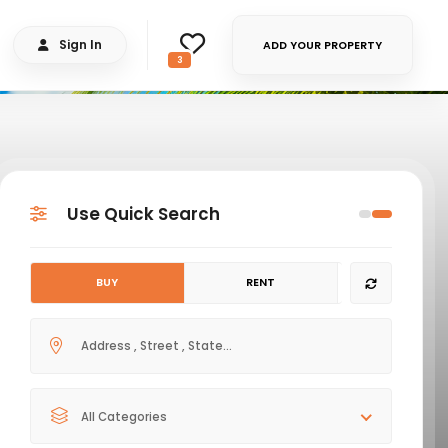
Sign In
ADD YOUR PROPERTY
3
Use Quick Search
BUY
RENT
All Categories