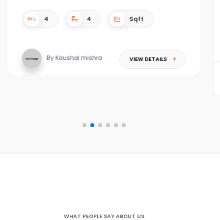
4
4
4.5 acres Sqft
By Kaushal mishra
VIEW DETAILS
WHAT PEOPLE SAY ABOUT US