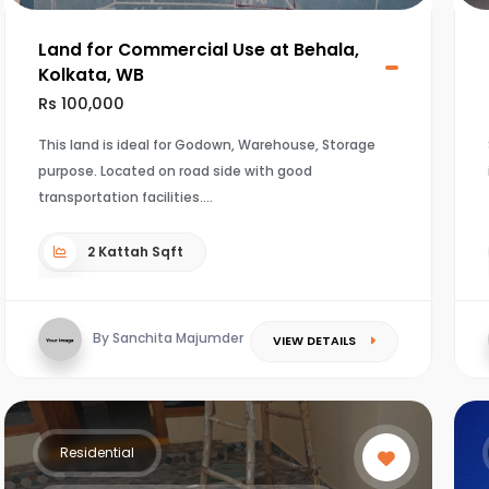
Land for Commercial Use at Behala,
Kolkata, WB
Rs 100,000
This land is ideal for Godown, Warehouse, Storage
purpose. Located on road side with good
transportation facilities.
2 Kattah Sqft
By Sanchita Majumder
VIEW DETAILS
Residential