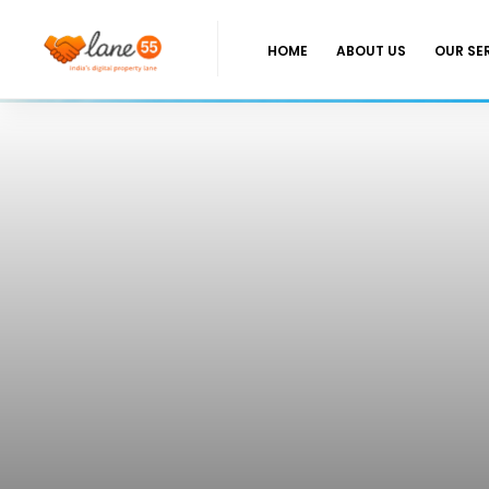
HOME
ABOUT US
OUR SE