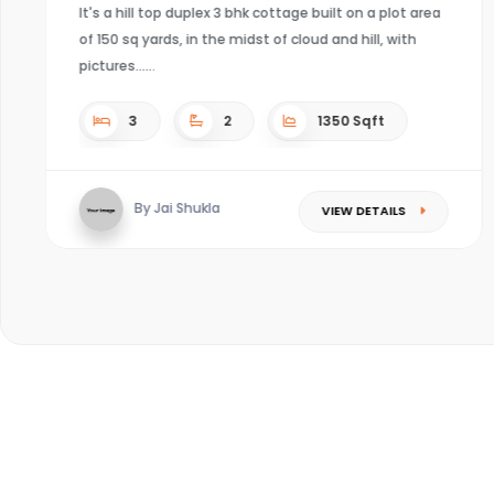
4
4
Sqft
By Kaushal mishra
VIEW DETAILS