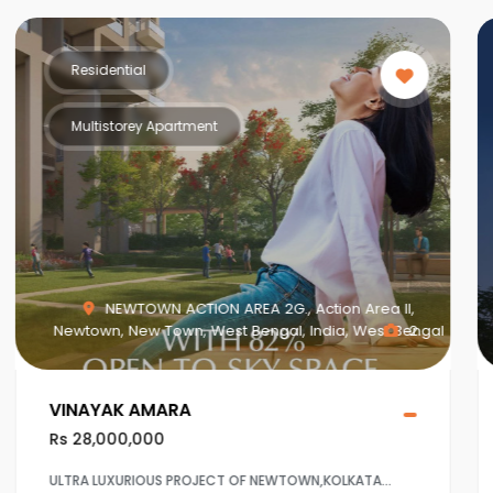
Residential
Multistorey Apartment
MAHISBATHAN SEC V, Mahish Bathan, Mohisbathan,
Dhapa, Kolkata, West Bengal, India, West Bengal
1
Crown at Aqua View Mahisbathan
Rs 20,000,000
Ultra Luxurious project at Sector 5,Salt lake ,Kolkaata