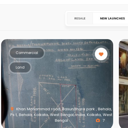
RESALE
NEW LAUNCHES
Commercial
Land
Khan Mohammad road, Basundhara park , Behala,
Ps t, Behala, Kolkata, West Bengal, India, Kolkata, West
Bengal
7