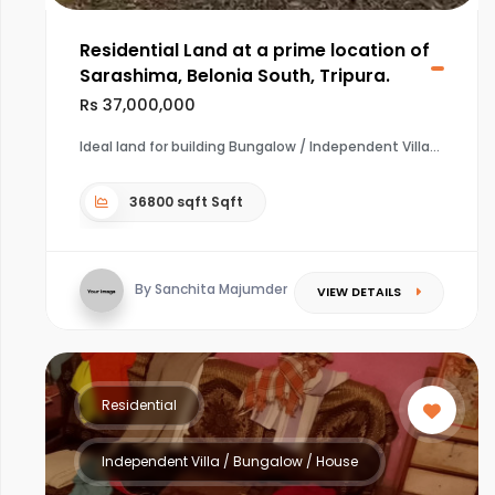
Residential Land at a prime location of
Sarashima, Belonia South, Tripura.
Rs 37,000,000
Ideal land for building Bungalow / Independent Villa
36800 sqft Sqft
By Sanchita Majumder
VIEW DETAILS
Residential
Independent Villa / Bungalow / House