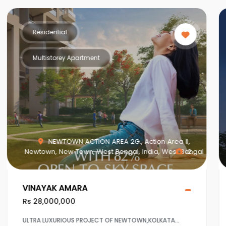
Residential
Multistorey Apartment
n Area II,
MAHISBATHAN SEC V, Mahish Bathan, Moh
a, West Bengal
2
Dhapa, Kolkata, West Bengal, India, West
Crown at Aqua View Mahisbathan
Rs 20,000,000
LKATA
Ultra Luxurious project at Sector 5,Salt lake ,Kol