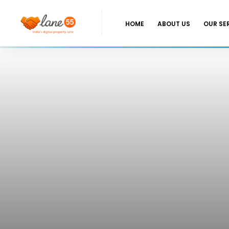
HOME
ABOUT US
OUR SE