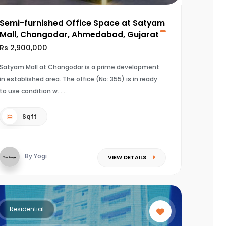
Semi-furnished Office Space at Satyam
Mall, Changodar, Ahmedabad, Gujarat
Rs 2,900,000
Satyam Mall at Changodar is a prime development
in established area. The office (No: 355) is in ready
to use condition w...
Sqft
By Yogi
VIEW DETAILS
Residential