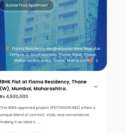
Builder Floor Apartment
Fiama Residency Mogharpada Near Mari Aai
Temple G, Mogharpada, Thane West, Thane,
Maharashtra, India, Thane, Maharashtra
2
1BHK Flat at Fiama Residency, Thane
(W), Mumbai, Maharashtra.
Rs 4,500,000
This RERA approved project (P51700005483) offers a
unique blend of comfort, style, and convenience,
making it an ideal c...