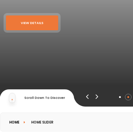
VIEW DETAILS
Scroll Down To Discover
HOME
HOME SLIDER