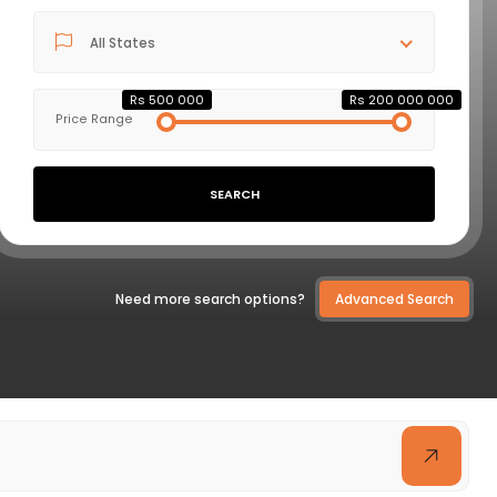
All States
VIEW DETAILS
Rs 500 000
Rs 200 000 000
Price Range
SEARCH
Need more search options?
Advanced Search