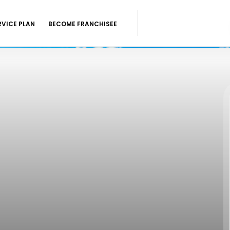
RVICE PLAN
BECOME FRANCHISEE