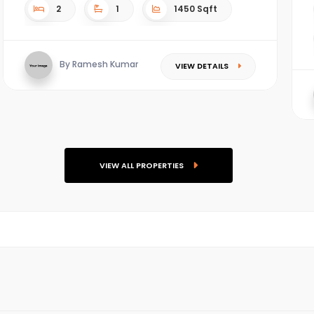
2
1
1450 Sqft
By Ramesh Kumar
VIEW DETAILS
VIEW ALL PROPERTIES