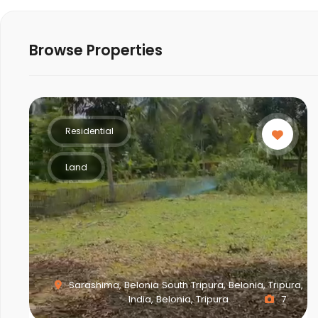
Browse Properties
Residential
Land
Sarashima, Belonia South Tripura, Belonia, Tripura,
India, Belonia, Tripura
7