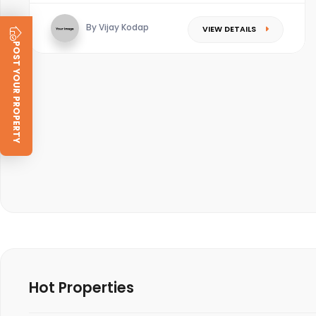
By Vijay Kodap
VIEW DETAILS
POST YOUR PROPERTY
Hot Properties