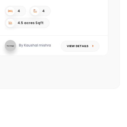
complex. ????Located in the most happening area
(Piplod) of Sura...
3
3
Sqft
S
By Saket Singhal
VIEW DETAILS