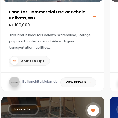
Land for Commercial Use at Behala,
Kolkata, WB
Rs 100,000
This land is ideal for Godown, Warehouse, Storage
purpose. Located on road side with good
transportation facilities.
2 Kattah Sqft
By Sanchita Majumder
VIEW DETAILS
Residential