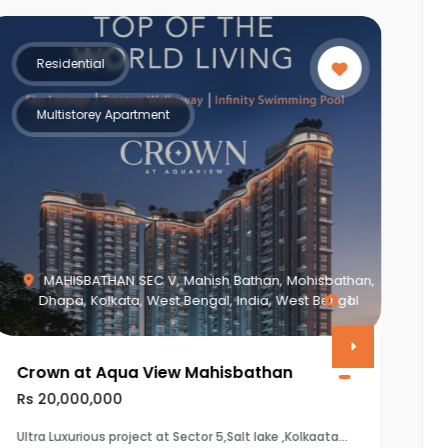
Residential
Multistorey Apartment
isbathan,
 Bengal
1
Piplod, Surat, Gujarat, India, Gujarat
Vasudev Apartment
Rs 8,650,000
kaata
The property is a 3BHK (1920 sq.ft) flat in Vasudev