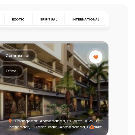
EXOTIC
SPIRITUAL
INTERNATIONAL
Commercial
Office
Changodar, Ahmedabad, Gujarat, 382213.,
Changodar, Gujarat, India, Ahmedabad, Gujarat
4