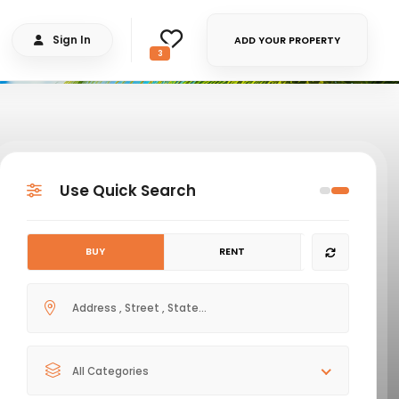
Sign In
ADD YOUR PROPERTY
3
Use Quick Search
BUY
RENT
All Categories