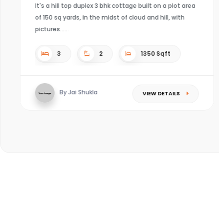
t on a plot area
d hill, with
4
4
Sqft
0 Sqft
By Kaushal mishra
VIEW DE
W DETAILS