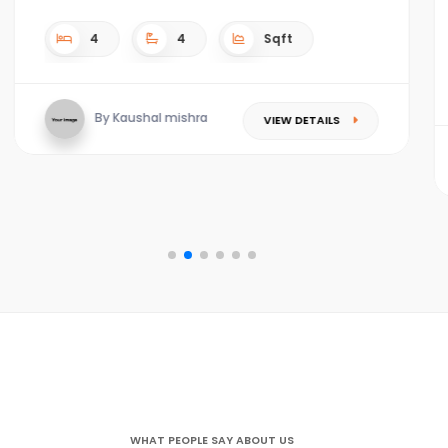
4
4
4.5 acres Sqft
TAILS
By Kaushal mishra
VIEW DETAIL
WHAT PEOPLE SAY ABOUT US