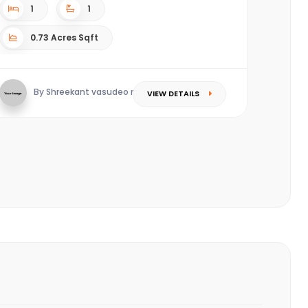
1
1
0.73 Acres Sqft
By Shreekant vasudeo redkar
VIEW DETAILS