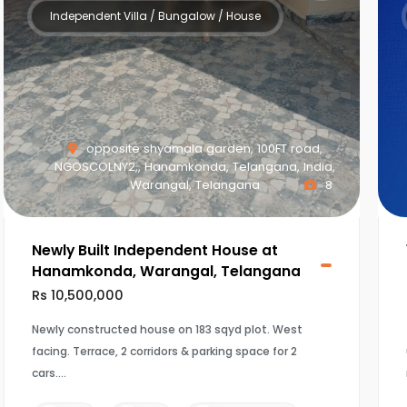
Independent Villa / Bungalow / House
opposite shyamala garden, 100FT road,
NGOSCOLNY2,, Hanamkonda, Telangana, India,
Warangal, Telangana
8
Newly Built Independent House at
Hanamkonda, Warangal, Telangana
Rs 10,500,000
Newly constructed house on 183 sqyd plot. West
facing. Terrace, 2 corridors & parking space for 2
cars.