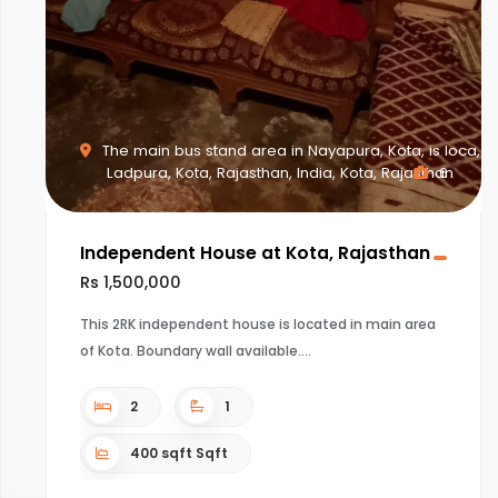
The main bus stand area in Nayapura, Kota, is loca,
Ladpura, Kota, Rajasthan, India, Kota, Rajasthan
6
Independent House at Kota, Rajasthan
Rs 1,500,000
This 2RK independent house is located in main area
of Kota. Boundary wall available.
2
1
400 sqft Sqft