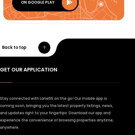
ON GOOGLE PLAY
Back to top
GET OUR APPLICATION
Stay connected with Lane55 on the go! Our mobile app is
coming soon, bringing you the latest property listings, news,
and updates right to your fingertips. Download our app and
experience the convenience of browsing properties anytime,
anywhere.