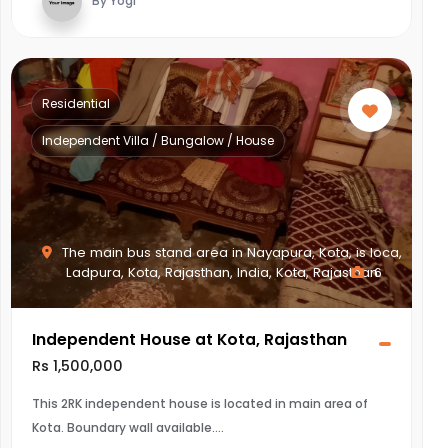
By Yogi
Residential
Independent Villa / Bungalow / House
The main bus stand area in Nayapura, Kota, is loca,
Ladpura, Kota, Rajasthan, India, Kota, Rajasthan
6
Independent House at Kota, Rajasthan
Rs 1,500,000
This 2RK independent house is located in main area of
Kota. Boundary wall available.