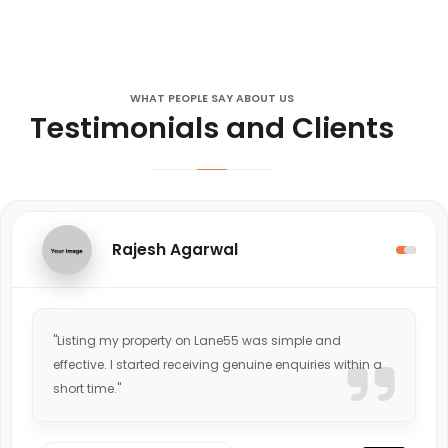
WHAT PEOPLE SAY ABOUT US
Testimonials and Clients
Rajesh Agarwal
"Listing my property on Lane55 was simple and
effective. I started receiving genuine enquiries within a
short time."