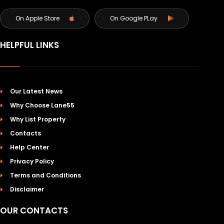
On Apple Store
On Google PLay
HELPFUL LINKS
Our Latest News
Why Choose Lane55
Why List Property
Contacts
Help Center
Privacy Policy
Terms and Conditions
Disclaimer
OUR CONTACTS