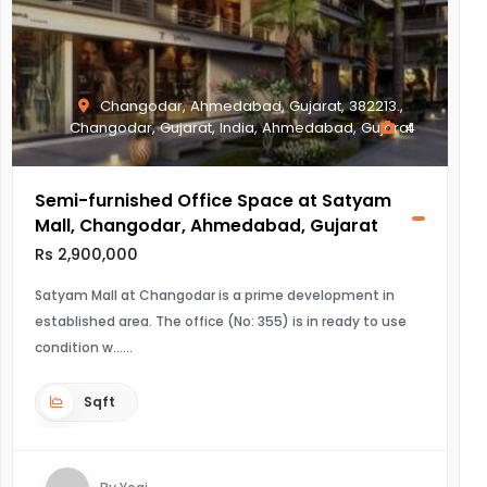
Changodar, Ahmedabad, Gujarat, 382213.,
Changodar, Gujarat, India, Ahmedabad, Gujarat
4
Semi-furnished Office Space at Satyam
Mall, Changodar, Ahmedabad, Gujarat
Rs 2,900,000
Satyam Mall at Changodar is a prime development in
established area. The office (No: 355) is in ready to use
condition w...
Sqft