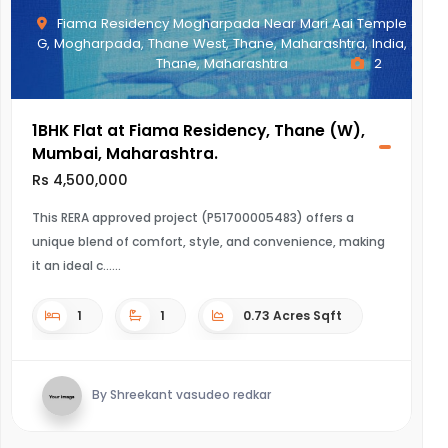
Fiama Residency Mogharpada Near Mari Aai Temple
G, Mogharpada, Thane West, Thane, Maharashtra, India,
Thane, Maharashtra
2
1BHK Flat at Fiama Residency, Thane (W),
Mumbai, Maharashtra.
Rs 4,500,000
This RERA approved project (P51700005483) offers a
unique blend of comfort, style, and convenience, making
it an ideal c...
1
1
0.73 Acres Sqft
By Shreekant vasudeo redkar