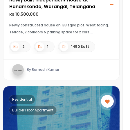
Hanamkonda, Warangal, Telangana
Rs 10,500,000
Newly constructed house on 183 sqyd plot. West facing.
Terrace, 2 corridors & parking space for 2 cars.
2
1
1450 Sqft
By Ramesh Kumar
Residential
Builder Floor Apartment