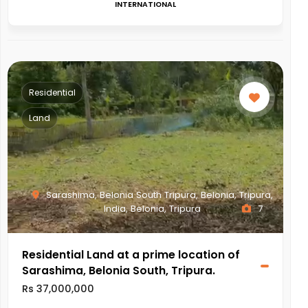
INTERNATIONAL
Residential
Land
Sarashima, Belonia South Tripura, Belonia, Tripura,
India, Belonia, Tripura
7
Residential Land at a prime location of
Sarashima, Belonia South, Tripura.
Rs 37,000,000