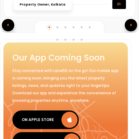
01.
Property Owner, Kolkata
Our App Coming Soon
Stay connected with Lane55 on the go! Our mobile app
is coming soon, bringing you the latest property
listings, news, and updates right to your fingertips.
Download our app and experience the convenience of
browsing properties anytime, anywhere.
ON APPLE STORE