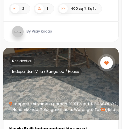
2
1
400 sqft Sqft
By Vijay Kodap
Residential
Independent Villa / Bungalow / House
opposite shyamala garden, 100FT road, NGOSCOLNY2,,
Hanamkonda, Telangana, India, Warangal, Telangana
8
Newly Built Independent House at