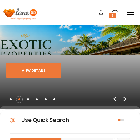
3
VIEW DETAILS
Use Quick Search