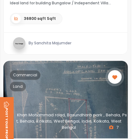
Ideal land for building Bungalow / Independent Villa
36800 sqft Sqft
By Sanchita Majumder
Commercial
Land
POST YOUR PROPERTY
Khan Mohammad road, Basundhara park , Behala, Ps
t, Behala, Kolkata, West Bengal, India, Kolkata, West
Bengal
7