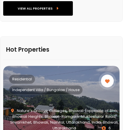
VIEW ALL PROPERTIES
Hot Properties
Residential
Independent Villa / Bungalow / House
Nature's Groove Cottages, Bhowali (opposite of Bho,
Bhowali Heights, Bhowali-Ramgarh-Mukteshwar Road,
Shyamkhet, Bhowali, Nainital, Uttarakhand, India, Bhowali,
Uttarakhand
6