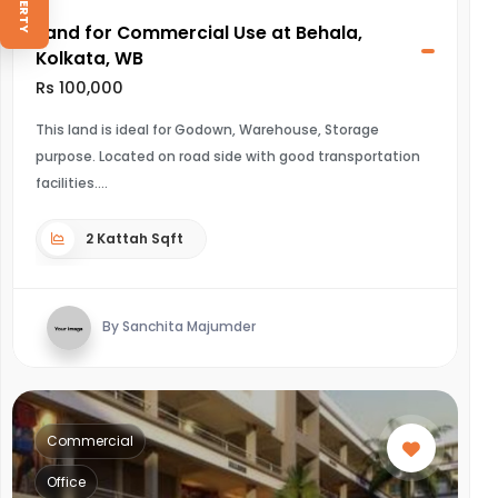
Land for Commercial Use at Behala,
Kolkata, WB
Rs 100,000
This land is ideal for Godown, Warehouse, Storage
purpose. Located on road side with good transportation
facilities.
2 Kattah Sqft
By Sanchita Majumder
Commercial
Office