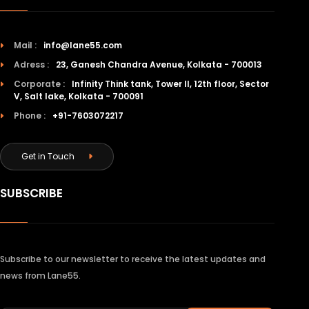
Mail :
info@lane55.com
Adress :
23, Ganesh Chandra Avenue, Kolkata - 700013
Corporate :
Infinity Think tank, Tower II, 12th floor, Sector
V, Salt lake, Kolkata - 700091
Phone :
+91-7603072217
Get in Touch
SUBSCRIBE
Subscribe to our newsletter to receive the latest updates and
news from Lane55.