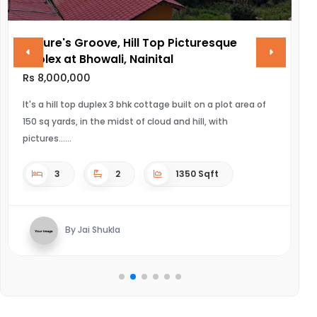
Nature's Groove, Hill Top Picturesque
V
Duplex at Bhowali, Nainital
R
Rs 8,000,000
UL
It's a hill top duplex 3 bhk cottage built on a plot area of
150 sq yards, in the midst of cloud and hill, with
pictures...
3
2
1350 Sqft
By Jai Shukla