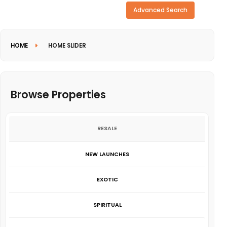
Need more search options?
Advanced Search
HOME
HOME SLIDER
Browse Properties
RESALE
NEW LAUNCHES
EXOTIC
SPIRITUAL