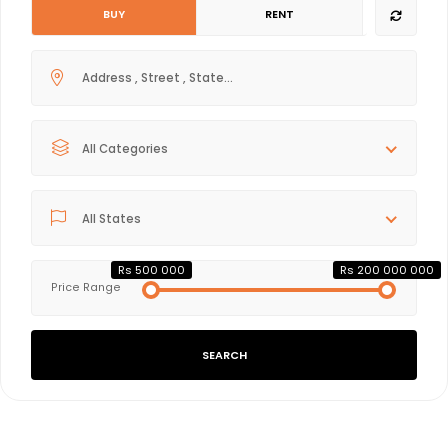
BUY
RENT
All Categories
All States
Rs 500 000
Rs 200 000 000
Price Range
SEARCH