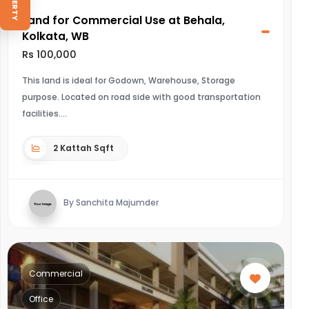
Land for Commercial Use at Behala,
Kolkata, WB
Rs 100,000
This land is ideal for Godown, Warehouse, Storage
purpose. Located on road side with good transportation
facilities.
2 Kattah Sqft
By Sanchita Majumder
Commercial
Office