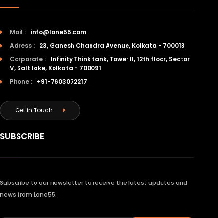
Mail :
info@lane55.com
Adress :
23, Ganesh Chandra Avenue, Kolkata - 700013
Corporate :
Infinity Think tank, Tower II, 12th floor, Sector
V, Salt lake, Kolkata - 700091
Phone :
+91-7603072217
Get in Touch
SUBSCRIBE
Subscribe to our newsletter to receive the latest updates and
news from Lane55.