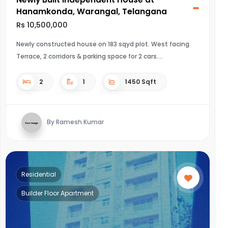
Hanamkonda, Warangal, Telangana
Rs 10,500,000
Newly constructed house on 183 sqyd plot. West facing.
Terrace, 2 corridors & parking space for 2 cars.
2
1
1450 Sqft
By Ramesh Kumar
Residential
Builder Floor Apartment