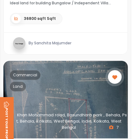
Ideal land for building Bungalow / Independent Villa
36800 sqft Sqft
By Sanchita Majumder
Commercial
Land
POST YOUR PROPERTY
Khan Mohammad road, Basundhara park , Behala, Ps
t, Behala, Kolkata, West Bengal, India, Kolkata, West
Bengal
7