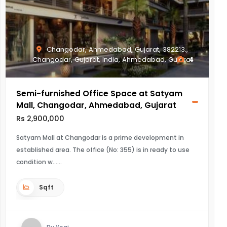
Changodar, Ahmedabad, Gujarat, 382213.,
Changodar, Gujarat, India, Ahmedabad, Gujarat
4
Semi-furnished Office Space at Satyam
Mall, Changodar, Ahmedabad, Gujarat
Rs 2,900,000
Satyam Mall at Changodar is a prime development in
established area. The office (No: 355) is in ready to use
condition w...
Sqft