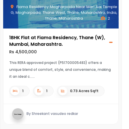
Fiama Residency Mogharpada Near Mari Aai Temple
G, Mogharpada, Thane West, Thane, Maharashtra, India,
Thane, Maharashtra
2
1BHK Flat at Fiama Residency, Thane (W),
Mumbai, Maharashtra.
Rs 4,500,000
This RERA approved project (P51700005483) offers a
unique blend of comfort, style, and convenience, making
it an ideal c...
1
1
0.73 Acres Sqft
By Shreekant vasudeo redkar