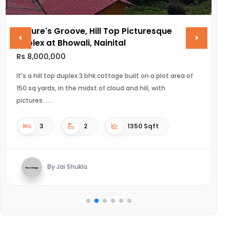
re's Groove, Hill Top Picturesque
VINAYAK 
x at Bhowali, Nainital
Rs 28,000,
000,000
ULTRA LUXURI
hill top duplex 3 bhk cottage built on a plot area of
yards, in the midst of cloud and hill, with
4
s...
3
2
1350 Sqft
By K
By Jai Shukla