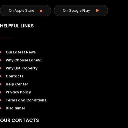
On Apple Store
On Google PLay
HELPFUL LINKS
Our Latest News
Why Choose Lane55
Why List Property
Contacts
Help Center
Privacy Policy
Terms and Conditions
Disclaimer
OUR CONTACTS