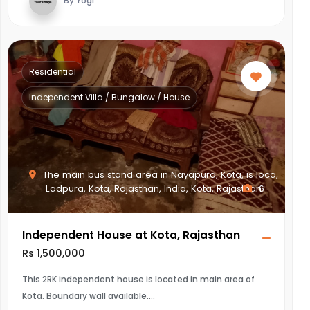
By Yogi
Residential
Independent Villa / Bungalow / House
The main bus stand area in Nayapura, Kota, is loca,
Ladpura, Kota, Rajasthan, India, Kota, Rajasthan
6
Independent House at Kota, Rajasthan
Rs 1,500,000
This 2RK independent house is located in main area of
Kota. Boundary wall available.