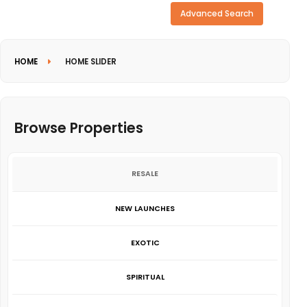
Need more search options?
Advanced Search
HOME
HOME SLIDER
Browse Properties
RESALE
NEW LAUNCHES
EXOTIC
SPIRITUAL