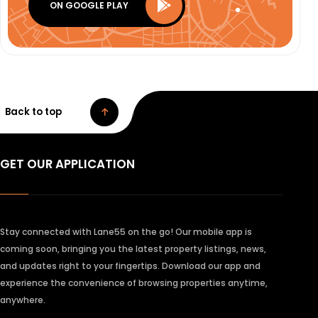
ON GOOGLE PLAY
Back to top
GET OUR APPLICATION
Stay connected with Lane55 on the go! Our mobile app is
coming soon, bringing you the latest property listings, news,
and updates right to your fingertips. Download our app and
experience the convenience of browsing properties anytime,
anywhere.