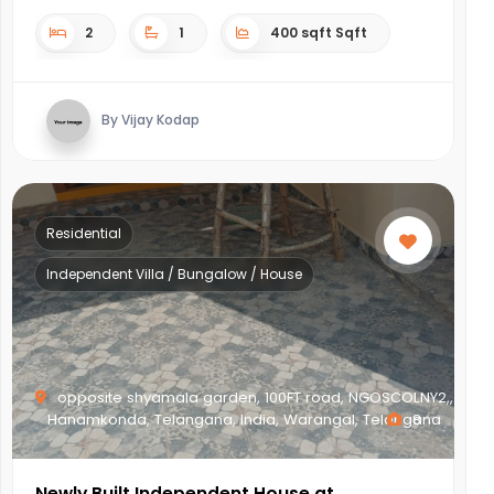
2
1
400 sqft Sqft
By Vijay Kodap
Residential
Independent Villa / Bungalow / House
opposite shyamala garden, 100FT road, NGOSCOLNY2,,
Hanamkonda, Telangana, India, Warangal, Telangana
8
Newly Built Independent House at