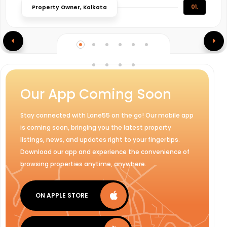
01.
Property Owner, Kolkata
Our App Coming Soon
Stay connected with Lane55 on the go! Our mobile app
is coming soon, bringing you the latest property
listings, news, and updates right to your fingertips.
Download our app and experience the convenience of
browsing properties anytime, anywhere.
ON APPLE STORE