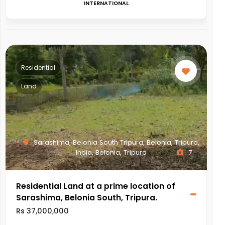
INTERNATIONAL
Residential
Land
Sarashima, Belonia South Tripura, Belonia, Tripura,
India, Belonia, Tripura
7
Residential Land at a prime location of
Sarashima, Belonia South, Tripura.
Rs 37,000,000