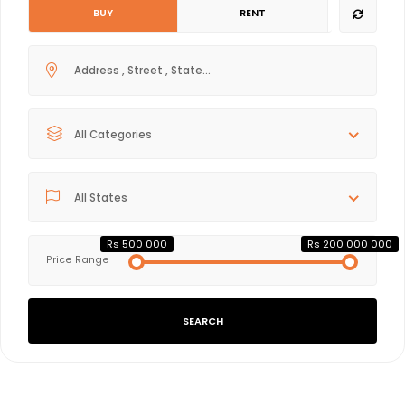
BUY
RENT
All Categories
All States
Rs 500 000
Rs 200 000 000
Price Range
SEARCH