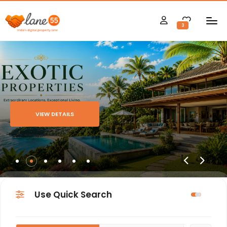
3
VIEW DETAILS
Use Quick Search