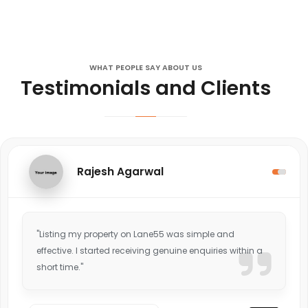
WHAT PEOPLE SAY ABOUT US
Testimonials and Clients
Rajesh Agarwal
"Listing my property on Lane55 was simple and
effective. I started receiving genuine enquiries within a
short time."