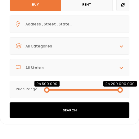
BUY
RENT
All Categories
All States
Rs 500 000
Rs 200 000 000
Price Range
SEARCH