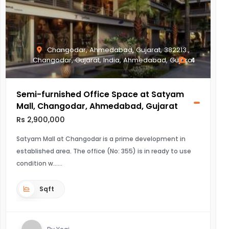
Changodar, Ahmedabad, Gujarat, 382213.,
Changodar, Gujarat, India, Ahmedabad, Gujarat
4
Semi-furnished Office Space at Satyam
Mall, Changodar, Ahmedabad, Gujarat
Rs 2,900,000
Satyam Mall at Changodar is a prime development in
established area. The office (No: 355) is in ready to use
condition w...
Sqft