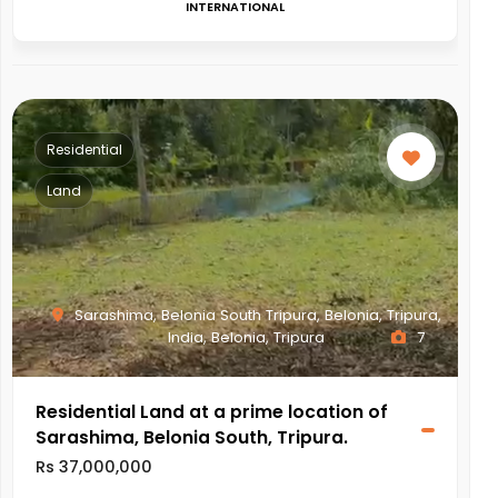
INTERNATIONAL
Residential
Land
Sarashima, Belonia South Tripura, Belonia, Tripura,
India, Belonia, Tripura
7
Residential Land at a prime location of
Sarashima, Belonia South, Tripura.
Rs 37,000,000