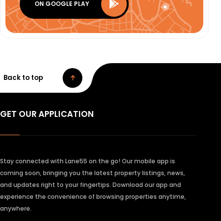
ON GOOGLE PLAY
Back to top
GET OUR APPLICATION
Stay connected with Lane55 on the go! Our mobile app is
coming soon, bringing you the latest property listings, news,
and updates right to your fingertips. Download our app and
experience the convenience of browsing properties anytime,
anywhere.