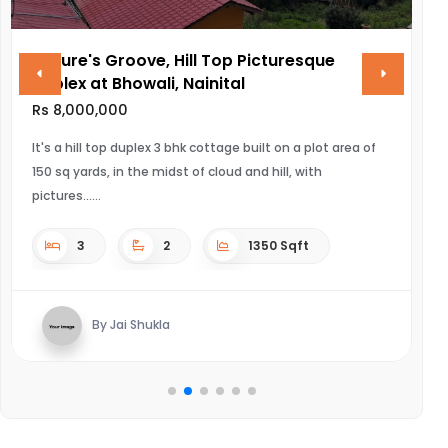
Nature's Groove, Hill Top Picturesque
V
Duplex at Bhowali, Nainital
R
Rs 8,000,000
UL
It's a hill top duplex 3 bhk cottage built on a plot area of
150 sq yards, in the midst of cloud and hill, with
pictures...
3
2
1350 Sqft
By Jai Shukla