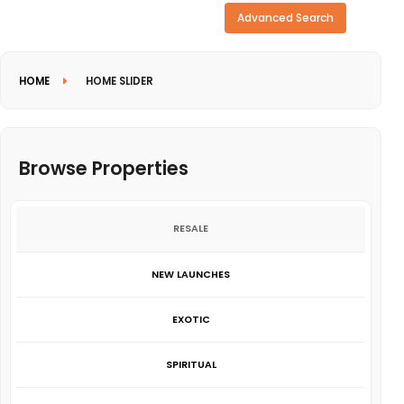
Need more search options?
Advanced Search
HOME
HOME SLIDER
Browse Properties
RESALE
NEW LAUNCHES
EXOTIC
SPIRITUAL