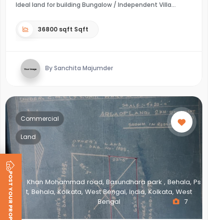
Ideal land for building Bungalow / Independent Villa
36800 sqft Sqft
By Sanchita Majumder
Commercial
Land
POST YOUR PROPERTY
Khan Mohammad road, Basundhara park , Behala, Ps
t, Behala, Kolkata, West Bengal, India, Kolkata, West
Bengal
7