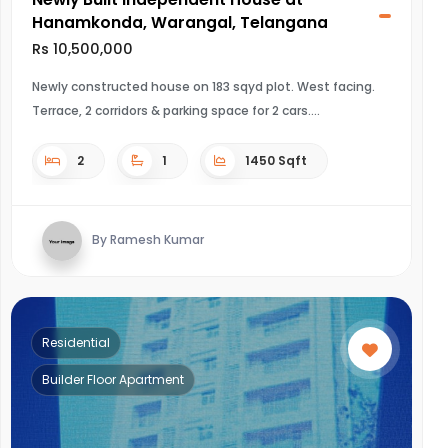
Hanamkonda, Warangal, Telangana
Rs 10,500,000
Newly constructed house on 183 sqyd plot. West facing.
Terrace, 2 corridors & parking space for 2 cars.
2
1
1450 Sqft
By Ramesh Kumar
Residential
Builder Floor Apartment