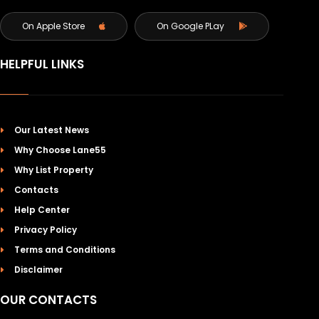
On Apple Store
On Google PLay
HELPFUL LINKS
Our Latest News
Why Choose Lane55
Why List Property
Contacts
Help Center
Privacy Policy
Terms and Conditions
Disclaimer
OUR CONTACTS