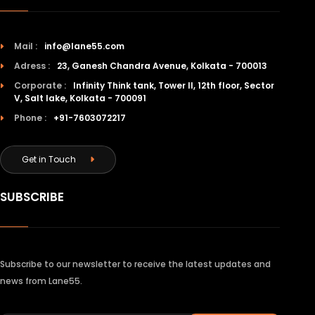
Mail :
info@lane55.com
Adress :
23, Ganesh Chandra Avenue, Kolkata - 700013
Corporate :
Infinity Think tank, Tower II, 12th floor, Sector
V, Salt lake, Kolkata - 700091
Phone :
+91-7603072217
Get in Touch
SUBSCRIBE
Subscribe to our newsletter to receive the latest updates and
news from Lane55.