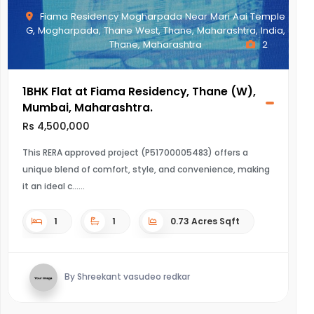
Fiama Residency Mogharpada Near Mari Aai Temple
G, Mogharpada, Thane West, Thane, Maharashtra, India,
Thane, Maharashtra
2
1BHK Flat at Fiama Residency, Thane (W),
Mumbai, Maharashtra.
Rs 4,500,000
This RERA approved project (P51700005483) offers a
unique blend of comfort, style, and convenience, making
it an ideal c...
1
1
0.73 Acres Sqft
By Shreekant vasudeo redkar