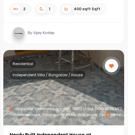
2
1
400 sqft Sqft
By Vijay Kodap
Residential
Independent Villa / Bungalow / House
opposite shyamala garden, 100FT road, NGOSCOLNY2,,
Hanamkonda, Telangana, India, Warangal, Telangana
8
Newly Built Independent House at