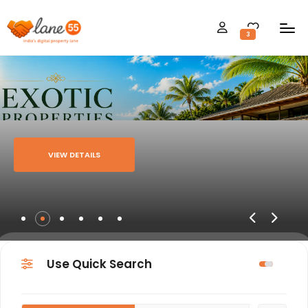
3
VIEW DETAILS
Use Quick Search