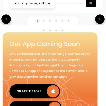
01.
Property Owner, Kolkata
Our App Coming Soon
Stay connected with Lane55 on the go! Our mobile app
is coming soon, bringing you the latest property
listings, news, and updates right to your fingertips.
Download our app and experience the convenience of
browsing properties anytime, anywhere.
ON APPLE STORE