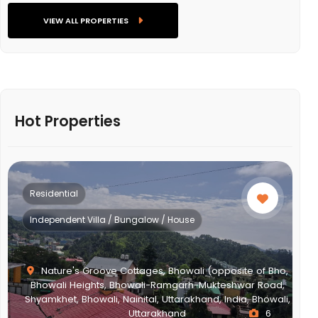
VIEW ALL PROPERTIES
Hot Properties
Residential
Independent Villa / Bungalow / House
Nature's Groove Cottages, Bhowali (opposite of Bho,
Bhowali Heights, Bhowali-Ramgarh-Mukteshwar Road,
Shyamkhet, Bhowali, Nainital, Uttarakhand, India, Bhowali,
Uttarakhand
6