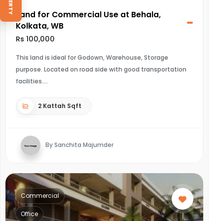
Land for Commercial Use at Behala,
Kolkata, WB
Rs 100,000
This land is ideal for Godown, Warehouse, Storage
purpose. Located on road side with good transportation
facilities.
2 Kattah Sqft
By Sanchita Majumder
Commercial
Office