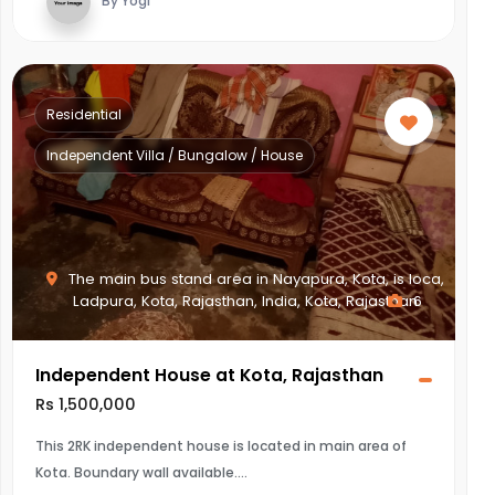
By Yogi
Residential
Independent Villa / Bungalow / House
The main bus stand area in Nayapura, Kota, is loca,
Ladpura, Kota, Rajasthan, India, Kota, Rajasthan
6
Independent House at Kota, Rajasthan
Rs 1,500,000
This 2RK independent house is located in main area of
Kota. Boundary wall available.