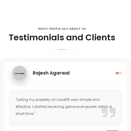
WHAT PEOPLE SAY ABOUT US
Testimonials and Clients
Rajesh Agarwal
"Listing my property on Lane55 was simple and
effective. I started receiving genuine enquiries within a
short time."