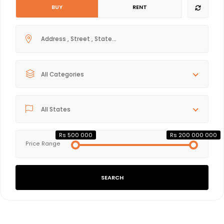
BUY
RENT
All Categories
All States
Rs 500 000
Rs 200 000 000
Price Range
SEARCH