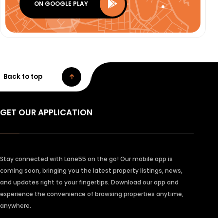
ON GOOGLE PLAY
Back to top
GET OUR APPLICATION
Stay connected with Lane55 on the go! Our mobile app is
coming soon, bringing you the latest property listings, news,
and updates right to your fingertips. Download our app and
experience the convenience of browsing properties anytime,
anywhere.