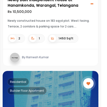
Hanamkonda, Warangal, Telangana
Rs 10,500,000
Newly constructed house on 183 sqyd plot. West facing.
Terrace, 2 corridors & parking space for 2 cars.
2
1
1450 Sqft
By Ramesh Kumar
Residential
Builder Floor Apartment