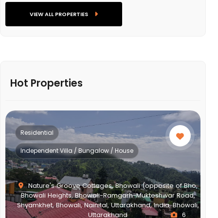
VIEW ALL PROPERTIES
Hot Properties
Residential
Multistorey Apartment
,
i,
NEWTOWN ACTION AREA 2G., Action Area II, Newtown,
New Town, West Bengal, India, West Bengal
2