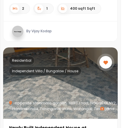
2
1
400 sqft Sqft
By Vijay Kodap
Residential
Independent Villa / Bungalow / House
opposite shyamala garden, 100FT road, NGOSCOLNY2,,
Hanamkonda, Telangana, India, Warangal, Telangana
8
Newly Built Independent House at