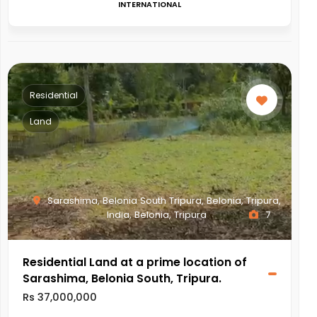
INTERNATIONAL
Residential
Land
Sarashima, Belonia South Tripura, Belonia, Tripura,
India, Belonia, Tripura
7
Residential Land at a prime location of
Sarashima, Belonia South, Tripura.
Rs 37,000,000