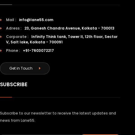
Mail :
info@lane55.com
Adress :
23, Ganesh Chandra Avenue, Kolkata - 700013
Corporate :
Infinity Think tank, Tower II, 12th floor, Sector
V, Salt lake, Kolkata - 700091
Phone :
+91-7603072217
Get in Touch
SUBSCRIBE
Subscribe to our newsletter to receive the latest updates and
news from Lane55.