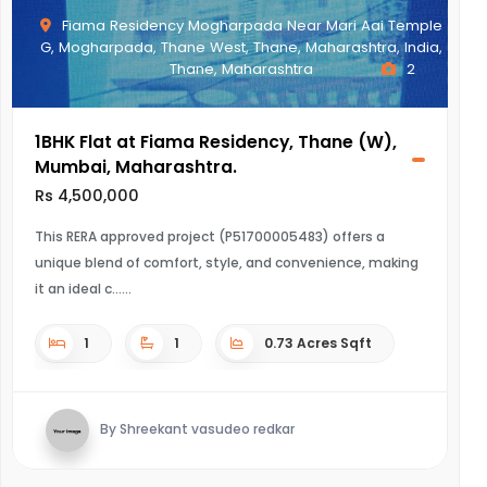
Fiama Residency Mogharpada Near Mari Aai Temple
G, Mogharpada, Thane West, Thane, Maharashtra, India,
Thane, Maharashtra
2
1BHK Flat at Fiama Residency, Thane (W),
Mumbai, Maharashtra.
Rs 4,500,000
This RERA approved project (P51700005483) offers a
unique blend of comfort, style, and convenience, making
it an ideal c...
1
1
0.73 Acres Sqft
By Shreekant vasudeo redkar