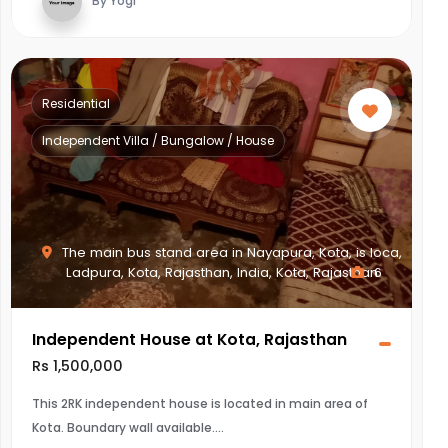
By Yogi
Residential
Independent Villa / Bungalow / House
The main bus stand area in Nayapura, Kota, is loca,
Ladpura, Kota, Rajasthan, India, Kota, Rajasthan
6
Independent House at Kota, Rajasthan
Rs 1,500,000
This 2RK independent house is located in main area of
Kota. Boundary wall available.