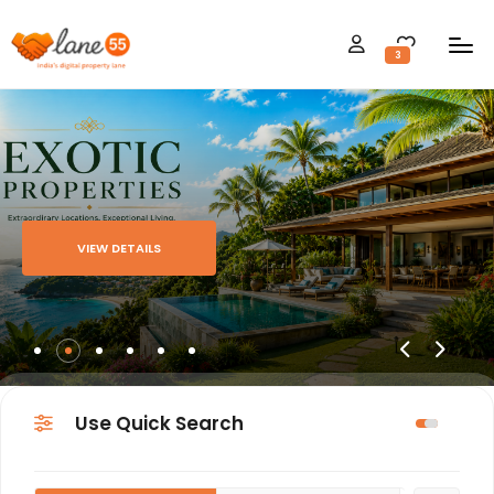
3
VIEW DETAILS
Use Quick Search