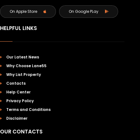
On Apple Store
On Google PLay
HELPFUL LINKS
Our Latest News
Why Choose Lane55
Why List Property
Contacts
Help Center
Privacy Policy
Terms and Conditions
Disclaimer
OUR CONTACTS