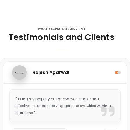
WHAT PEOPLE SAY ABOUT US
Testimonials and Clients
Rajesh Agarwal
"Listing my property on Lane55 was simple and
effective. I started receiving genuine enquiries within a
short time."