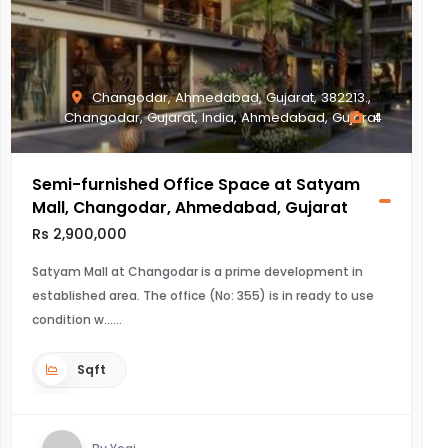
Changodar, Ahmedabad, Gujarat, 382213.,
Changodar, Gujarat, India, Ahmedabad, Gujarat
4
Semi-furnished Office Space at Satyam
Mall, Changodar, Ahmedabad, Gujarat
Rs 2,900,000
Satyam Mall at Changodar is a prime development in
established area. The office (No: 355) is in ready to use
condition w...
Sqft