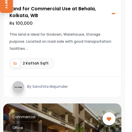
Land for Commercial Use at Behala,
Kolkata, WB
Rs 100,000
This land is ideal for Godown, Warehouse, Storage
purpose. Located on road side with good transportation
facilities.
2 Kattah Sqft
By Sanchita Majumder
Commercial
Office