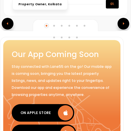
01.
Property Owner, Kolkata
Our App Coming Soon
Stay connected with Lane55 on the go! Our mobile app
is coming soon, bringing you the latest property
listings, news, and updates right to your fingertips.
Download our app and experience the convenience of
browsing properties anytime, anywhere.
ON APPLE STORE