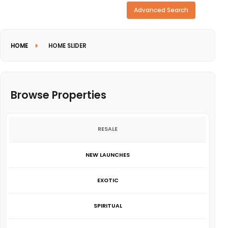
Need more search options?
Advanced Search
HOME
HOME SLIDER
Browse Properties
RESALE
NEW LAUNCHES
EXOTIC
SPIRITUAL