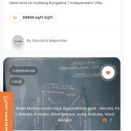
Ideal land for building Bungalow / Independent Villa
36800 sqft Sqft
By Sanchita Majumder
Commercial
Land
POST YOUR PROPERTY
Khan Mohammad road, Basundhara park , Behala, Ps
t, Behala, Kolkata, West Bengal, India, Kolkata, West
Bengal
7