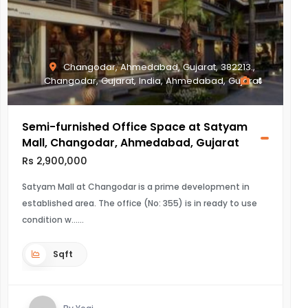
Changodar, Ahmedabad, Gujarat, 382213.,
Changodar, Gujarat, India, Ahmedabad, Gujarat
4
Semi-furnished Office Space at Satyam
Mall, Changodar, Ahmedabad, Gujarat
Rs 2,900,000
Satyam Mall at Changodar is a prime development in
established area. The office (No: 355) is in ready to use
condition w...
Sqft