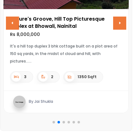
Nature's Groove, Hill Top Picturesque
VINA
Duplex at Bhowali, Nainital
Rs 28,
Rs 8,000,000
ULTRA 
It's a hill top duplex 3 bhk cottage built on a plot area of
150 sq yards, in the midst of cloud and hill, with
pictures...
3
2
1350 Sqft
By Jai Shukla