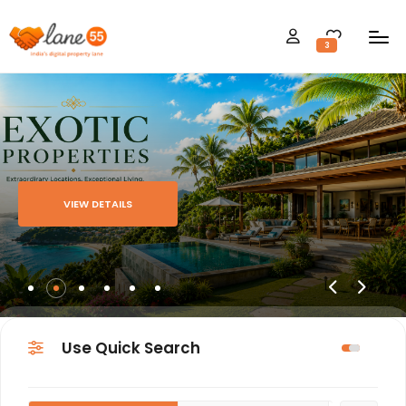
3
VIEW DETAILS
Use Quick Search