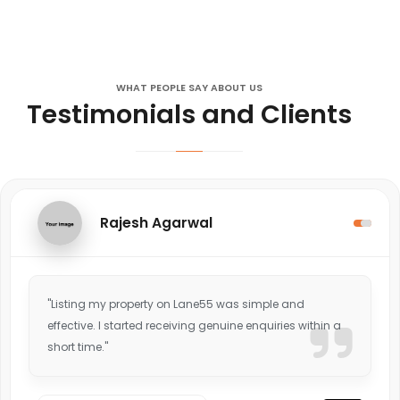
WHAT PEOPLE SAY ABOUT US
Testimonials and Clients
Rajesh Agarwal
"Listing my property on Lane55 was simple and
effective. I started receiving genuine enquiries within a
short time."