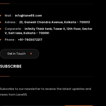
Mail :
info@lane55.com
Adress :
23, Ganesh Chandra Avenue, Kolkata - 700013
Corporate :
Infinity Think tank, Tower II, 12th floor, Sector
V, Salt lake, Kolkata - 700091
Phone :
+91-7603072217
Get in Touch
SUBSCRIBE
Subscribe to our newsletter to receive the latest updates and
news from Lane55.