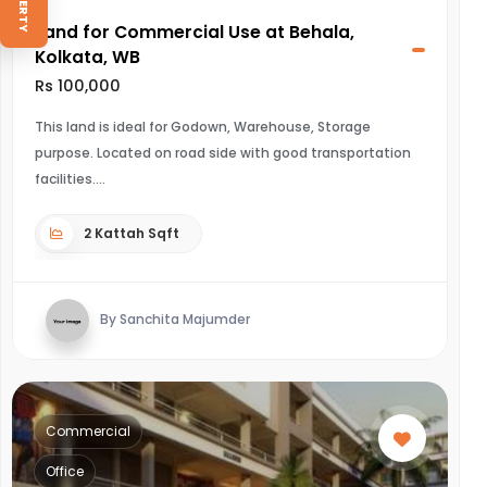
Land for Commercial Use at Behala,
Kolkata, WB
Rs 100,000
This land is ideal for Godown, Warehouse, Storage
purpose. Located on road side with good transportation
facilities.
2 Kattah Sqft
By Sanchita Majumder
Commercial
Office