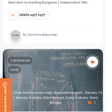
Ideal land for building Bungalow / Independent Villa
36800 sqft Sqft
By Sanchita Majumder
Commercial
Land
POST YOUR PROPERTY
Khan Mohammad road, Basundhara park , Behala, Ps
t, Behala, Kolkata, West Bengal, India, Kolkata, West
Bengal
7