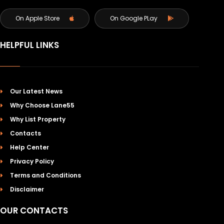
On Apple Store
On Google PLay
HELPFUL LINKS
Our Latest News
Why Choose Lane55
Why List Property
Contacts
Help Center
Privacy Policy
Terms and Conditions
Disclaimer
OUR CONTACTS