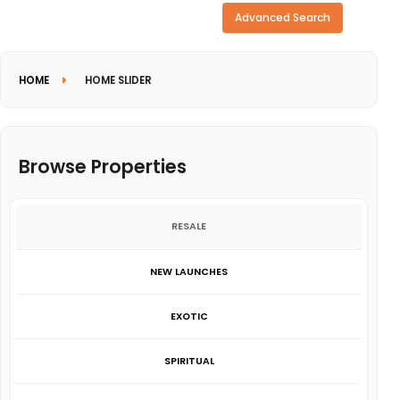
Need more search options?
Advanced Search
HOME
HOME SLIDER
Browse Properties
RESALE
NEW LAUNCHES
EXOTIC
SPIRITUAL