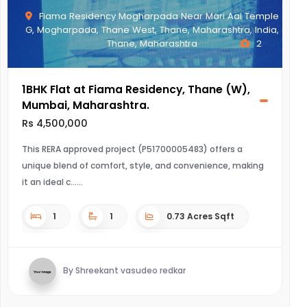
Fiama Residency Mogharpada Near Mari Aai Temple
G, Mogharpada, Thane West, Thane, Maharashtra, India,
Thane, Maharashtra
2
1BHK Flat at Fiama Residency, Thane (W),
Mumbai, Maharashtra.
Rs 4,500,000
This RERA approved project (P51700005483) offers a
unique blend of comfort, style, and convenience, making
it an ideal c...
1
1
0.73 Acres Sqft
By Shreekant vasudeo redkar