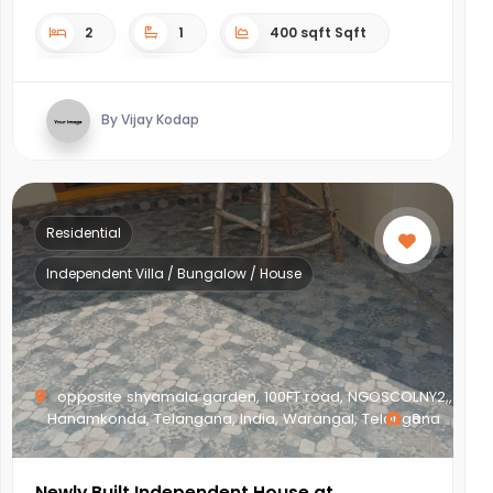
2
1
400 sqft Sqft
By Vijay Kodap
Residential
Independent Villa / Bungalow / House
opposite shyamala garden, 100FT road, NGOSCOLNY2,,
Hanamkonda, Telangana, India, Warangal, Telangana
8
Newly Built Independent House at