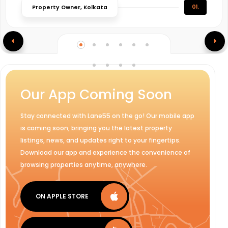
01.
Property Owner, Kolkata
Our App Coming Soon
Stay connected with Lane55 on the go! Our mobile app
is coming soon, bringing you the latest property
listings, news, and updates right to your fingertips.
Download our app and experience the convenience of
browsing properties anytime, anywhere.
ON APPLE STORE