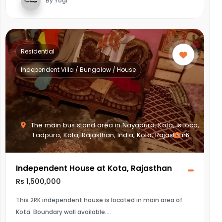
By Yogi
Residential
Independent Villa / Bungalow / House
The main bus stand area in Nayapura, Kota, is loca,
Ladpura, Kota, Rajasthan, India, Kota, Rajasthan
6
Independent House at Kota, Rajasthan
Rs 1,500,000
This 2RK independent house is located in main area of
Kota. Boundary wall available.