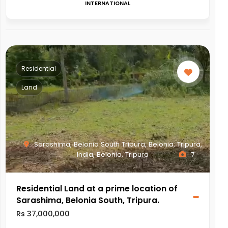
INTERNATIONAL
Residential
Land
Sarashima, Belonia South Tripura, Belonia, Tripura,
India, Belonia, Tripura
7
Residential Land at a prime location of
Sarashima, Belonia South, Tripura.
Rs 37,000,000