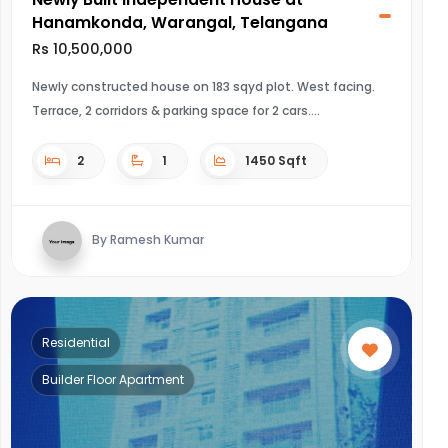
Hanamkonda, Warangal, Telangana
Rs 10,500,000
Newly constructed house on 183 sqyd plot. West facing.
Terrace, 2 corridors & parking space for 2 cars.
2
1
1450 Sqft
By Ramesh Kumar
Residential
Builder Floor Apartment