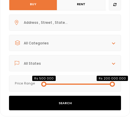
BUY
RENT
All Categories
All States
Rs 500 000
Rs 200 000 000
Price Range
SEARCH