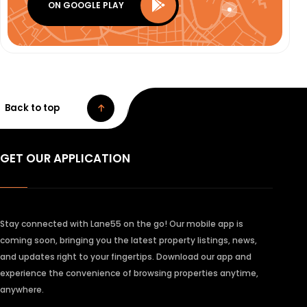
ON GOOGLE PLAY
Back to top
GET OUR APPLICATION
Stay connected with Lane55 on the go! Our mobile app is
coming soon, bringing you the latest property listings, news,
and updates right to your fingertips. Download our app and
experience the convenience of browsing properties anytime,
anywhere.