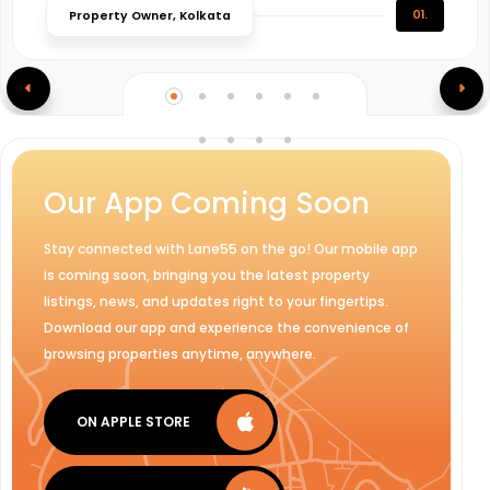
01.
Property Owner, Kolkata
Our App Coming Soon
Stay connected with Lane55 on the go! Our mobile app
is coming soon, bringing you the latest property
listings, news, and updates right to your fingertips.
Download our app and experience the convenience of
browsing properties anytime, anywhere.
ON APPLE STORE