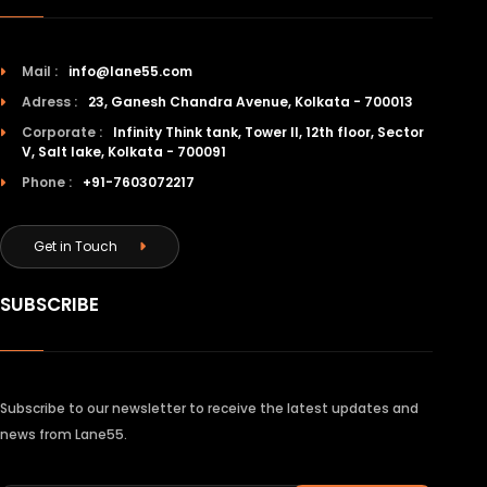
Mail :
info@lane55.com
Adress :
23, Ganesh Chandra Avenue, Kolkata - 700013
Corporate :
Infinity Think tank, Tower II, 12th floor, Sector
V, Salt lake, Kolkata - 700091
Phone :
+91-7603072217
Get in Touch
SUBSCRIBE
Subscribe to our newsletter to receive the latest updates and
news from Lane55.