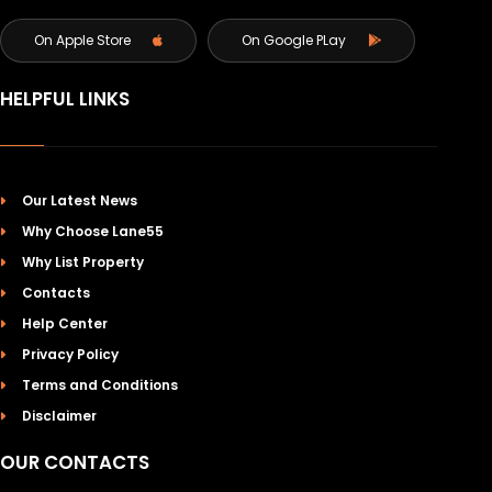
On Apple Store
On Google PLay
HELPFUL LINKS
Our Latest News
Why Choose Lane55
Why List Property
Contacts
Help Center
Privacy Policy
Terms and Conditions
Disclaimer
OUR CONTACTS