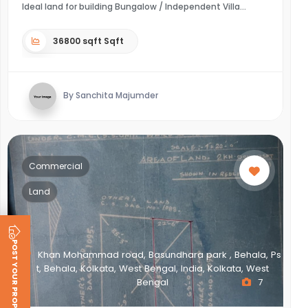
Ideal land for building Bungalow / Independent Villa
36800 sqft Sqft
By Sanchita Majumder
Commercial
Land
POST YOUR PROPERTY
Khan Mohammad road, Basundhara park , Behala, Ps
t, Behala, Kolkata, West Bengal, India, Kolkata, West
Bengal
7