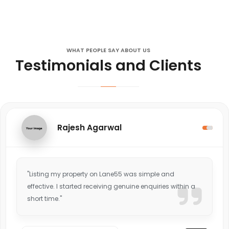
WHAT PEOPLE SAY ABOUT US
Testimonials and Clients
Rajesh Agarwal
"Listing my property on Lane55 was simple and
effective. I started receiving genuine enquiries within a
short time."