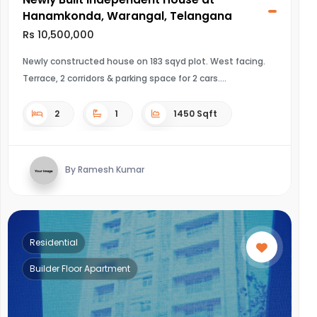
Hanamkonda, Warangal, Telangana
Rs 10,500,000
Newly constructed house on 183 sqyd plot. West facing.
Terrace, 2 corridors & parking space for 2 cars.
2
1
1450 Sqft
By Ramesh Kumar
Residential
Builder Floor Apartment