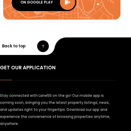
ON GOOGLE PLAY
Back to top
GET OUR APPLICATION
Stay connected with Lane55 on the go! Our mobile app is
coming soon, bringing you the latest property listings, news,
and updates right to your fingertips. Download our app and
experience the convenience of browsing properties anytime,
anywhere.