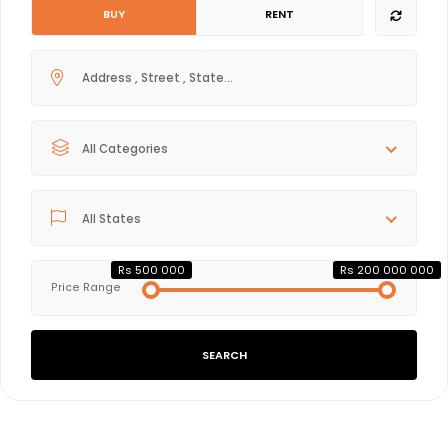
BUY
RENT
All Categories
All States
Rs 500 000
Rs 200 000 000
Price Range
SEARCH