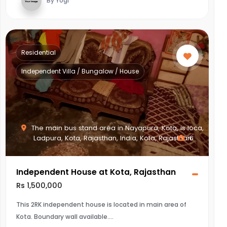
By Yogi
Residential
Independent Villa / Bungalow / House
The main bus stand area in Nayapura, Kota, is loca,
Ladpura, Kota, Rajasthan, India, Kota, Rajasthan
6
Independent House at Kota, Rajasthan
Rs 1,500,000
This 2RK independent house is located in main area of
Kota. Boundary wall available.