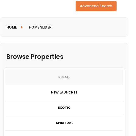
Need more search options?
Advanced Search
HOME
HOME SLIDER
Browse Properties
RESALE
NEW LAUNCHES
EXOTIC
SPIRITUAL