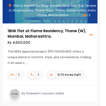
Fiama Residency Mogharpada Near Mari Aai Temple
G, Mogharpada, Thane West, Thane, Maharashtra, India,
Thane, Maharashtra
2
1BHK Flat at Fiama Residency, Thane (W),
Mumbai, Maharashtra.
Rs 4,500,000
This RERA approved project (P51700005483) offers a
unique blend of comfort, style, and convenience, making
it an ideal c...
1
1
0.73 Acres Sqft
By Shreekant vasudeo redkar