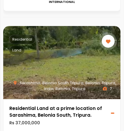
INTERNATIONAL
Residential
Land
Sarashima, Belonia South Tripura, Belonia, Tripura,
India, Belonia, Tripura
7
Residential Land at a prime location of
Sarashima, Belonia South, Tripura.
Rs 37,000,000