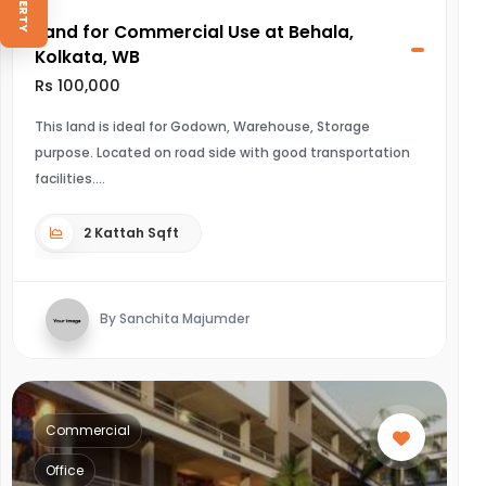
Land for Commercial Use at Behala,
Kolkata, WB
Rs 100,000
This land is ideal for Godown, Warehouse, Storage
purpose. Located on road side with good transportation
facilities.
2 Kattah Sqft
By Sanchita Majumder
Commercial
Office