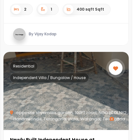
2
1
400 sqft Sqft
By Vijay Kodap
Residential
Independent Villa / Bungalow / House
opposite shyamala garden, 100FT road, NGOSCOLNY2,,
Hanamkonda, Telangana, India, Warangal, Telangana
8
Newly Built Independent House at