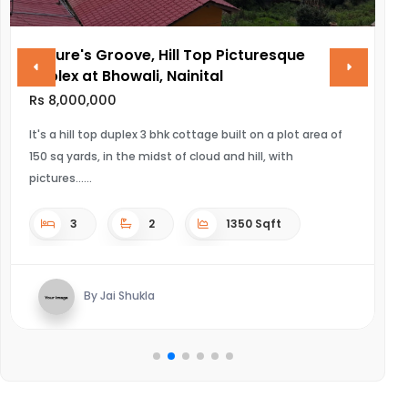
l Top Picturesque
VINAYAK AMARA
inital
Rs 28,000,000
ULTRA LUXURIOUS PROJECT OF NEW
cottage built on a plot area of
 cloud and hill, with
4
4
1350 Sqft
By Kaushal mishra