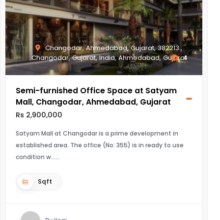
Changodar, Ahmedabad, Gujarat, 382213.,
Changodar, Gujarat, India, Ahmedabad, Gujarat
4
Semi-furnished Office Space at Satyam
Mall, Changodar, Ahmedabad, Gujarat
Rs 2,900,000
Satyam Mall at Changodar is a prime development in
established area. The office (No: 355) is in ready to use
condition w...
Sqft