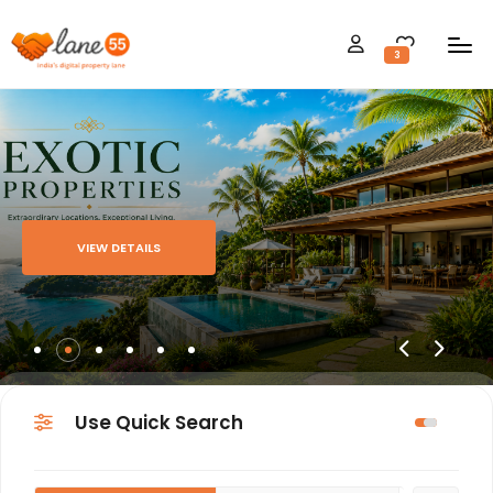
3
VIEW DETAILS
Use Quick Search