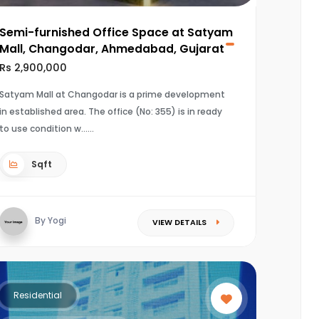
Semi-furnished Office Space at Satyam
Mall, Changodar, Ahmedabad, Gujarat
Rs 2,900,000
Satyam Mall at Changodar is a prime development
in established area. The office (No: 355) is in ready
to use condition w...
Sqft
By Yogi
VIEW DETAILS
Residential