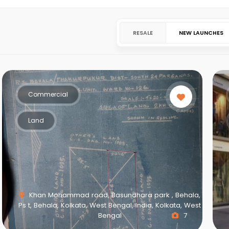
RESALE
NEW LAUNCHES
Commercial
Land
Khan Mohammad road, Basundhara park , Behala,
Ps t, Behala, Kolkata, West Bengal, India, Kolkata, West
Bengal
7