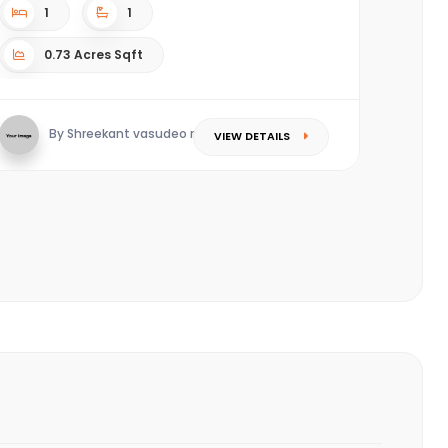
1
1
0.73 Acres Sqft
By Shreekant vasudeo redkar
VIEW DETAILS