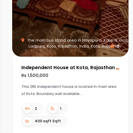
The main bus stand area in Nayapura, Kota, is loca,
Ladpura, Kota, Rajasthan, India, Kota, Rajasthan
6
Independent House at Kota, Rajasthan
Rs 1,500,000
This 2RK independent house is located in main area
of Kota. Boundary wall available.
2
1
400 sqft Sqft