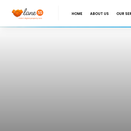
HOME
ABOUT US
OUR SE