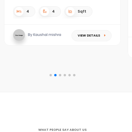
4
4
4.5 acres Sqft
By Kaushal mishra
VIEW DETAILS
WHAT PEOPLE SAY ABOUT US