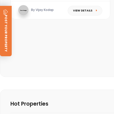
By Vijay Kodap
VIEW DETAILS
POST YOUR PROPERTY
Hot Properties