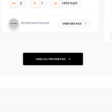
2
1
1450 Sqft
By Ramesh Kumar
VIEW DETAILS
VIEW ALL PROPERTIES