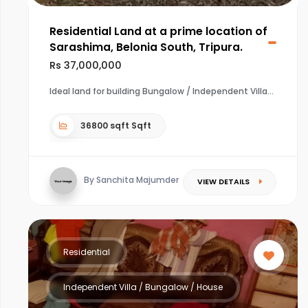
Residential Land at a prime location of
Sarashima, Belonia South, Tripura.
Rs 37,000,000
Ideal land for building Bungalow / Independent Villa
36800 sqft Sqft
By Sanchita Majumder
VIEW DETAILS
Residential
Independent Villa / Bungalow / House