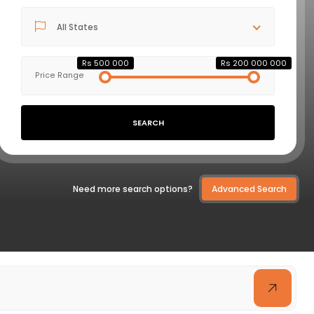
All States
VIEW DETAILS
Rs 500 000
Rs 200 000 000
Price Range
SEARCH
Need more search options?
Advanced Search