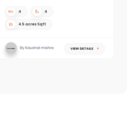
complex. ????Located in the most happening area
(Piplod) of Sura...
3
3
Sqft
By Saket Singhal
VIEW DETAILS