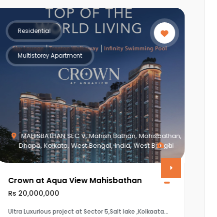
Residential
Multistorey Apartment
Piplod, Surat, Gujarat, India, Gujarat
0
Vasudev Apartment
Rs 8,650,000
The property is a 3BHK (1920 sq.ft) flat in Vasudev