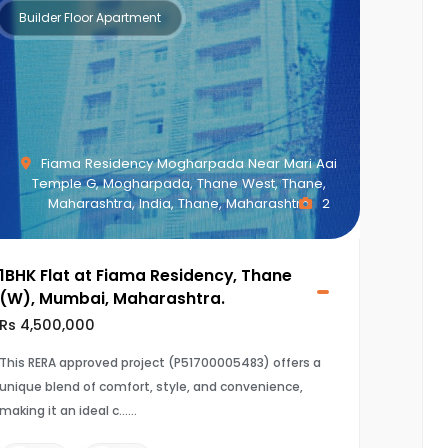
Builder Floor Apartment
Fiama Residency Mogharpada Near Mari Aai
Temple G, Mogharpada, Thane West, Thane,
Maharashtra, India, Thane, Maharashtra
2
1BHK Flat at Fiama Residency, Thane
(W), Mumbai, Maharashtra.
Rs 4,500,000
This RERA approved project (P51700005483) offers a
unique blend of comfort, style, and convenience,
making it an ideal c...