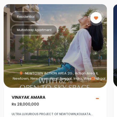
Residential
Multistorey Apartment
MAHISBATHAN SEC V, Mahish Bathan, Mohisbathan,
Dhapa, Kolkata, West Bengal, India, West Bengal
1
Crown at Aqua View Mahisbathan
Rs 20,000,000
Ultra Luxurious project at Sector 5,Salt lake ,Kolkaata