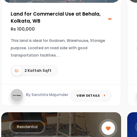
Land for Commercial Use at Behala,
Kolkata, WB
Rs 100,000
This land is ideal for Godown, Warehouse, Storage
purpose. Located on road side with good
transportation facilities.
2 Kattah Sqft
By Sanchita Majumder
VIEW DETAILS
Residential