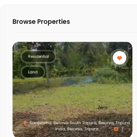
Browse Properties
Residential
Land
Sarashima, Belonia South Tripura, Belonia, Tripura,
India, Belonia, Tripura
7