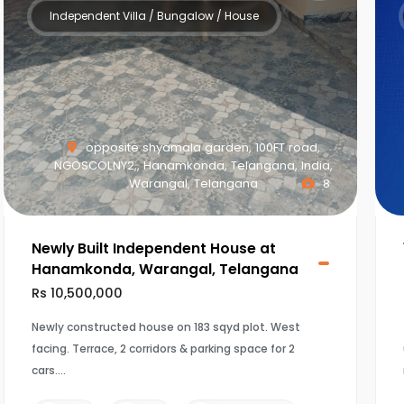
Independent Villa / Bungalow / House
opposite shyamala garden, 100FT road,
NGOSCOLNY2,, Hanamkonda, Telangana, India,
Warangal, Telangana
8
Newly Built Independent House at
Hanamkonda, Warangal, Telangana
Rs 10,500,000
Newly constructed house on 183 sqyd plot. West
facing. Terrace, 2 corridors & parking space for 2
cars.