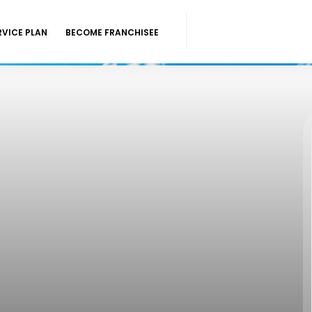
RVICE PLAN
BECOME FRANCHISEE