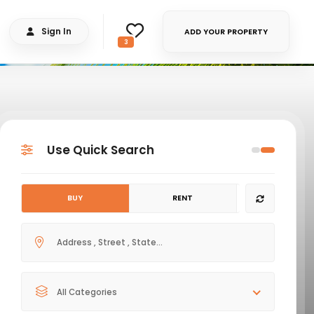
Sign In
ADD YOUR PROPERTY
3
Use Quick Search
BUY
RENT
All Categories