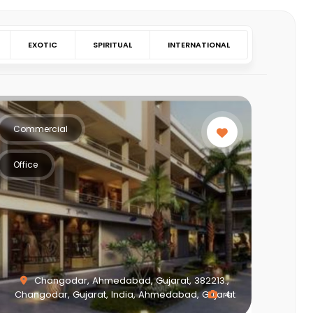
EXOTIC
SPIRITUAL
INTERNATIONAL
Commercial
Office
Changodar, Ahmedabad, Gujarat, 382213.,
Changodar, Gujarat, India, Ahmedabad, Gujarat
4