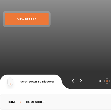
VIEW DETAILS
Scroll Down To Discover
HOME
HOME SLIDER