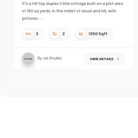
4
4
Sqft
By Kaushal mishra
VIEW DETAILS