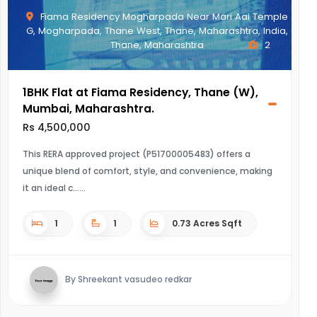
Fiama Residency Mogharpada Near Mari Aai Temple
G, Mogharpada, Thane West, Thane, Maharashtra, India,
Thane, Maharashtra
2
1BHK Flat at Fiama Residency, Thane (W),
Mumbai, Maharashtra.
Rs 4,500,000
This RERA approved project (P51700005483) offers a
unique blend of comfort, style, and convenience, making
it an ideal c...
1
1
0.73 Acres Sqft
By Shreekant vasudeo redkar