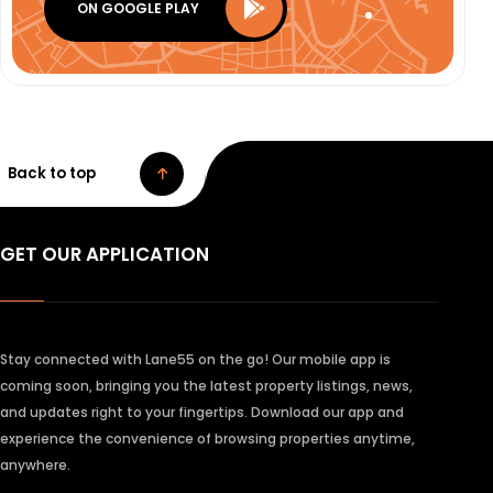
ON GOOGLE PLAY
Back to top
GET OUR APPLICATION
Stay connected with Lane55 on the go! Our mobile app is
coming soon, bringing you the latest property listings, news,
and updates right to your fingertips. Download our app and
experience the convenience of browsing properties anytime,
anywhere.