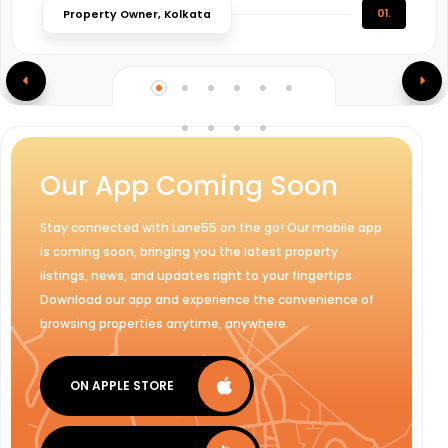
01.
Property Owner, Kolkata
Our App Coming Soon
Stay connected with Lane55 on the go! Our mobile app
is coming soon, bringing you the latest property
listings, news, and updates right to your fingertips.
Download our app and experience the convenience of
browsing properties anytime, anywhere.
ON APPLE STORE