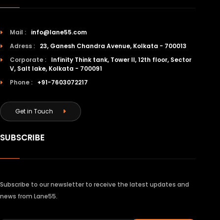
Mail :
info@lane55.com
Adress :
23, Ganesh Chandra Avenue, Kolkata - 700013
Corporate :
Infinity Think tank, Tower II, 12th floor, Sector
V, Salt lake, Kolkata - 700091
Phone :
+91-7603072217
Get in Touch
SUBSCRIBE
Subscribe to our newsletter to receive the latest updates and
news from Lane55.