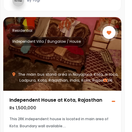
By Yogi
Residential
Independent Villa / Bungalow / House
The main bus stand area in Nayapura, Kota, is loca,
Ladpura, Kota, Rajasthan, India, Kota, Rajasthan
6
Independent House at Kota, Rajasthan
Rs 1,500,000
This 2RK independent house is located in main area of
Kota. Boundary wall available.