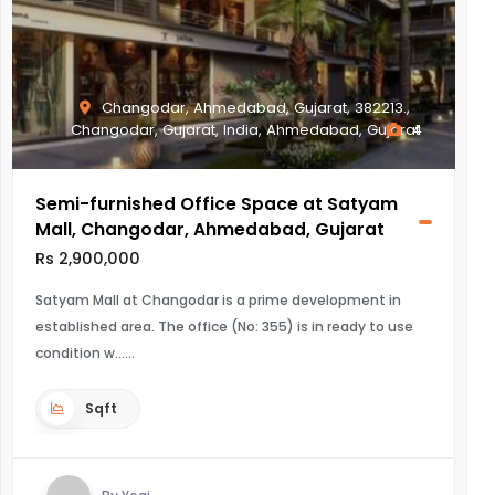
Changodar, Ahmedabad, Gujarat, 382213.,
Changodar, Gujarat, India, Ahmedabad, Gujarat
4
Semi-furnished Office Space at Satyam
Mall, Changodar, Ahmedabad, Gujarat
Rs 2,900,000
Satyam Mall at Changodar is a prime development in
established area. The office (No: 355) is in ready to use
condition w...
Sqft