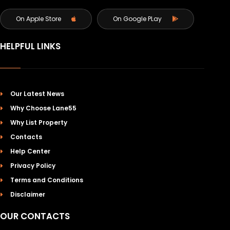
On Apple Store
On Google PLay
HELPFUL LINKS
Our Latest News
Why Choose Lane55
Why List Property
Contacts
Help Center
Privacy Policy
Terms and Conditions
Disclaimer
OUR CONTACTS