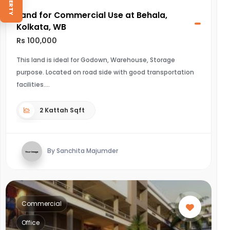
Land for Commercial Use at Behala,
Kolkata, WB
Rs 100,000
This land is ideal for Godown, Warehouse, Storage
purpose. Located on road side with good transportation
facilities.
2 Kattah Sqft
By Sanchita Majumder
Commercial
Office