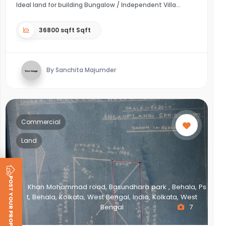
Ideal land for building Bungalow / Independent Villa
36800 sqft Sqft
By Sanchita Majumder
Commercial
Land
POST YOUR PROPERTY
Khan Mohammad road, Basundhara park , Behala, Ps
t, Behala, Kolkata, West Bengal, India, Kolkata, West
Bengal
7