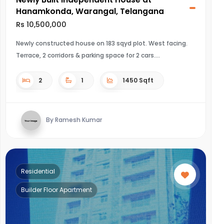
Hanamkonda, Warangal, Telangana
Rs 10,500,000
Newly constructed house on 183 sqyd plot. West facing.
Terrace, 2 corridors & parking space for 2 cars.
2
1
1450 Sqft
By Ramesh Kumar
Residential
Builder Floor Apartment