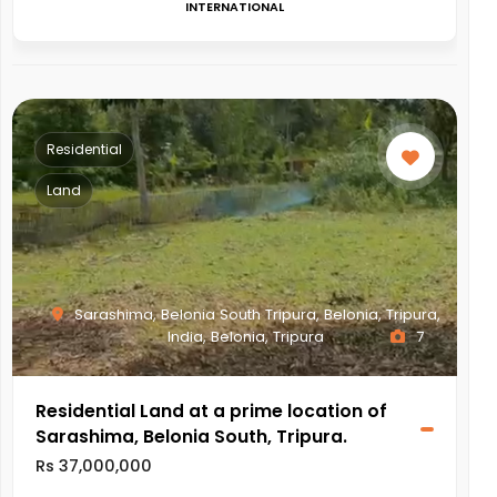
INTERNATIONAL
Residential
Land
Sarashima, Belonia South Tripura, Belonia, Tripura,
India, Belonia, Tripura
7
Residential Land at a prime location of
Sarashima, Belonia South, Tripura.
Rs 37,000,000