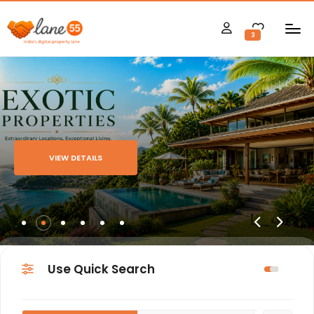
3
VIEW DETAILS
Use Quick Search