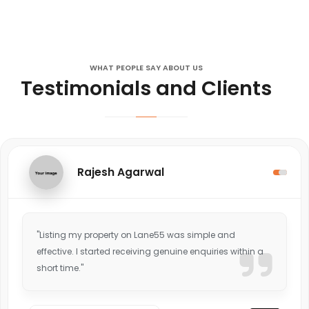
WHAT PEOPLE SAY ABOUT US
Testimonials and Clients
Rajesh Agarwal
"Listing my property on Lane55 was simple and
effective. I started receiving genuine enquiries within a
short time."