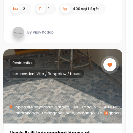
2
1
400 sqft Sqft
By Vijay Kodap
Residential
Independent Villa / Bungalow / House
opposite shyamala garden, 100FT road, NGOSCOLNY2,,
Hanamkonda, Telangana, India, Warangal, Telangana
8
Newly Built Independent House at