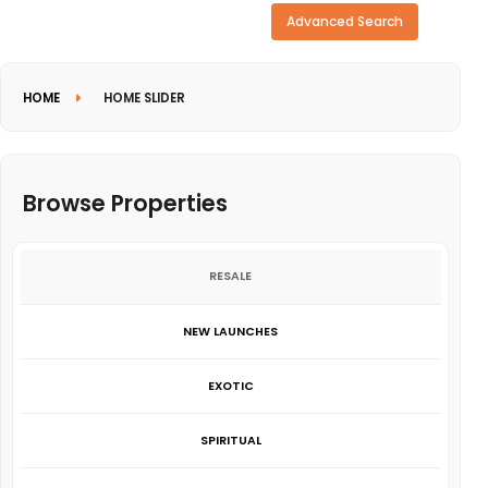
Need more search options?
Advanced Search
HOME
HOME SLIDER
Browse Properties
RESALE
NEW LAUNCHES
EXOTIC
SPIRITUAL