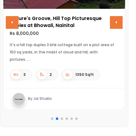
Nature's Groove, Hill Top Picturesque
V
Duplex at Bhowali, Nainital
R
Rs 8,000,000
UL
It's a hill top duplex 3 bhk cottage built on a plot area of
150 sq yards, in the midst of cloud and hill, with
pictures...
3
2
1350 Sqft
By Jai Shukla