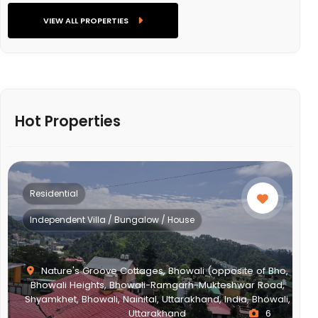
VIEW ALL PROPERTIES
Hot Properties
Residential
Independent Villa / Bungalow / House
Nature's Groove Cottages, Bhowali (opposite of Bho,
Bhowali Heights, Bhowali-Ramgarh-Mukteshwar Road,
Shyamkhet, Bhowali, Nainital, Uttarakhand, India, Bhowali,
Uttarakhand
6