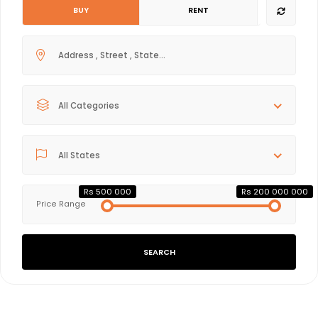
BUY
RENT
All Categories
All States
Rs 500 000
Rs 200 000 000
Price Range
SEARCH