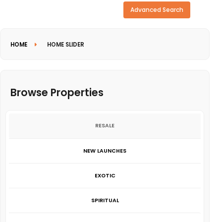
Need more search options?
Advanced Search
HOME
HOME SLIDER
Browse Properties
RESALE
NEW LAUNCHES
EXOTIC
SPIRITUAL