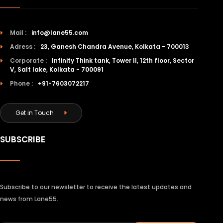
Mail :
info@lane55.com
Adress :
23, Ganesh Chandra Avenue, Kolkata - 700013
Corporate :
Infinity Think tank, Tower II, 12th floor, Sector
V, Salt lake, Kolkata - 700091
Phone :
+91-7603072217
Get in Touch
SUBSCRIBE
Subscribe to our newsletter to receive the latest updates and
news from Lane55.