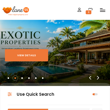
3
VIEW DETAILS
Use Quick Search