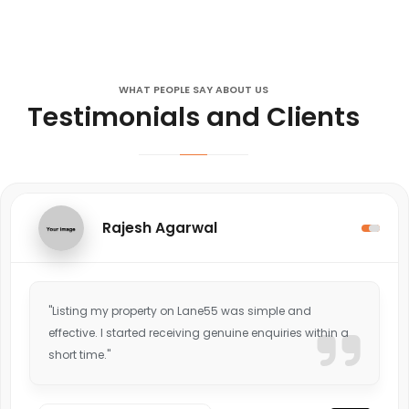
WHAT PEOPLE SAY ABOUT US
Testimonials and Clients
Rajesh Agarwal
"Listing my property on Lane55 was simple and
effective. I started receiving genuine enquiries within a
short time."