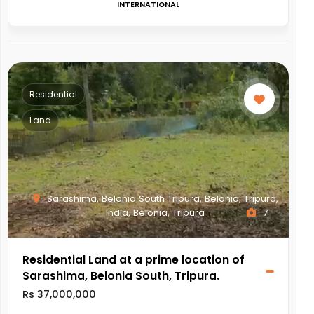
INTERNATIONAL
Residential
Land
Sarashima, Belonia South Tripura, Belonia, Tripura,
India, Belonia, Tripura
7
Residential Land at a prime location of
Sarashima, Belonia South, Tripura.
Rs 37,000,000