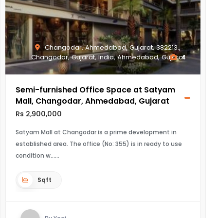
Changodar, Ahmedabad, Gujarat, 382213.,
Changodar, Gujarat, India, Ahmedabad, Gujarat
4
Semi-furnished Office Space at Satyam
Mall, Changodar, Ahmedabad, Gujarat
Rs 2,900,000
Satyam Mall at Changodar is a prime development in
established area. The office (No: 355) is in ready to use
condition w...
Sqft