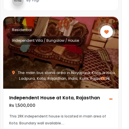
By Yogi
Residential
Independent Villa / Bungalow / House
The main bus stand area in Nayapura, Kota, is loca,
Ladpura, Kota, Rajasthan, India, Kota, Rajasthan
6
Independent House at Kota, Rajasthan
Rs 1,500,000
This 2RK independent house is located in main area of
Kota. Boundary wall available.