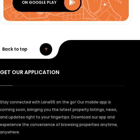
ON GOOGLE PLAY
Back to top
GET OUR APPLICATION
Stay connected with Lane55 on the go! Our mobile app is
coming soon, bringing you the latest property listings, news,
and updates right to your fingertips. Download our app and
experience the convenience of browsing properties anytime,
anywhere.