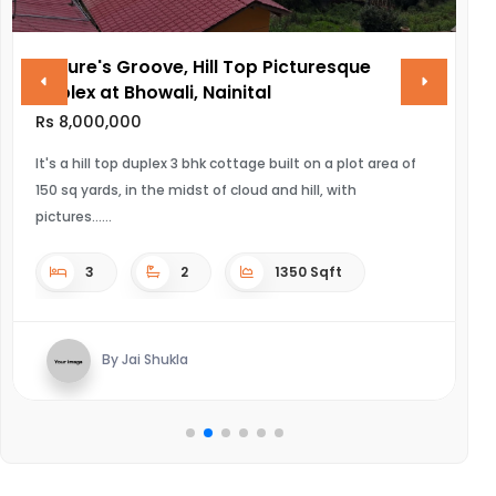
 Groove, Hill Top Picturesque
VINAYAK AMAR
 Bhowali, Nainital
Rs 28,000,000
000
ULTRA LUXURIOUS 
top duplex 3 bhk cottage built on a plot area of
, in the midst of cloud and hill, with
4
2
1350 Sqft
By Kausha
 Jai Shukla