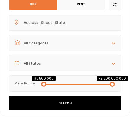
BUY
RENT
All Categories
All States
Rs 500 000
Rs 200 000 000
Price Range
SEARCH