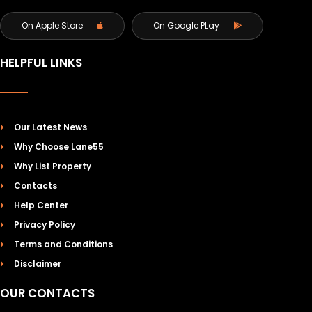
On Apple Store
On Google PLay
HELPFUL LINKS
Our Latest News
Why Choose Lane55
Why List Property
Contacts
Help Center
Privacy Policy
Terms and Conditions
Disclaimer
OUR CONTACTS