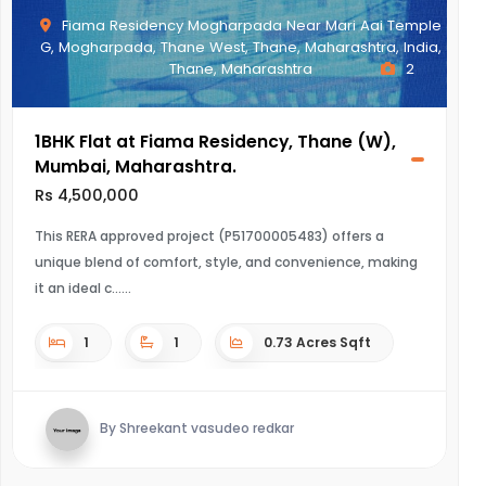
Fiama Residency Mogharpada Near Mari Aai Temple
G, Mogharpada, Thane West, Thane, Maharashtra, India,
Thane, Maharashtra
2
1BHK Flat at Fiama Residency, Thane (W),
Mumbai, Maharashtra.
Rs 4,500,000
This RERA approved project (P51700005483) offers a
unique blend of comfort, style, and convenience, making
it an ideal c...
1
1
0.73 Acres Sqft
By Shreekant vasudeo redkar