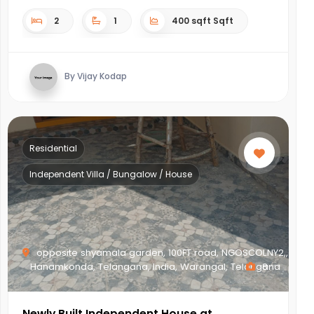
2
1
400 sqft Sqft
By Vijay Kodap
Residential
Independent Villa / Bungalow / House
opposite shyamala garden, 100FT road, NGOSCOLNY2,,
Hanamkonda, Telangana, India, Warangal, Telangana
8
Newly Built Independent House at