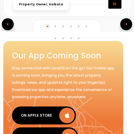
01.
Property Owner, Kolkata
Our App Coming Soon
Stay connected with Lane55 on the go! Our mobile app
is coming soon, bringing you the latest property
listings, news, and updates right to your fingertips.
Download our app and experience the convenience of
browsing properties anytime, anywhere.
ON APPLE STORE