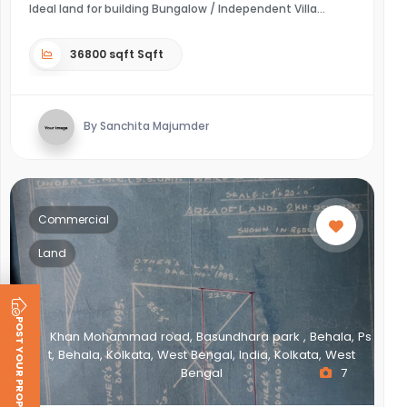
Ideal land for building Bungalow / Independent Villa
36800 sqft Sqft
By Sanchita Majumder
Commercial
Land
POST YOUR PROPERTY
Khan Mohammad road, Basundhara park , Behala, Ps
t, Behala, Kolkata, West Bengal, India, Kolkata, West
Bengal
7