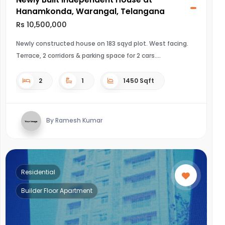
Hanamkonda, Warangal, Telangana
Rs 10,500,000
Newly constructed house on 183 sqyd plot. West facing.
Terrace, 2 corridors & parking space for 2 cars.
2
1
1450 Sqft
By Ramesh Kumar
Residential
Builder Floor Apartment