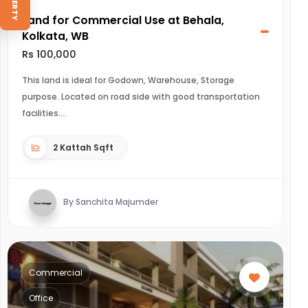
Land for Commercial Use at Behala,
Kolkata, WB
Rs 100,000
This land is ideal for Godown, Warehouse, Storage
purpose. Located on road side with good transportation
facilities.
2 Kattah Sqft
By Sanchita Majumder
Commercial
Office