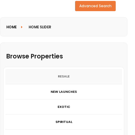
Need more search options?
Advanced Search
HOME
HOME SLIDER
Browse Properties
RESALE
NEW LAUNCHES
EXOTIC
SPIRITUAL