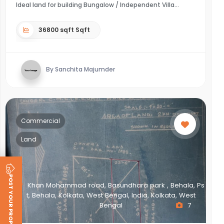
Ideal land for building Bungalow / Independent Villa
36800 sqft Sqft
By Sanchita Majumder
Commercial
Land
POST YOUR PROPERTY
Khan Mohammad road, Basundhara park , Behala, Ps
t, Behala, Kolkata, West Bengal, India, Kolkata, West
Bengal
7