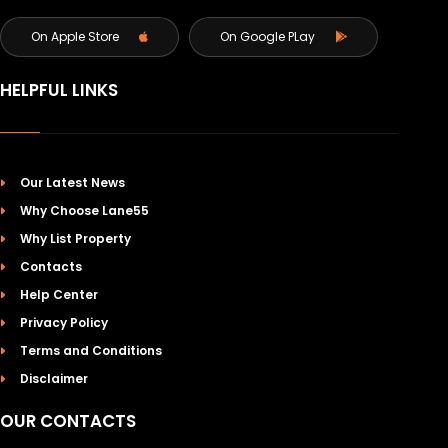
On Apple Store
On Google PLay
HELPFUL LINKS
Our Latest News
Why Choose Lane55
Why List Property
Contacts
Help Center
Privacy Policy
Terms and Conditions
Disclaimer
OUR CONTACTS