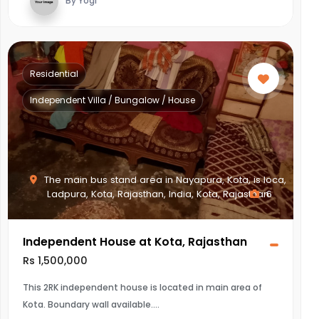
By Yogi
Residential
Independent Villa / Bungalow / House
The main bus stand area in Nayapura, Kota, is loca,
Ladpura, Kota, Rajasthan, India, Kota, Rajasthan
6
Independent House at Kota, Rajasthan
Rs 1,500,000
This 2RK independent house is located in main area of
Kota. Boundary wall available.