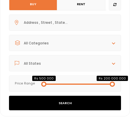
BUY
RENT
All Categories
All States
Rs 500 000
Rs 200 000 000
Price Range
SEARCH