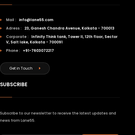
Mail :
info@lane55.com
Adress :
23, Ganesh Chandra Avenue, Kolkata - 700013
Corporate :
Infinity Think tank, Tower II, 12th floor, Sector
V, Salt lake, Kolkata - 700091
Phone :
+91-7603072217
Get in Touch
SUBSCRIBE
Subscribe to our newsletter to receive the latest updates and
news from Lane55.