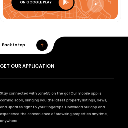
ON GOOGLE PLAY
Back to top
GET OUR APPLICATION
Stay connected with Lane55 on the go! Our mobile app is
coming soon, bringing you the latest property listings, news,
and updates right to your fingertips. Download our app and
experience the convenience of browsing properties anytime,
anywhere.