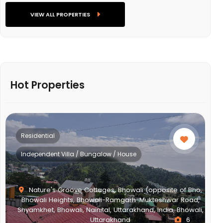
VIEW ALL PROPERTIES
Hot Properties
Residential
Multistorey Apartment
,
,
i,
NEWTOWN ACTION AREA 2G., Action Area II, Newtown,
New Town, West Bengal, India, West Bengal
2