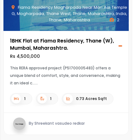
Fiama Residency Mogharpada Near Mari Aai Temple
G, Mogharpada, Thane West, Thane, Maharashtra, India,
Thane, Maharashtra
2
1BHK Flat at Fiama Residency, Thane (W),
Mumbai, Maharashtra.
Rs 4,500,000
This RERA approved project (P51700005483) offers a
unique blend of comfort, style, and convenience, making
it an ideal c...
1
1
0.73 Acres Sqft
By Shreekant vasudeo redkar