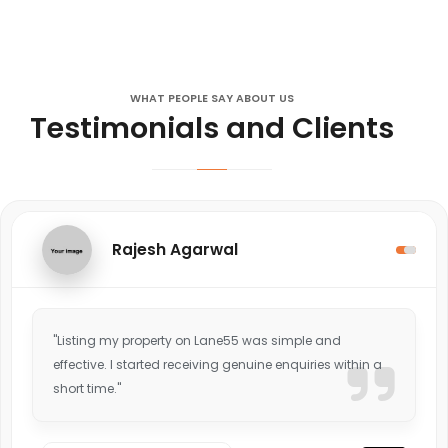
WHAT PEOPLE SAY ABOUT US
Testimonials and Clients
Rajesh Agarwal
"Listing my property on Lane55 was simple and
effective. I started receiving genuine enquiries within a
short time."