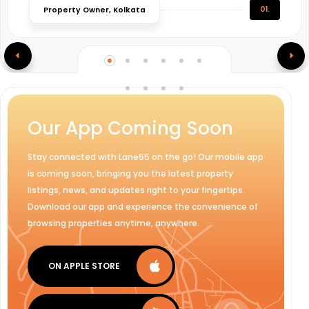
01.
Property Owner, Kolkata
Our App Coming Soon
Stay connected with Lane55 on the go! Our mobile app
is coming soon, bringing you the latest property
listings, news, and updates right to your fingertips.
Download our app and experience the convenience of
browsing properties anytime, anywhere.
ON APPLE STORE