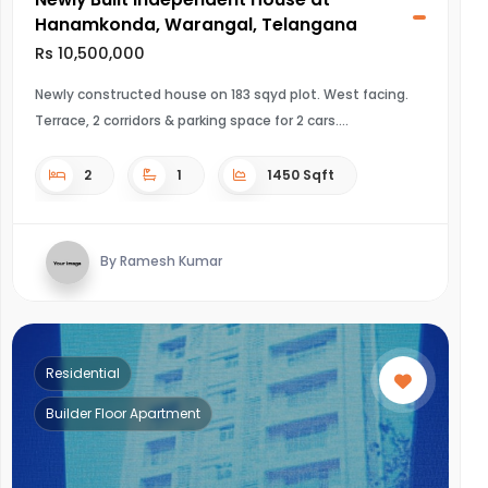
Hanamkonda, Warangal, Telangana
Rs 10,500,000
Newly constructed house on 183 sqyd plot. West facing.
Terrace, 2 corridors & parking space for 2 cars.
2
1
1450 Sqft
By Ramesh Kumar
Residential
Builder Floor Apartment