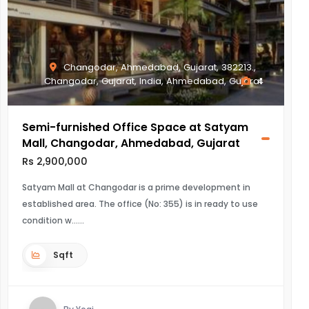
Changodar, Ahmedabad, Gujarat, 382213.,
Changodar, Gujarat, India, Ahmedabad, Gujarat
4
Semi-furnished Office Space at Satyam
Mall, Changodar, Ahmedabad, Gujarat
Rs 2,900,000
Satyam Mall at Changodar is a prime development in
established area. The office (No: 355) is in ready to use
condition w...
Sqft