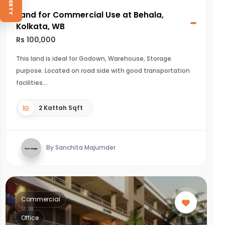
Land for Commercial Use at Behala,
Kolkata, WB
Rs 100,000
This land is ideal for Godown, Warehouse, Storage
purpose. Located on road side with good transportation
facilities.
2 Kattah Sqft
By Sanchita Majumder
Commercial
Office