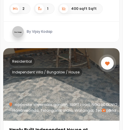
2
1
400 sqft Sqft
By Vijay Kodap
Residential
Independent Villa / Bungalow / House
opposite shyamala garden, 100FT road, NGOSCOLNY2,,
Hanamkonda, Telangana, India, Warangal, Telangana
8
Newly Built Independent House at