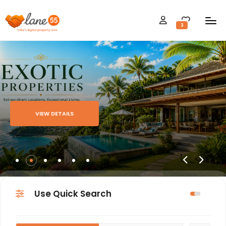
3
VIEW DETAILS
Use Quick Search