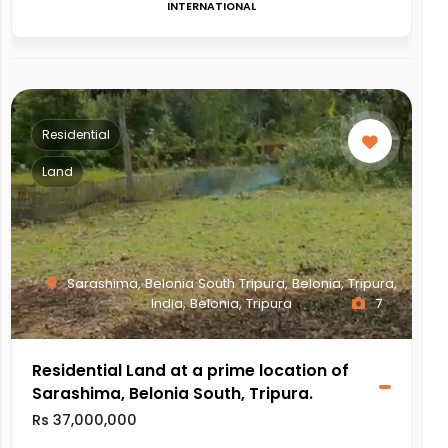
INTERNATIONAL
Residential
Land
Sarashima, Belonia South Tripura, Belonia, Tripura,
India, Belonia, Tripura
7
Residential Land at a prime location of
Sarashima, Belonia South, Tripura.
Rs 37,000,000