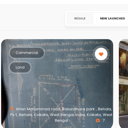
RESALE
NEW LAUNCHES
Commercial
Land
Khan Mohammad road, Basundhara park , Behala,
Ps t, Behala, Kolkata, West Bengal, India, Kolkata, West
Bengal
7