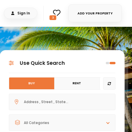
Sign In
ADD YOUR PROPERTY
3
Use Quick Search
BUY
RENT
All Categories