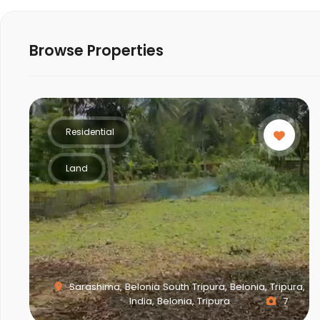
Browse Properties
Residential
Land
Sarashima, Belonia South Tripura, Belonia, Tripura,
India, Belonia, Tripura
7