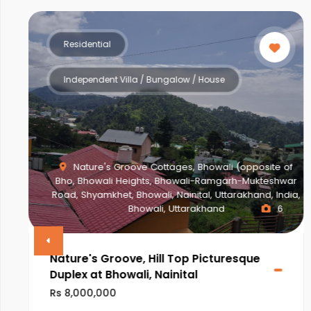
Residential
Multistorey Apartment
f
ar
a,
NEWTOWN ACTION AREA 2G., Action Area II,
Newtown, New Town, West Bengal, India, West Bengal
2
VINAYAK AMARA
Rs 28,000,000
ULTRA LUXURIOUS PROJECT OF NEWTOWN,KOLKATA