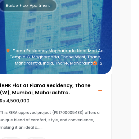
Builder Floor Apartment
Fiama Residency Mogharpada Near Mari Aai
Temple G, Mogharpada, Thane West, Thane,
Maharashtra, India, Thane, Maharashtra
2
1BHK Flat at Fiama Residency, Thane
(W), Mumbai, Maharashtra.
Rs 4,500,000
This RERA approved project (P51700005483) offers a
unique blend of comfort, style, and convenience,
making it an ideal c...