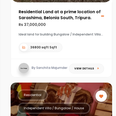
Residential Land at a prime location of
Sarashima, Belonia South, Tripura.
Rs 37,000,000
Ideal land for building Bungalow / Independent Villa
36800 sqft Sqft
By Sanchita Majumder
VIEW DETAILS
Residential
Independent Villa / Bungalow / House