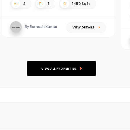
2
1
1450 Sqft
By Ramesh Kumar
VIEW DETAILS
VIEW ALL PROPERTIES