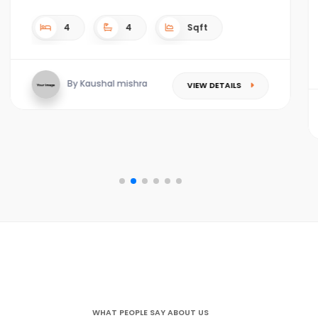
4
4
4.5 acres Sqft
By Kaushal mishra
VIEW DETAILS
WHAT PEOPLE SAY ABOUT US