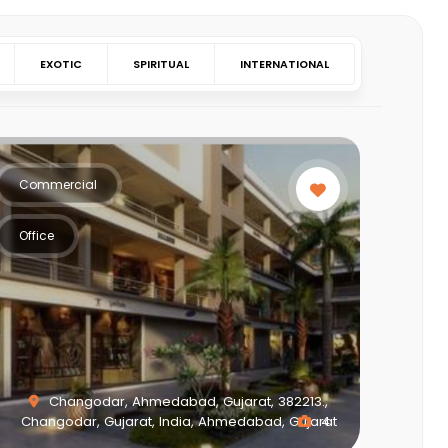
EXOTIC
SPIRITUAL
INTERNATIONAL
Commercial
Office
Changodar, Ahmedabad, Gujarat, 382213.,
Changodar, Gujarat, India, Ahmedabad, Gujarat
4