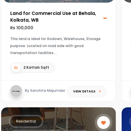
Land for Commercial Use at Behala,
Kolkata, WB
Rs 100,000
This land is ideal for Godown, Warehouse, Storage
purpose. Located on road side with good
transportation facilities.
2 Kattah Sqft
By Sanchita Majumder
VIEW DETAILS
Residential