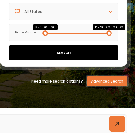
All States
VIEW DETAILS
Rs 500 000
Rs 200 000 000
Price Range
SEARCH
Need more search options?
Advanced Search