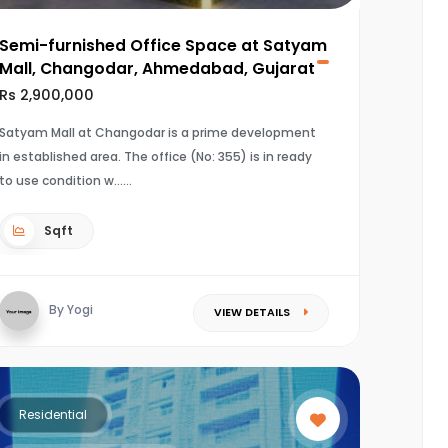
Semi-furnished Office Space at Satyam
Mall, Changodar, Ahmedabad, Gujarat
Rs 2,900,000
Satyam Mall at Changodar is a prime development
in established area. The office (No: 355) is in ready
to use condition w...
Sqft
By Yogi
VIEW DETAILS
Residential