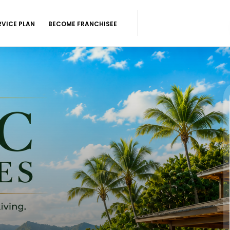
RVICE PLAN
BECOME FRANCHISEE