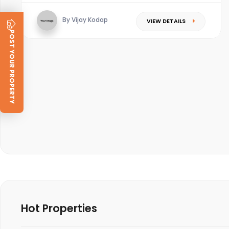
By Vijay Kodap
VIEW DETAILS
POST YOUR PROPERTY
Hot Properties