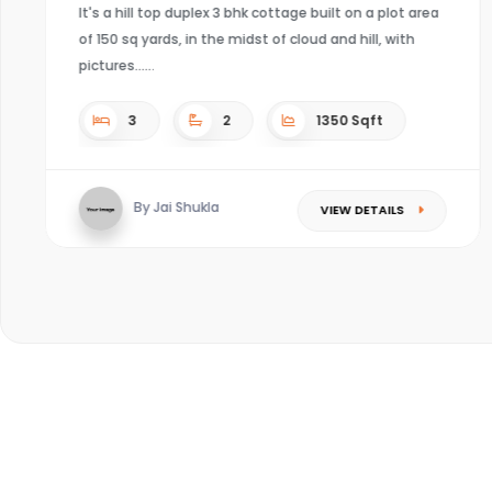
4
4
Sqft
By Kaushal mishra
VIEW DETAILS