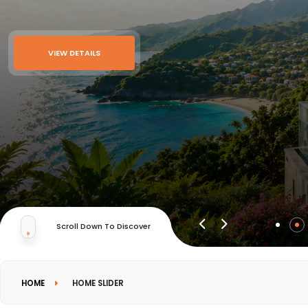
VIEW DETAILS
Scroll Down To Discover
HOME
HOME SLIDER