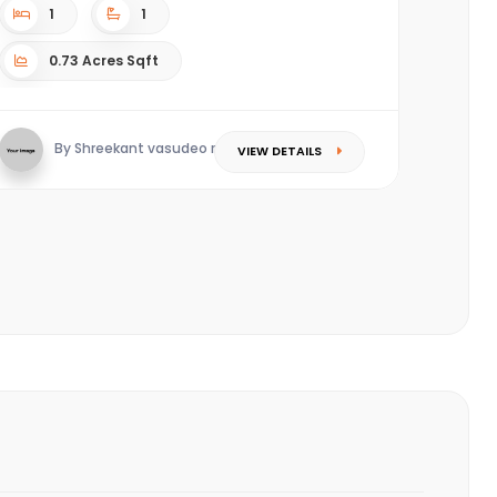
1
1
0.73 Acres Sqft
By Shreekant vasudeo redkar
VIEW DETAILS