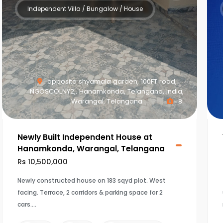
Independent Villa / Bungalow / House
opposite shyamala garden, 100FT road,
NGOSCOLNY2,, Hanamkonda, Telangana, India,
Warangal, Telangana
8
Newly Built Independent House at
Hanamkonda, Warangal, Telangana
Rs 10,500,000
Newly constructed house on 183 sqyd plot. West
facing. Terrace, 2 corridors & parking space for 2
cars.