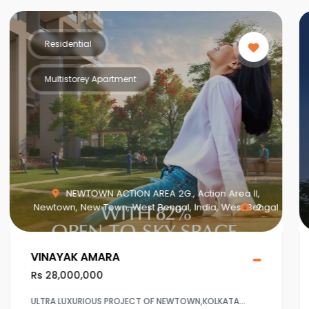
Residential
Multistorey Apartment
MAHISBATHAN SEC V, Mahish Bathan, Mohisbathan,
Dhapa, Kolkata, West Bengal, India, West Bengal
1
Crown at Aqua View Mahisbathan
Rs 20,000,000
Ultra Luxurious project at Sector 5,Salt lake ,Kolkaata