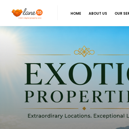
HOME
ABOUT US
OUR SE