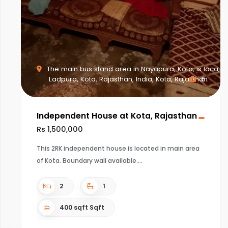
The main bus stand area in Nayapura, Kota, is loca,
Ladpura, Kota, Rajasthan, India, Kota, Rajasthan
6
Independent House at Kota, Rajasthan
Rs 1,500,000
This 2RK independent house is located in main area
of Kota. Boundary wall available.
2
1
400 sqft Sqft