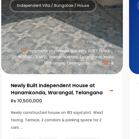
Independent Villa / Bungalow / House
opposite shyamala garden, 100FT road,
NGOSCOLNY2,, Hanamkonda, Telangana, India,
Warangal, Telangana
8
Newly Built Independent House at
Hanamkonda, Warangal, Telangana
Rs 10,500,000
Newly constructed house on 183 sqyd plot. West
facing. Terrace, 2 corridors & parking space for 2
cars.