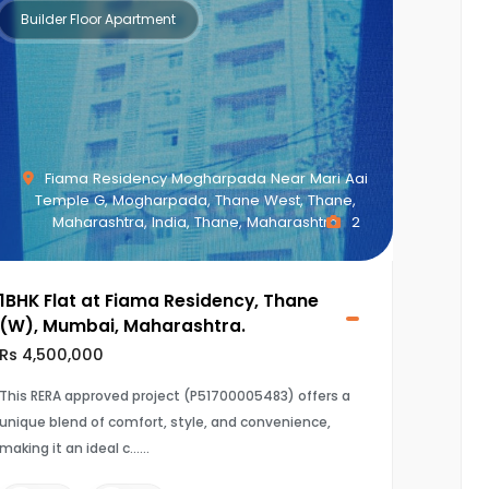
Builder Floor Apartment
Fiama Residency Mogharpada Near Mari Aai
Temple G, Mogharpada, Thane West, Thane,
Maharashtra, India, Thane, Maharashtra
2
1BHK Flat at Fiama Residency, Thane
(W), Mumbai, Maharashtra.
Rs 4,500,000
This RERA approved project (P51700005483) offers a
unique blend of comfort, style, and convenience,
making it an ideal c...