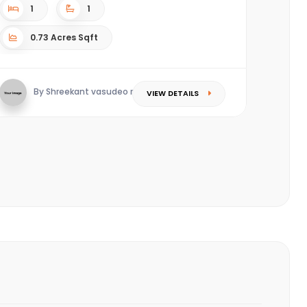
1
1
0.73 Acres Sqft
By Shreekant vasudeo redkar
VIEW DETAILS