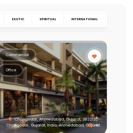
EXOTIC
SPIRITUAL
INTERNATIONAL
Commercial
Office
Changodar, Ahmedabad, Gujarat, 382213.,
Changodar, Gujarat, India, Ahmedabad, Gujarat
4