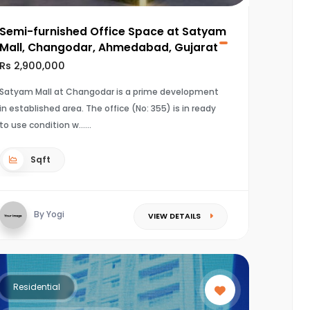
Semi-furnished Office Space at Satyam
Mall, Changodar, Ahmedabad, Gujarat
Rs 2,900,000
Satyam Mall at Changodar is a prime development
in established area. The office (No: 355) is in ready
to use condition w...
Sqft
By Yogi
VIEW DETAILS
Residential