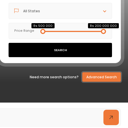
All States
VIEW DETAILS
Rs 500 000
Rs 200 000 000
Price Range
SEARCH
Need more search options?
Advanced Search