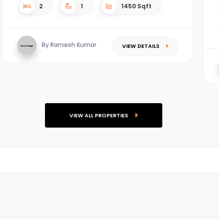
2
1
1450 Sqft
By Ramesh Kumar
VIEW DETAILS
VIEW ALL PROPERTIES