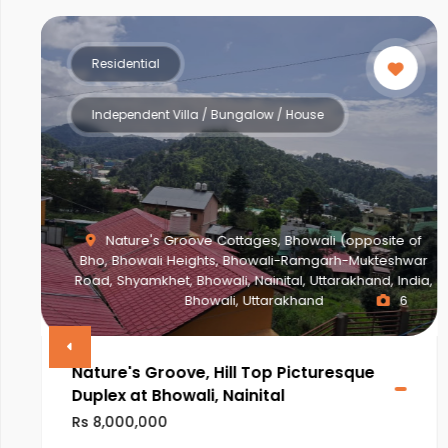
Residential
Independent Villa / Bungalow / House
Nature's Groove Cottages, Bhowali (opposite of
Bho, Bhowali Heights, Bhowali-Ramgarh-Mukteshwar
Road, Shyamkhet, Bhowali, Nainital, Uttarakhand, India,
Bhowali, Uttarakhand
6
Nature's Groove, Hill Top Picturesque
Duplex at Bhowali, Nainital
Rs 8,000,000