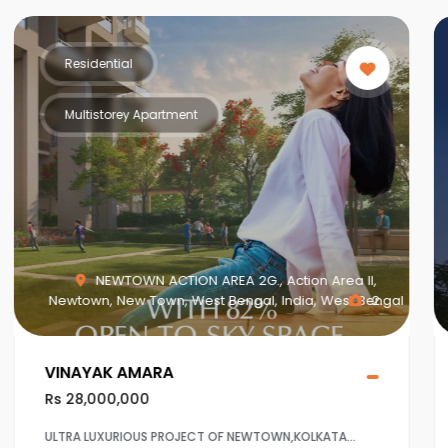
Residential
Multistorey Apartment
NEWTOWN ACTION AREA 2G., Action Area II,
Newtown, New Town, West Bengal, India, West Bengal
2
VINAYAK AMARA
Rs 28,000,000
ULTRA LUXURIOUS PROJECT OF NEWTOWN,KOLKATA