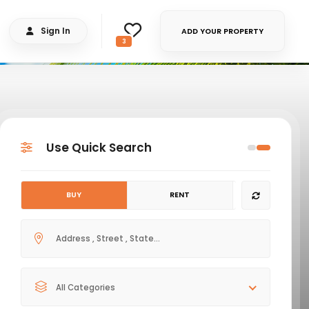
Sign In
ADD YOUR PROPERTY
3
Use Quick Search
BUY
RENT
All Categories