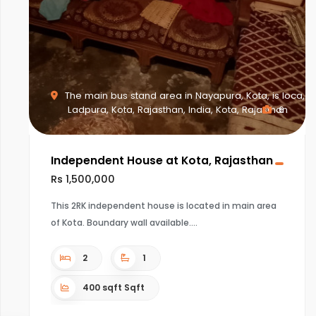
The main bus stand area in Nayapura, Kota, is loca,
Ladpura, Kota, Rajasthan, India, Kota, Rajasthan
6
Independent House at Kota, Rajasthan
Rs 1,500,000
This 2RK independent house is located in main area
of Kota. Boundary wall available.
2
1
400 sqft Sqft