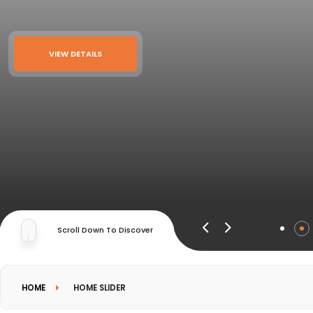
VIEW DETAILS
Scroll Down To Discover
HOME
HOME SLIDER