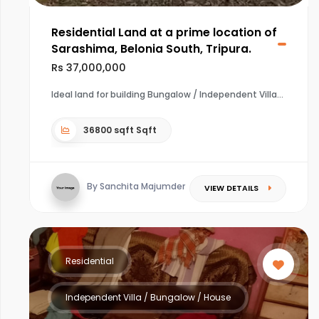
Residential Land at a prime location of
Sarashima, Belonia South, Tripura.
Rs 37,000,000
Ideal land for building Bungalow / Independent Villa
36800 sqft Sqft
By Sanchita Majumder
VIEW DETAILS
Residential
Independent Villa / Bungalow / House