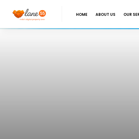
HOME
ABOUT US
OUR SE