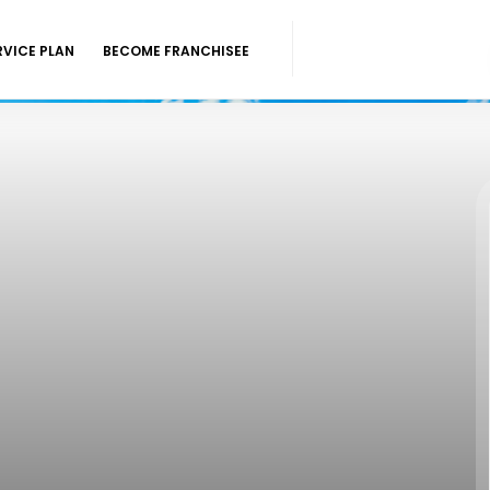
RVICE PLAN
BECOME FRANCHISEE