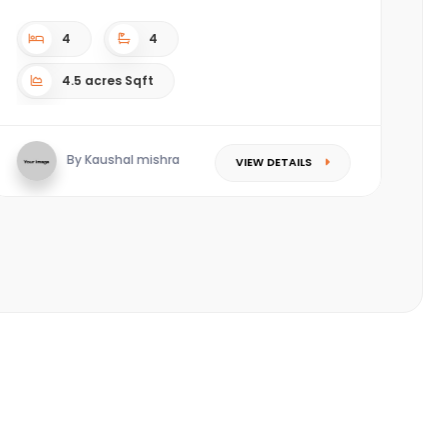
c
(P
4
4
4.5 acres Sqft
By Kaushal mishra
VIEW DETAILS