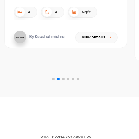
4
4
Sqft
By Kaushal mishra
VIEW DETAILS
WHAT PEOPLE SAY ABOUT US