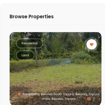
Browse Properties
Residential
Land
Sarashima, Belonia South Tripura, Belonia, Tripura,
India, Belonia, Tripura
7