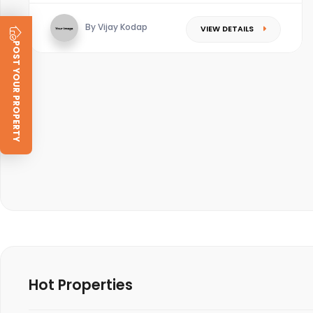
By Vijay Kodap
VIEW DETAILS
POST YOUR PROPERTY
Hot Properties