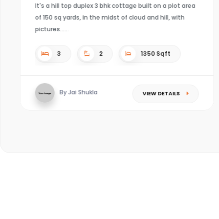
It's a hill top duplex 3 bhk cottage built on a plot area
of 150 sq yards, in the midst of cloud and hill, with
pictures...
3
2
1350 Sqft
By Jai Shukla
VIEW DETAILS