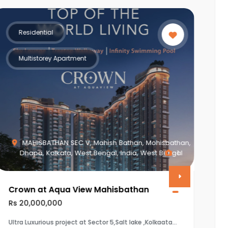
Residential
Multistorey Apartment
MAHISBATHAN SEC V, Mahish Bathan, Mohisbathan,
Dhapa, Kolkata, West Bengal, India, West Bengal
1
Crown at Aqua View Mahisbathan
V
Rs 20,000,000
R
Ultra Luxurious project at Sector 5,Salt lake ,Kolkaata
T