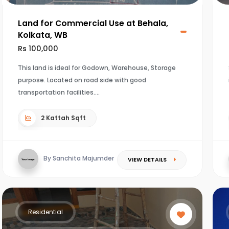
Land for Commercial Use at Behala,
Kolkata, WB
Rs 100,000
This land is ideal for Godown, Warehouse, Storage
purpose. Located on road side with good
transportation facilities.
2 Kattah Sqft
By Sanchita Majumder
VIEW DETAILS
Residential