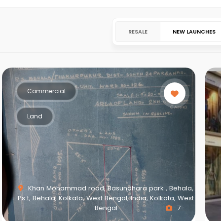
RESALE
NEW LAUNCHES
Commercial
Land
Khan Mohammad road, Basundhara park , Behala,
Ps t, Behala, Kolkata, West Bengal, India, Kolkata, West
Bengal
7