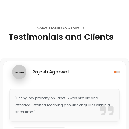
WHAT PEOPLE SAY ABOUT US
Testimonials and Clients
Rajesh Agarwal
"Listing my property on Lane55 was simple and
effective. I started receiving genuine enquiries within a
short time."