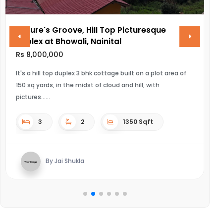
Nature's Groove, Hill Top Picturesque
V
Duplex at Bhowali, Nainital
R
Rs 8,000,000
UL
It's a hill top duplex 3 bhk cottage built on a plot area of
150 sq yards, in the midst of cloud and hill, with
pictures...
3
2
1350 Sqft
By Jai Shukla