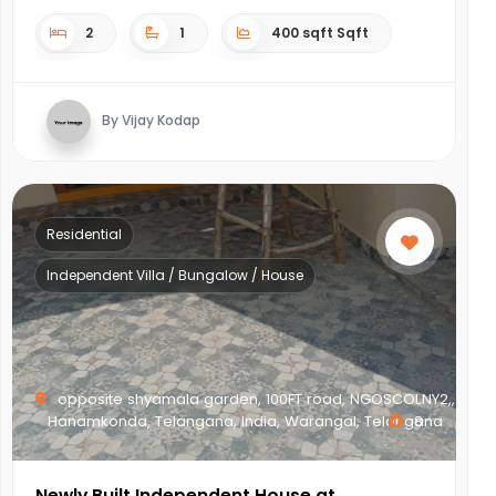
2
1
400 sqft Sqft
By Vijay Kodap
Residential
Independent Villa / Bungalow / House
opposite shyamala garden, 100FT road, NGOSCOLNY2,,
Hanamkonda, Telangana, India, Warangal, Telangana
8
Newly Built Independent House at