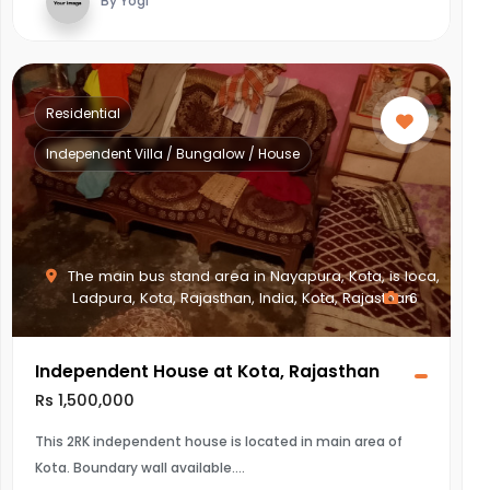
By Yogi
Residential
Independent Villa / Bungalow / House
The main bus stand area in Nayapura, Kota, is loca,
Ladpura, Kota, Rajasthan, India, Kota, Rajasthan
6
Independent House at Kota, Rajasthan
Rs 1,500,000
This 2RK independent house is located in main area of
Kota. Boundary wall available.