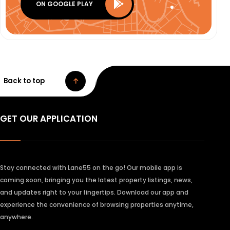
ON GOOGLE PLAY
Back to top
GET OUR APPLICATION
Stay connected with Lane55 on the go! Our mobile app is
coming soon, bringing you the latest property listings, news,
and updates right to your fingertips. Download our app and
experience the convenience of browsing properties anytime,
anywhere.