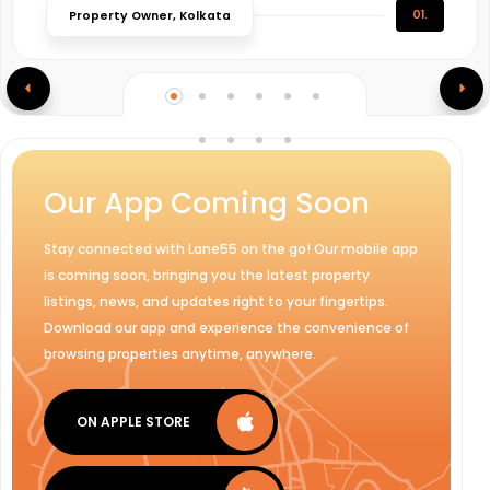
01.
Property Owner, Kolkata
Our App Coming Soon
Stay connected with Lane55 on the go! Our mobile app
is coming soon, bringing you the latest property
listings, news, and updates right to your fingertips.
Download our app and experience the convenience of
browsing properties anytime, anywhere.
ON APPLE STORE