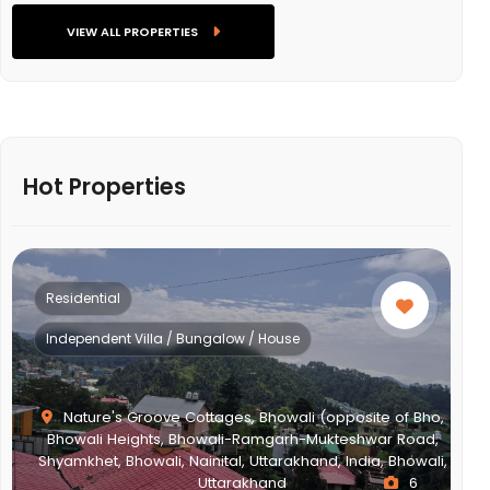
VIEW ALL PROPERTIES
Hot Properties
Residential
Independent Villa / Bungalow / House
Nature's Groove Cottages, Bhowali (opposite of Bho,
Bhowali Heights, Bhowali-Ramgarh-Mukteshwar Road,
Shyamkhet, Bhowali, Nainital, Uttarakhand, India, Bhowali,
Uttarakhand
6