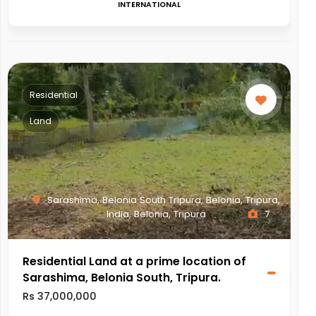
INTERNATIONAL
Residential
Land
Sarashima, Belonia South Tripura, Belonia, Tripura,
India, Belonia, Tripura
7
Residential Land at a prime location of
Sarashima, Belonia South, Tripura.
Rs 37,000,000