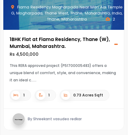
Fiama Residency Mogharpada Near Mari Aai Temple
G, Mogharpada, Thane West, Thane, Maharashtra, India,
Thane, Maharashtra
2
1BHK Flat at Fiama Residency, Thane (W),
Mumbai, Maharashtra.
Rs 4,500,000
This RERA approved project (P51700005483) offers a
unique blend of comfort, style, and convenience, making
it an ideal c...
1
1
0.73 Acres Sqft
By Shreekant vasudeo redkar