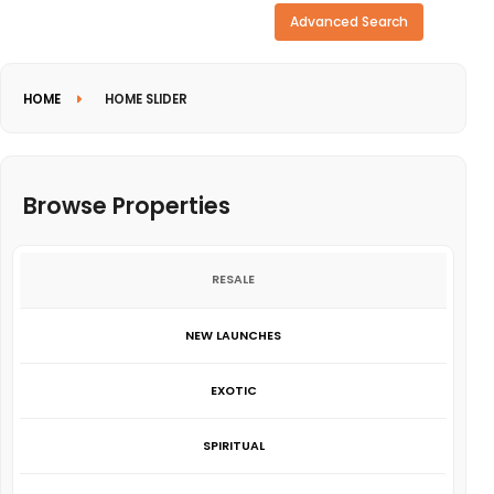
Need more search options?
Advanced Search
HOME
HOME SLIDER
Browse Properties
RESALE
NEW LAUNCHES
EXOTIC
SPIRITUAL