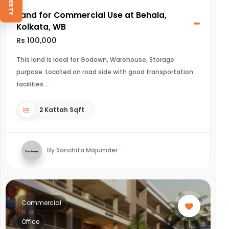
Land for Commercial Use at Behala,
Kolkata, WB
Rs 100,000
This land is ideal for Godown, Warehouse, Storage
purpose. Located on road side with good transportation
facilities.
2 Kattah Sqft
By Sanchita Majumder
Commercial
Office