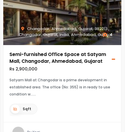
Changodar, Ahmedabad, Gujarat, 382213.,
Changodar, Gujarat, India, Ahmedabad, Gujarat
4
Semi-furnished Office Space at Satyam
Mall, Changodar, Ahmedabad, Gujarat
Rs 2,900,000
Satyam Mall at Changodar is a prime development in
established area. The office (No: 355) is in ready to use
condition w...
Sqft