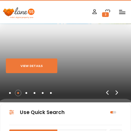
3
VIEW DETAILS
Use Quick Search