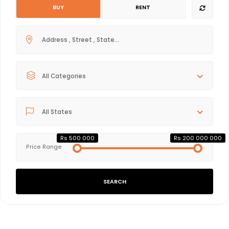
BUY
RENT
All Categories
All States
Rs 500 000
Rs 200 000 000
Price Range
SEARCH