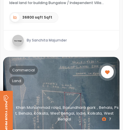
Ideal land for building Bungalow / Independent Villa
36800 sqft Sqft
By Sanchita Majumder
Commercial
Land
POST YOUR PROPERTY
Khan Mohammad road, Basundhara park , Behala, Ps
t, Behala, Kolkata, West Bengal, India, Kolkata, West
Bengal
7