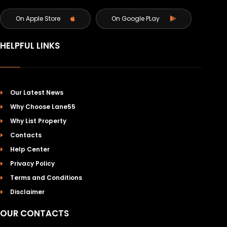
On Apple Store
On Google PLay
HELPFUL LINKS
Our Latest News
Why Choose Lane55
Why List Property
Contacts
Help Center
Privacy Policy
Terms and Conditions
Disclaimer
OUR CONTACTS