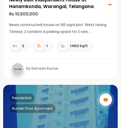
Hanamkonda, Warangal, Telangana
Rs 10,500,000
Newly constructed house on 183 sqyd plot. West facing.
Terrace, 2 corridors & parking space for 2 cars.
2
1
1450 Sqft
By Ramesh Kumar
Residential
Builder Floor Apartment