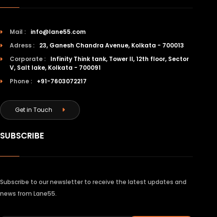
Mail :
info@lane55.com
Adress :
23, Ganesh Chandra Avenue, Kolkata - 700013
Corporate :
Infinity Think tank, Tower II, 12th floor, Sector
V, Salt lake, Kolkata - 700091
Phone :
+91-7603072217
Get in Touch
SUBSCRIBE
Subscribe to our newsletter to receive the latest updates and
news from Lane55.