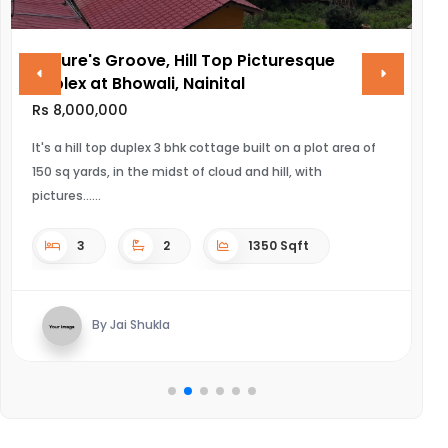
resque
VINAYAK AMARA
Rs 28,000,000
ULTRA LUXURIOUS PROJECT OF NEWTOWN,KOLKATA
n a plot area of
, with
4
4
Sqft
Sqft
By Kaushal mishra