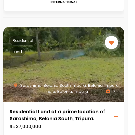
INTERNATIONAL
Residential
Land
Sarashima, Belonia South Tripura, Belonia, Tripura,
India, Belonia, Tripura
7
Residential Land at a prime location of
Sarashima, Belonia South, Tripura.
Rs 37,000,000