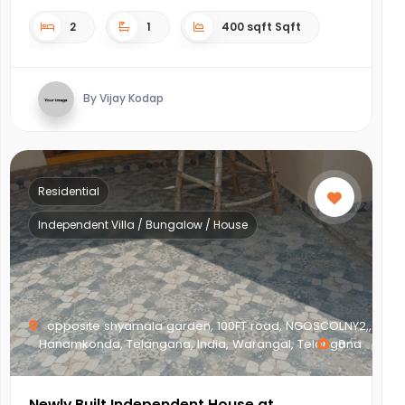
2
1
400 sqft Sqft
By Vijay Kodap
Residential
Independent Villa / Bungalow / House
opposite shyamala garden, 100FT road, NGOSCOLNY2,,
Hanamkonda, Telangana, India, Warangal, Telangana
8
Newly Built Independent House at