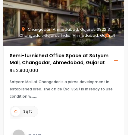
Changodar, Ahmedabad, Gujarat, 382213.,
Changodar, Gujarat, India, Ahmedabad, Gujarat
4
Semi-furnished Office Space at Satyam
Mall, Changodar, Ahmedabad, Gujarat
Rs 2,900,000
Satyam Mall at Changodar is a prime development in
established area. The office (No: 355) is in ready to use
condition w...
Sqft