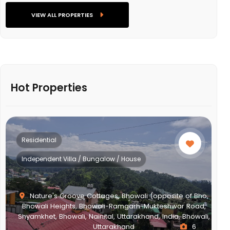
VIEW ALL PROPERTIES
Hot Properties
Residential
Multistorey Apartment
 (opposite of Bho,
Mukteshwar Road,
nd, India, Bhowali,
NEWTOWN ACTION AREA 2G., Action Area II
6
New Town, West Bengal, India, West B