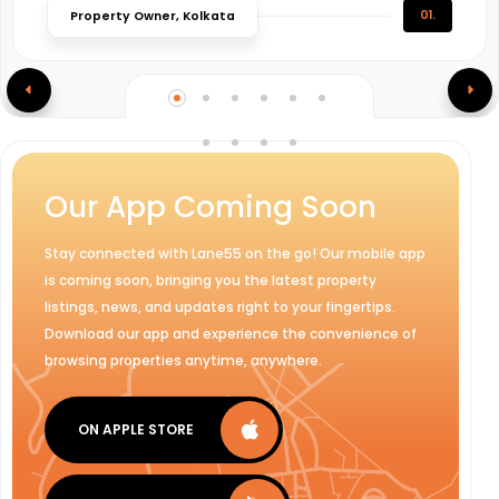
01.
Property Owner, Kolkata
Our App Coming Soon
Stay connected with Lane55 on the go! Our mobile app
is coming soon, bringing you the latest property
listings, news, and updates right to your fingertips.
Download our app and experience the convenience of
browsing properties anytime, anywhere.
ON APPLE STORE