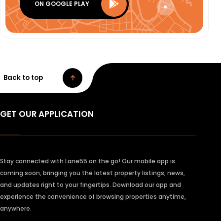
ON GOOGLE PLAY
Back to top
GET OUR APPLICATION
Stay connected with Lane55 on the go! Our mobile app is
coming soon, bringing you the latest property listings, news,
and updates right to your fingertips. Download our app and
experience the convenience of browsing properties anytime,
anywhere.