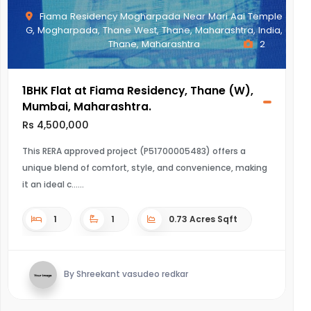
Fiama Residency Mogharpada Near Mari Aai Temple
G, Mogharpada, Thane West, Thane, Maharashtra, India,
Thane, Maharashtra
2
1BHK Flat at Fiama Residency, Thane (W),
Mumbai, Maharashtra.
Rs 4,500,000
This RERA approved project (P51700005483) offers a
unique blend of comfort, style, and convenience, making
it an ideal c...
1
1
0.73 Acres Sqft
By Shreekant vasudeo redkar