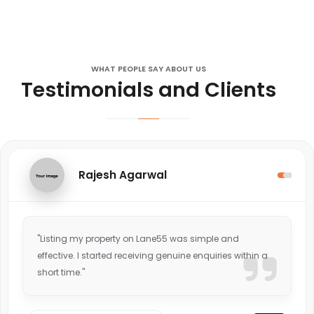
WHAT PEOPLE SAY ABOUT US
Testimonials and Clients
Rajesh Agarwal
"Listing my property on Lane55 was simple and
effective. I started receiving genuine enquiries within a
short time."