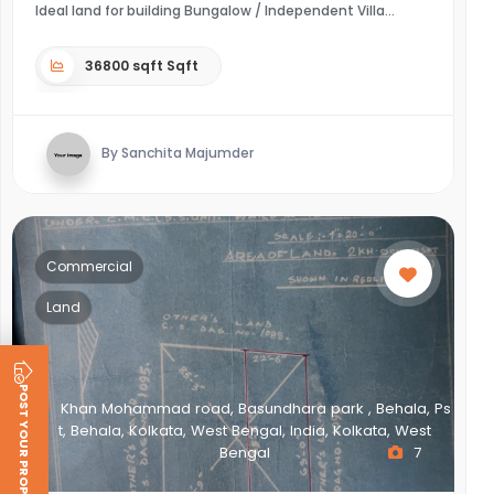
Ideal land for building Bungalow / Independent Villa
36800 sqft Sqft
By Sanchita Majumder
Commercial
Land
POST YOUR PROPERTY
Khan Mohammad road, Basundhara park , Behala, Ps
t, Behala, Kolkata, West Bengal, India, Kolkata, West
Bengal
7