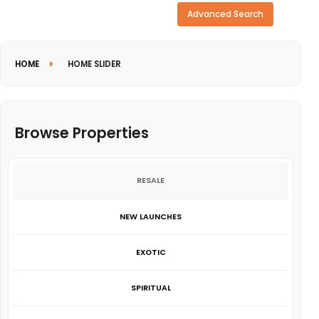
Need more search options?
Advanced Search
HOME
HOME SLIDER
Browse Properties
RESALE
NEW LAUNCHES
EXOTIC
SPIRITUAL