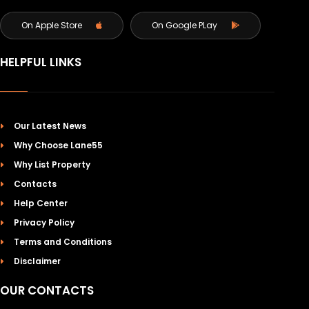
On Apple Store
On Google PLay
HELPFUL LINKS
Our Latest News
Why Choose Lane55
Why List Property
Contacts
Help Center
Privacy Policy
Terms and Conditions
Disclaimer
OUR CONTACTS