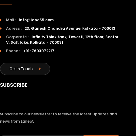
Mail :
info@lane55.com
Adress :
23, Ganesh Chandra Avenue, Kolkata - 700013
Corporate :
Infinity Think tank, Tower II, 12th floor, Sector
V, Salt lake, Kolkata - 700091
Phone :
+91-7603072217
Get in Touch
SUBSCRIBE
Subscribe to our newsletter to receive the latest updates and
news from Lane55.