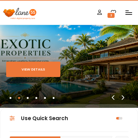
3
VIEW DETAILS
Use Quick Search