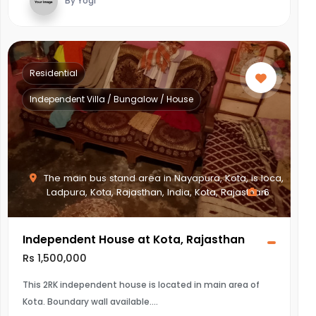
By Yogi
Residential
Independent Villa / Bungalow / House
The main bus stand area in Nayapura, Kota, is loca,
Ladpura, Kota, Rajasthan, India, Kota, Rajasthan
6
Independent House at Kota, Rajasthan
Rs 1,500,000
This 2RK independent house is located in main area of
Kota. Boundary wall available.