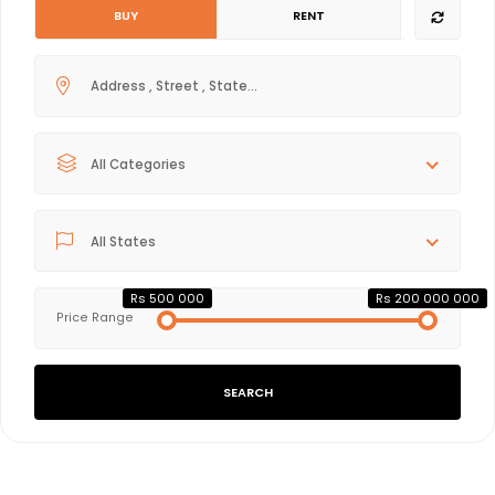
BUY
RENT
All Categories
All States
Rs 500 000
Rs 200 000 000
Price Range
SEARCH