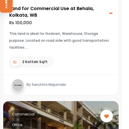
Land for Commercial Use at Behala,
Kolkata, WB
Rs 100,000
This land is ideal for Godown, Warehouse, Storage
purpose. Located on road side with good transportation
facilities.
2 Kattah Sqft
By Sanchita Majumder
Commercial
Office