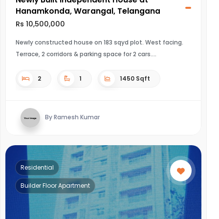
Hanamkonda, Warangal, Telangana
Rs 10,500,000
Newly constructed house on 183 sqyd plot. West facing.
Terrace, 2 corridors & parking space for 2 cars.
2
1
1450 Sqft
By Ramesh Kumar
Residential
Builder Floor Apartment