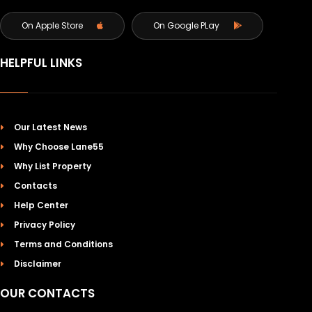
On Apple Store
On Google PLay
HELPFUL LINKS
Our Latest News
Why Choose Lane55
Why List Property
Contacts
Help Center
Privacy Policy
Terms and Conditions
Disclaimer
OUR CONTACTS