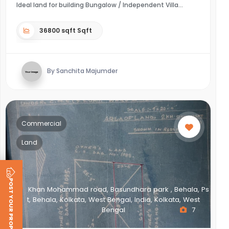
Ideal land for building Bungalow / Independent Villa
36800 sqft Sqft
By Sanchita Majumder
Commercial
Land
POST YOUR PROPERTY
Khan Mohammad road, Basundhara park , Behala, Ps
t, Behala, Kolkata, West Bengal, India, Kolkata, West
Bengal
7