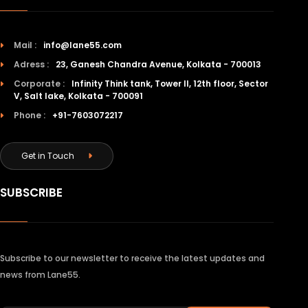
Mail :
info@lane55.com
Adress :
23, Ganesh Chandra Avenue, Kolkata - 700013
Corporate :
Infinity Think tank, Tower II, 12th floor, Sector
V, Salt lake, Kolkata - 700091
Phone :
+91-7603072217
Get in Touch
SUBSCRIBE
Subscribe to our newsletter to receive the latest updates and
news from Lane55.