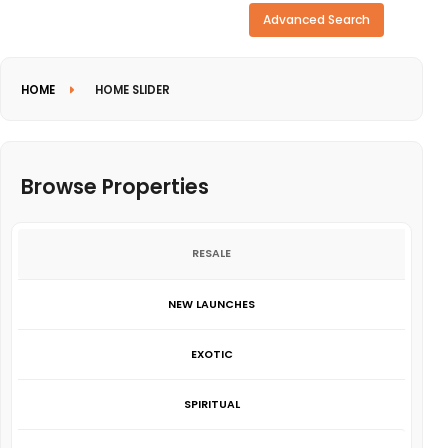
Need more search options?
Advanced Search
HOME
HOME SLIDER
Browse Properties
RESALE
NEW LAUNCHES
EXOTIC
SPIRITUAL