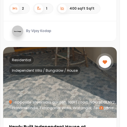
2
1
400 sqft Sqft
By Vijay Kodap
Residential
Independent Villa / Bungalow / House
opposite shyamala garden, 100FT road, NGOSCOLNY2,,
Hanamkonda, Telangana, India, Warangal, Telangana
8
Newly Built Independent House at