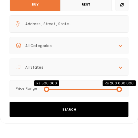
BUY
RENT
All Categories
All States
Rs 500 000
Rs 200 000 000
Price Range
SEARCH