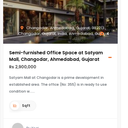
Changodar, Ahmedabad, Gujarat, 382213.,
Changodar, Gujarat, India, Ahmedabad, Gujarat
4
Semi-furnished Office Space at Satyam
Mall, Changodar, Ahmedabad, Gujarat
Rs 2,900,000
Satyam Mall at Changodar is a prime development in
established area. The office (No: 355) is in ready to use
condition w...
Sqft