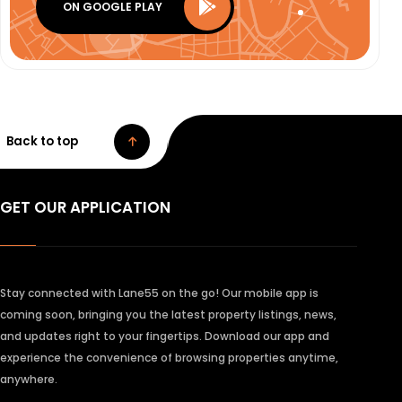
ON GOOGLE PLAY
Back to top
GET OUR APPLICATION
Stay connected with Lane55 on the go! Our mobile app is
coming soon, bringing you the latest property listings, news,
and updates right to your fingertips. Download our app and
experience the convenience of browsing properties anytime,
anywhere.