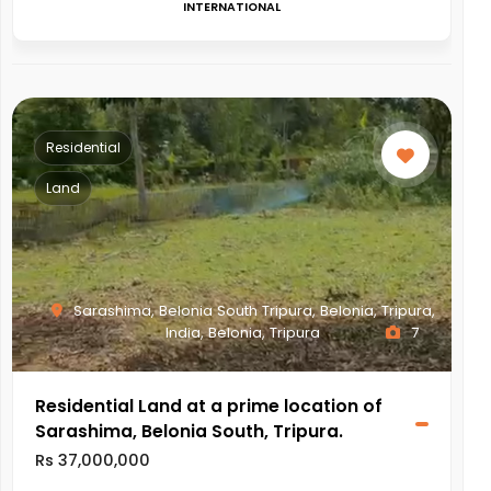
INTERNATIONAL
Residential
Land
Sarashima, Belonia South Tripura, Belonia, Tripura,
India, Belonia, Tripura
7
Residential Land at a prime location of
Sarashima, Belonia South, Tripura.
Rs 37,000,000