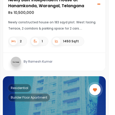
Hanamkonda, Warangal, Telangana
Rs 10,500,000
Newly constructed house on 183 sqyd plot. West facing.
Terrace, 2 corridors & parking space for 2 cars.
2
1
1450 Sqft
By Ramesh Kumar
Residential
Builder Floor Apartment