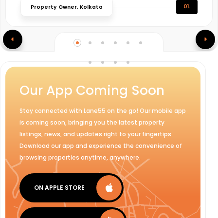
01.
Property Owner, Kolkata
Our App Coming Soon
Stay connected with Lane55 on the go! Our mobile app
is coming soon, bringing you the latest property
listings, news, and updates right to your fingertips.
Download our app and experience the convenience of
browsing properties anytime, anywhere.
ON APPLE STORE