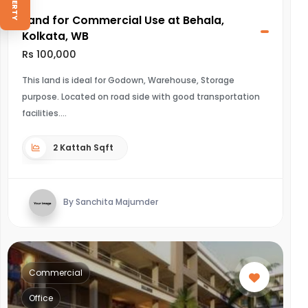
Land for Commercial Use at Behala,
Kolkata, WB
Rs 100,000
This land is ideal for Godown, Warehouse, Storage
purpose. Located on road side with good transportation
facilities.
2 Kattah Sqft
By Sanchita Majumder
Commercial
Office