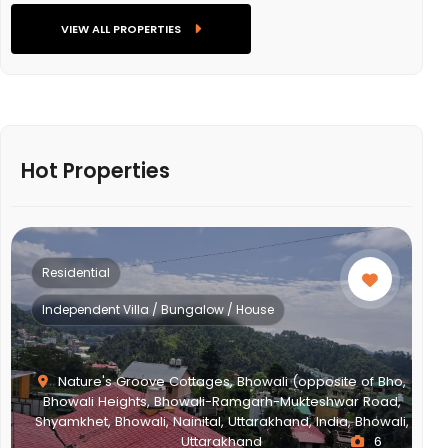
VIEW ALL PROPERTIES
Hot Properties
Residential
Multistorey Apartment
,
,
i,
NEWTOWN ACTION AREA 2G., Action Area II, Newtown,
New Town, West Bengal, India, West Bengal
2