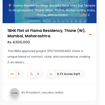
Fiama Residency Mogharpada Near Mari Aai Temple
G, Mogharpada, Thane West, Thane, Maharashtra, India,
Thane, Maharashtra
2
1BHK Flat at Fiama Residency, Thane (W),
Mumbai, Maharashtra.
Rs 4,500,000
This RERA approved project (P51700005483) offers a
unique blend of comfort, style, and convenience, making
it an ideal c...
1
1
0.73 Acres Sqft
By Shreekant vasudeo redkar