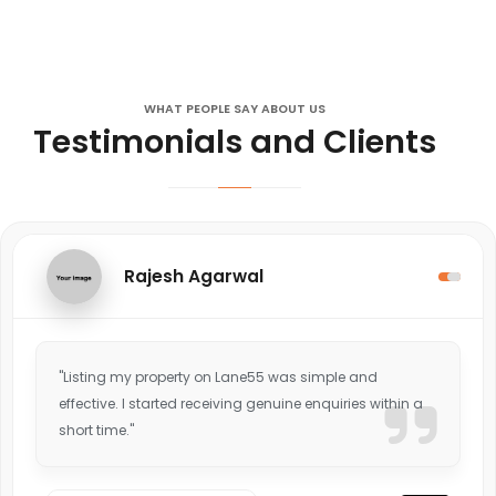
WHAT PEOPLE SAY ABOUT US
Testimonials and Clients
Rajesh Agarwal
"Listing my property on Lane55 was simple and
effective. I started receiving genuine enquiries within a
short time."