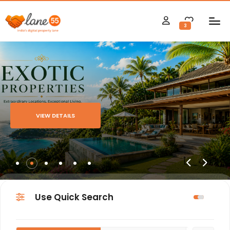
3
VIEW DETAILS
Use Quick Search