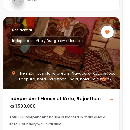
By Yogi
Residential
Independent Villa / Bungalow / House
The main bus stand area in Nayapura, Kota, is loca,
Ladpura, Kota, Rajasthan, India, Kota, Rajasthan
6
Independent House at Kota, Rajasthan
Rs 1,500,000
This 2RK independent house is located in main area of
Kota. Boundary wall available.